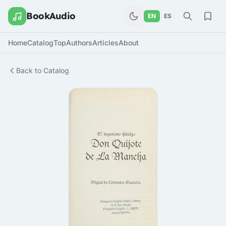
BookAudio
EN
ES
Home
Catalog
Top
Authors
Articles
About
Back to Catalog