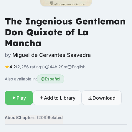
The Ingenious Gentleman
Don Quixote of La
Mancha
by
Miguel de Cervantes Saavedra
4.2
(2,256 ratings)
44h 29m
English
Also available in:
Español
Play
Add to Library
Download
About
Chapters
(208)
Related