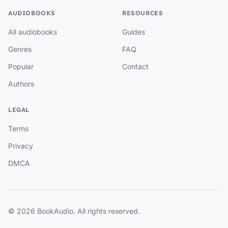
AUDIOBOOKS
RESOURCES
All audiobooks
Guides
Genres
FAQ
Popular
Contact
Authors
LEGAL
Terms
Privacy
DMCA
© 2026 BookAudio. All rights reserved.