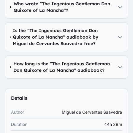
Who wrote "The Ingenious Gentleman Don
Quixote of La Mancha"?
Is the "The Ingenious Gentleman Don
Quixote of La Mancha" audiobook by
Miguel de Cervantes Saavedra free?
How long is the "The Ingenious Gentleman
Don Quixote of La Mancha" audiobook?
Details
Author
Miguel de Cervantes Saavedra
Duration
44h 29m