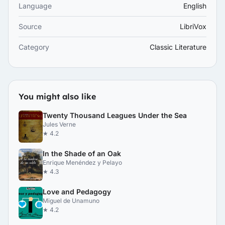
Language
English
Source
LibriVox
Category
Classic Literature
You might also like
Twenty Thousand Leagues Under the Sea
Jules Verne
★ 4.2
In the Shade of an Oak
Enrique Menéndez y Pelayo
★ 4.3
Love and Pedagogy
Miguel de Unamuno
★ 4.2