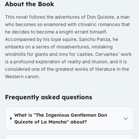
About the Book
This novel follows the adventures of Don Quixote, a man
who becomes so enamored with chivalric romances that
he decides to become a knight-errant himself.
Accompanied by his loyal squire, Sancho Panza, he
embarks on a series of misadventures, mistaking
windmills for giants and inns for castles. Cervantes' work
is a profound exploration of reality and illusion, and it is
considered one of the greatest works of literature in the
Western canon.
Frequently asked questions
What is "The Ingenious Gentleman Don
Quixote of La Mancha" about?