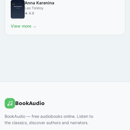
Anna Karenina
Leo Tolstoy
★ 4.9
View more →
BookAudio
BookAudio — free audiobooks online. Listen to
the classics, discover authors and narrators.