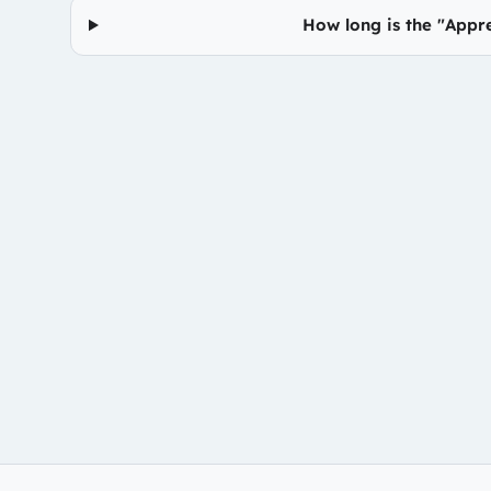
How long is the "Appr