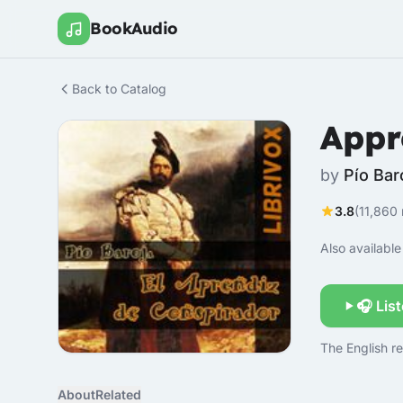
BookAudio
Back to Catalog
Appr
by
Pío Bar
3.8
(11,860 
Also available 
🎧 Lis
The English re
About
Related