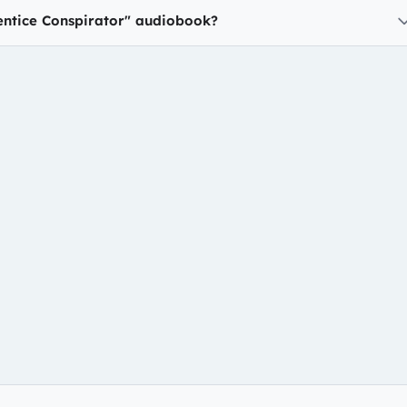
entice Conspirator" audiobook?