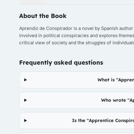
About the Book
Aprendiz de Conspirador is a novel by Spanish author 
involved in political conspiracies and explores themes
critical view of society and the struggles of individua
Frequently asked questions
What is "Appren
Who wrote "Ap
Is the "Apprentice Conspir