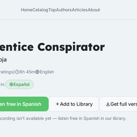
Home
Catalog
Top
Authors
Articles
About
entice Conspirator
oja
ratings)
6h 45m
English
in:
Español
ten free in Spanish
Add to Library
Get full ver
cording isn't available yet — listen free in Spanish in our library.