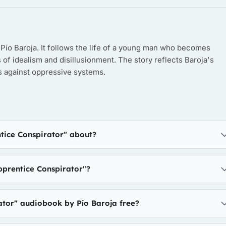
Pío Baroja. It follows the life of a young man who becomes
 of idealism and disillusionment. The story reflects Baroja's
ls against oppressive systems.
tice Conspirator" about?
prentice Conspirator"?
ator" audiobook by Pío Baroja free?