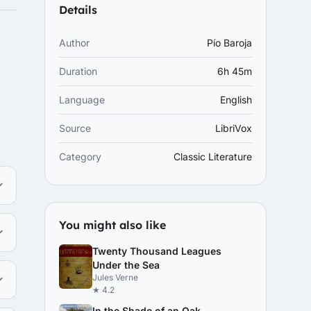
Details
Author
Pío Baroja
Duration
6h 45m
Language
English
Source
LibriVox
Category
Classic Literature
You might also like
Twenty Thousand Leagues
Under the Sea
Jules Verne
★ 4.2
In the Shade of an Oak