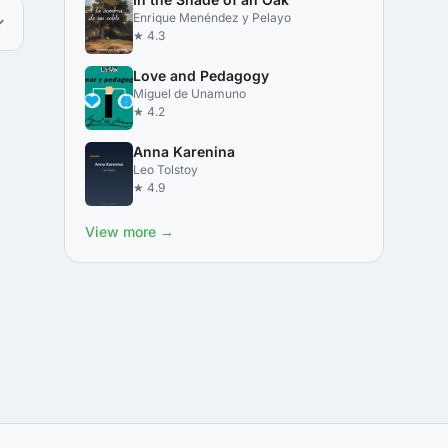
Enrique Menéndez y Pelayo
★ 4.3
Love and Pedagogy
Miguel de Unamuno
★ 4.2
Anna Karenina
Leo Tolstoy
★ 4.9
View more →