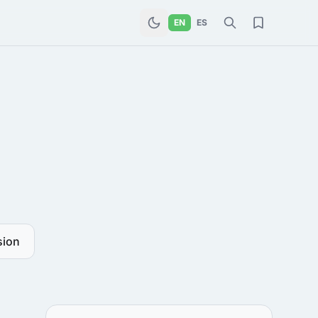
EN
ES
sion