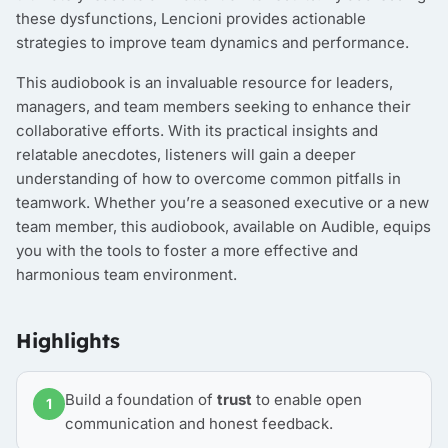
these dysfunctions, Lencioni provides actionable
strategies to improve team dynamics and performance.
This audiobook is an invaluable resource for leaders,
managers, and team members seeking to enhance their
collaborative efforts. With its practical insights and
relatable anecdotes, listeners will gain a deeper
understanding of how to overcome common pitfalls in
teamwork. Whether you’re a seasoned executive or a new
team member, this audiobook, available on Audible, equips
you with the tools to foster a more effective and
harmonious team environment.
Highlights
Build a foundation of
trust
to enable open
1
communication and honest feedback.