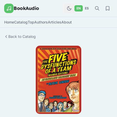
BookAudio
EN
ES
Home
Catalog
Top
Authors
Articles
About
Back to Catalog