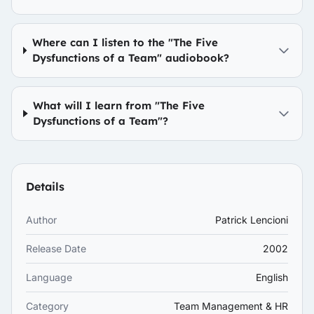
Where can I listen to the "The Five
Dysfunctions of a Team" audiobook?
What will I learn from "The Five
Dysfunctions of a Team"?
Details
Author
Patrick Lencioni
Release Date
2002
Language
English
Category
Team Management & HR