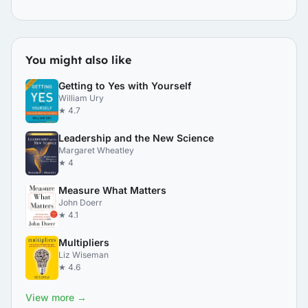
You might also like
Getting to Yes with Yourself
William Ury
★ 4.7
Leadership and the New Science
Margaret Wheatley
★ 4
Measure What Matters
John Doerr
★ 4.1
Multipliers
Liz Wiseman
★ 4.6
View more →