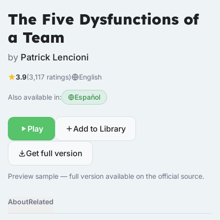
The Five Dysfunctions of
a Team
by
Patrick Lencioni
3.9
(3,117 ratings)
English
Also available in:
Español
Play
Add to Library
Get full version
Preview sample — full version available on the official source.
About
Related