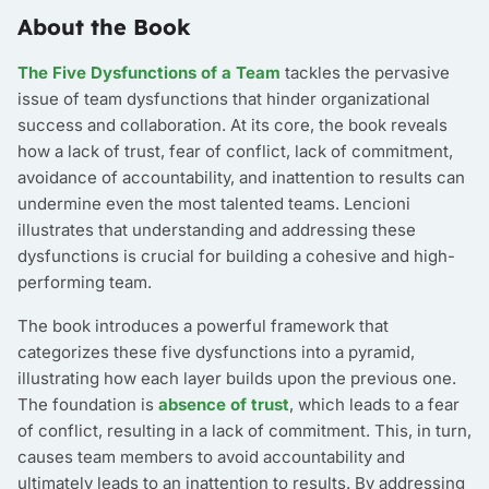
About the Book
The Five Dysfunctions of a Team
tackles the pervasive
issue of team dysfunctions that hinder organizational
success and collaboration. At its core, the book reveals
how a lack of trust, fear of conflict, lack of commitment,
avoidance of accountability, and inattention to results can
undermine even the most talented teams. Lencioni
illustrates that understanding and addressing these
dysfunctions is crucial for building a cohesive and high-
performing team.
The book introduces a powerful framework that
categorizes these five dysfunctions into a pyramid,
illustrating how each layer builds upon the previous one.
The foundation is
absence of trust
, which leads to a fear
of conflict, resulting in a lack of commitment. This, in turn,
causes team members to avoid accountability and
ultimately leads to an inattention to results. By addressing