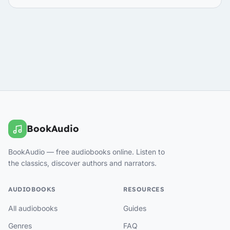
BookAudio
BookAudio — free audiobooks online. Listen to
the classics, discover authors and narrators.
AUDIOBOOKS
RESOURCES
All audiobooks
Guides
Genres
FAQ