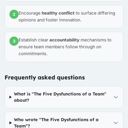
Encourage
healthy conflict
to surface differing
2
opinions and foster innovation.
Establish clear
accountability
mechanisms to
3
ensure team members follow through on
commitments.
Frequently asked questions
What is "The Five Dysfunctions of a Team"
about?
Who wrote "The Five Dysfunctions of a
Team"?