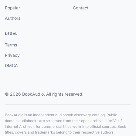
Popular
Contact
Authors
LEGAL
Terms
Privacy
DMCA
© 2026 BookAudio. All rights reserved.
BookAudio is an independent audiobook discovery catalog. Public-
domain audiobooks are streamed from their open archive (LibriVox /
Internet Archive); for commercial titles we link to official sources. Book
titles, covers and trademarks belong to their respective authors,