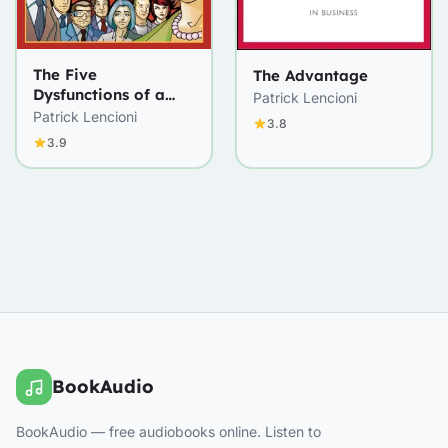
The Five
The Advantage
Dysfunctions of a
Patrick Lencioni
Team
Patrick Lencioni
3.8
3.9
BookAudio
BookAudio — free audiobooks online. Listen to