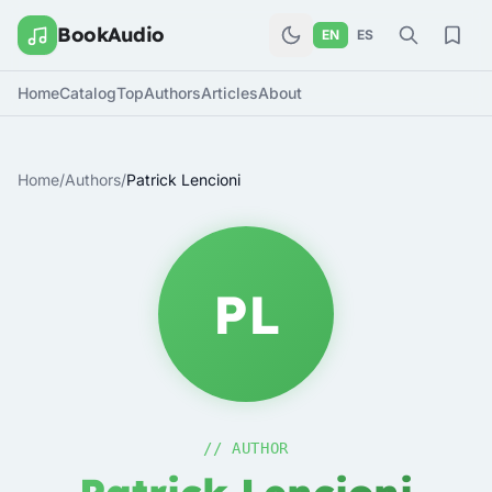
BookAudio
EN
ES
Home
Catalog
Top
Authors
Articles
About
Home
/
Authors
/
Patrick Lencioni
PL
// AUTHOR