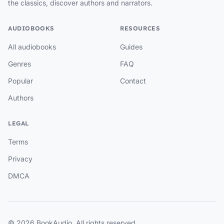
the classics, discover authors and narrators.
AUDIOBOOKS
RESOURCES
All audiobooks
Guides
Genres
FAQ
Popular
Contact
Authors
LEGAL
Terms
Privacy
DMCA
© 2026 BookAudio. All rights reserved.