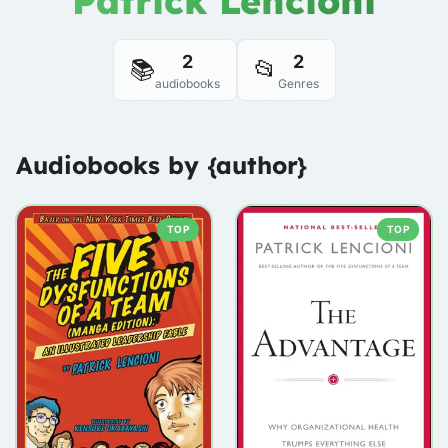
Patrick Lencioni
2
2
📚
📂
audiobooks
Genres
Audiobooks by {author}
TOP
TOP