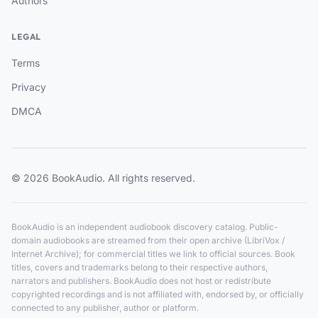
Authors
LEGAL
Terms
Privacy
DMCA
© 2026 BookAudio. All rights reserved.
BookAudio is an independent audiobook discovery catalog. Public-
domain audiobooks are streamed from their open archive (LibriVox /
Internet Archive); for commercial titles we link to official sources. Book
titles, covers and trademarks belong to their respective authors,
narrators and publishers. BookAudio does not host or redistribute
copyrighted recordings and is not affiliated with, endorsed by, or officially
connected to any publisher, author or platform.