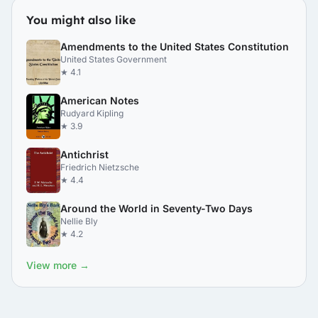
You might also like
Amendments to the United States Constitution
United States Government
★ 4.1
American Notes
Rudyard Kipling
★ 3.9
Antichrist
Friedrich Nietzsche
★ 4.4
Around the World in Seventy-Two Days
Nellie Bly
★ 4.2
View more →