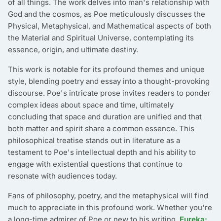
of all things. The work delves into man's relationship with
God and the cosmos, as Poe meticulously discusses the
Physical, Metaphysical, and Mathematical aspects of both
the Material and Spiritual Universe, contemplating its
essence, origin, and ultimate destiny.
This work is notable for its profound themes and unique
style, blending poetry and essay into a thought-provoking
discourse. Poe's intricate prose invites readers to ponder
complex ideas about space and time, ultimately
concluding that space and duration are unified and that
both matter and spirit share a common essence. This
philosophical treatise stands out in literature as a
testament to Poe's intellectual depth and his ability to
engage with existential questions that continue to
resonate with audiences today.
Fans of philosophy, poetry, and the metaphysical will find
much to appreciate in this profound work. Whether you're
a long-time admirer of Poe or new to his writing,
Eureka: