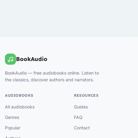
BookAudio
BookAudio — free audiobooks online. Listen to
the classics, discover authors and narrators.
AUDIOBOOKS
RESOURCES
All audiobooks
Guides
Genres
FAQ
Popular
Contact