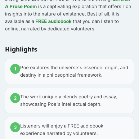
A Prose Poem
is a captivating exploration that offers rich
insights into the nature of existence. Best of all, it is
available as a
FREE audiobook
that you can listen to
online, narrated by dedicated volunteers.
Highlights
Poe explores the universe's essence, origin, and
1
destiny in a philosophical framework.
The work uniquely blends poetry and essay,
2
showcasing Poe's intellectual depth.
Listeners will enjoy a FREE audiobook
3
experience narrated by volunteers.