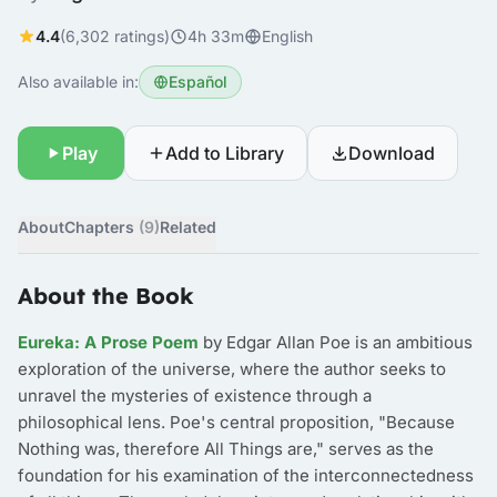
4.4
(6,302 ratings)
4h 33m
English
Also available in:
Español
Play
Add to Library
Download
About
Chapters
(9)
Related
About the Book
Eureka: A Prose Poem
by Edgar Allan Poe is an ambitious
exploration of the universe, where the author seeks to
unravel the mysteries of existence through a
philosophical lens. Poe's central proposition, "Because
Nothing was, therefore All Things are," serves as the
foundation for his examination of the interconnectedness