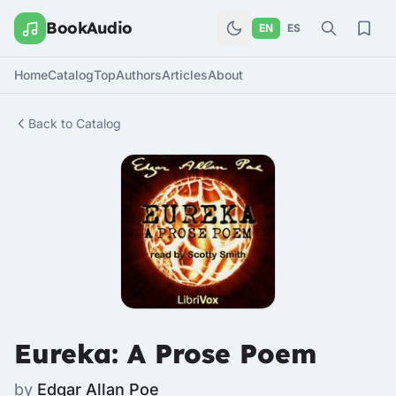
BookAudio
EN
ES
Home
Catalog
Top
Authors
Articles
About
Back to Catalog
Eureka: A Prose Poem
by
Edgar Allan Poe