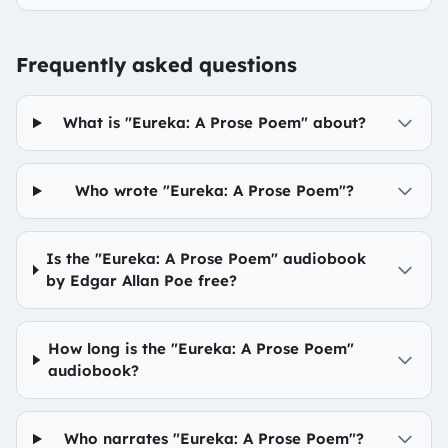
Frequently asked questions
What is "Eureka: A Prose Poem" about?
Who wrote "Eureka: A Prose Poem"?
Is the "Eureka: A Prose Poem" audiobook
by Edgar Allan Poe free?
How long is the "Eureka: A Prose Poem"
audiobook?
Who narrates "Eureka: A Prose Poem"?