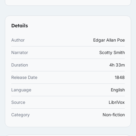
Details
Author
Edgar Allan Poe
Narrator
Scotty Smith
Duration
4h 33m
Release Date
1848
Language
English
Source
LibriVox
Category
Non-fiction