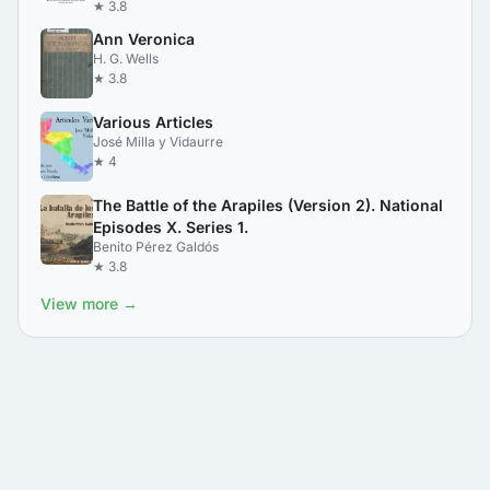
★ 3.8
Ann Veronica
H. G. Wells
★ 3.8
Various Articles
José Milla y Vidaurre
★ 4
The Battle of the Arapiles (Version 2). National
Episodes X. Series 1.
Benito Pérez Galdós
★ 3.8
View more →