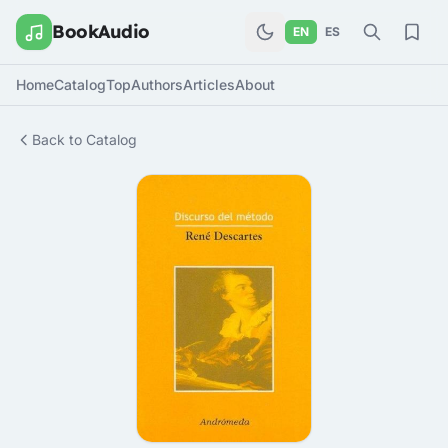
BookAudio
EN
ES
Home
Catalog
Top
Authors
Articles
About
Back to Catalog