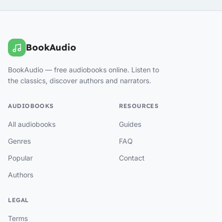
BookAudio
BookAudio — free audiobooks online. Listen to
the classics, discover authors and narrators.
AUDIOBOOKS
RESOURCES
All audiobooks
Guides
Genres
FAQ
Popular
Contact
Authors
LEGAL
Terms