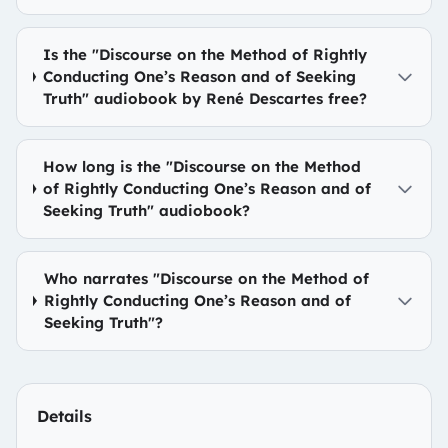
Is the "Discourse on the Method of Rightly
Conducting One’s Reason and of Seeking
Truth" audiobook by René Descartes free?
How long is the "Discourse on the Method
of Rightly Conducting One’s Reason and of
Seeking Truth" audiobook?
Who narrates "Discourse on the Method of
Rightly Conducting One’s Reason and of
Seeking Truth"?
Details