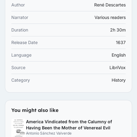
Author
René Descartes
Narrator
Various readers
Duration
2h 30m
Release Date
1637
Language
English
Source
LibriVox
Category
History
You might also like
America Vindicated from the Calumny of
Having Been the Mother of Venereal Evil
Antonio Sánchez Valverde