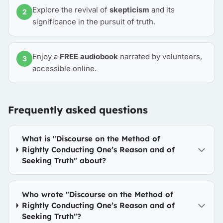
Explore the revival of
skepticism
and its
2
significance in the pursuit of truth.
Enjoy a
FREE audiobook
narrated by volunteers,
3
accessible online.
Frequently asked questions
What is "Discourse on the Method of
Rightly Conducting One’s Reason and of
Seeking Truth" about?
Who wrote "Discourse on the Method of
Rightly Conducting One’s Reason and of
Seeking Truth"?