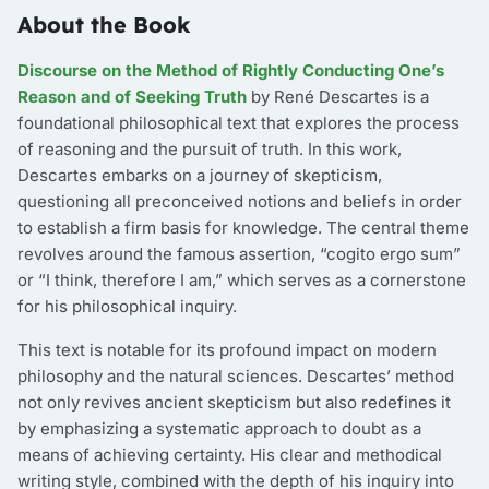
About the Book
Discourse on the Method of Rightly Conducting One’s
Reason and of Seeking Truth
by René Descartes is a
foundational philosophical text that explores the process
of reasoning and the pursuit of truth. In this work,
Descartes embarks on a journey of skepticism,
questioning all preconceived notions and beliefs in order
to establish a firm basis for knowledge. The central theme
revolves around the famous assertion, “cogito ergo sum”
or “I think, therefore I am,” which serves as a cornerstone
for his philosophical inquiry.
This text is notable for its profound impact on modern
philosophy and the natural sciences. Descartes’ method
not only revives ancient skepticism but also redefines it
by emphasizing a systematic approach to doubt as a
means of achieving certainty. His clear and methodical
writing style, combined with the depth of his inquiry into