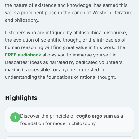
the nature of existence and knowledge, has earned this
work a prominent place in the canon of Western literature
and philosophy.
Listeners who are intrigued by philosophical discourse,
the evolution of scientific thought, or the intricacies of
human reasoning will find great value in this work. The
FREE audiobook
allows you to immerse yourself in
Descartes’ ideas as narrated by dedicated volunteers,
making it accessible for anyone interested in
understanding the foundations of rational thought.
Highlights
Discover the principle of
cogito ergo sum
as a
1
foundation for modern philosophy.