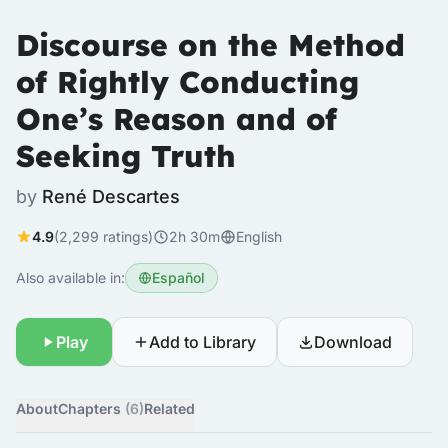
Discourse on the Method
of Rightly Conducting
One’s Reason and of
Seeking Truth
by
René Descartes
4.9
(2,299 ratings)
2h 30m
English
Also available in:
Español
Play
Add to Library
Download
About
Chapters
(6)
Related