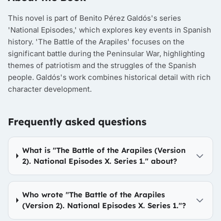
This novel is part of Benito Pérez Galdós's series
'National Episodes,' which explores key events in Spanish
history. 'The Battle of the Arapiles' focuses on the
significant battle during the Peninsular War, highlighting
themes of patriotism and the struggles of the Spanish
people. Galdós's work combines historical detail with rich
character development.
Frequently asked questions
What is "The Battle of the Arapiles (Version
2). National Episodes X. Series 1." about?
Who wrote "The Battle of the Arapiles
(Version 2). National Episodes X. Series 1."?