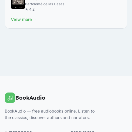
Bartolomé de las Casas
★ 4.2
View more →
BookAudio
BookAudio — free audiobooks online. Listen to
the classics, discover authors and narrators.