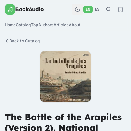
BookAudio
EN
ES
Home
Catalog
Top
Authors
Articles
About
Back to Catalog
The Battle of the Arapiles
(Version 2). National