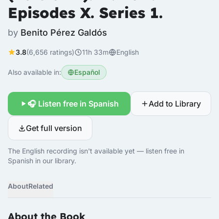
Episodes X. Series 1.
by
Benito Pérez Galdós
3.8
(6,656 ratings)
11h 33m
English
Also available in:
Español
🎧 Listen free in Spanish
Add to Library
Get full version
The English recording isn't available yet — listen free in
Spanish in our library.
About
Related
About the Book