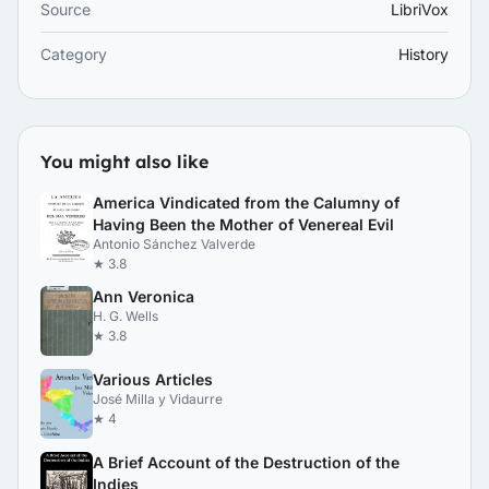
Source
LibriVox
Category
History
You might also like
America Vindicated from the Calumny of
Having Been the Mother of Venereal Evil
Antonio Sánchez Valverde
★ 3.8
Ann Veronica
H. G. Wells
★ 3.8
Various Articles
José Milla y Vidaurre
★ 4
A Brief Account of the Destruction of the
Indies