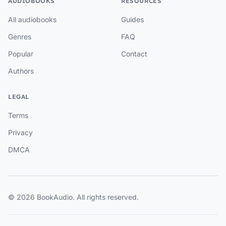
AUDIOBOOKS
RESOURCES
All audiobooks
Guides
Genres
FAQ
Popular
Contact
Authors
LEGAL
Terms
Privacy
DMCA
© 2026 BookAudio. All rights reserved.