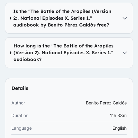
Is the "The Battle of the Arapiles (Version
2). National Episodes X. Series 1."
audiobook by Benito Pérez Galdós free?
How long is the "The Battle of the Arapiles
(Version 2). National Episodes X. Series 1."
audiobook?
Details
Author
Benito Pérez Galdós
Duration
11h 33m
Language
English