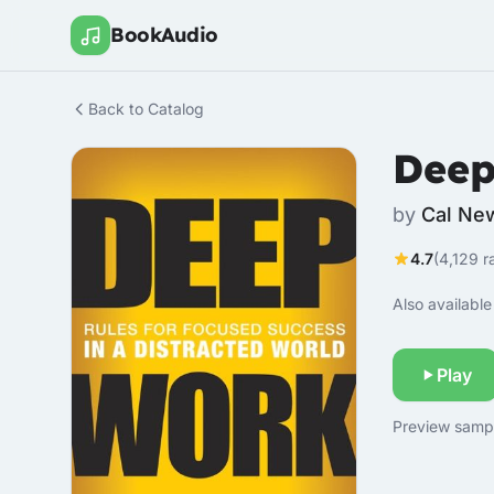
BookAudio
Back to Catalog
Deep
by
Cal Ne
4.7
(4,129 r
Also available 
Play
Preview sample