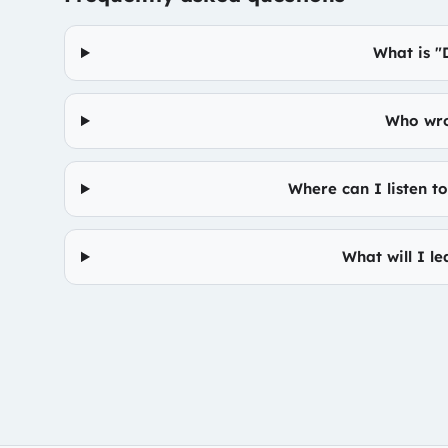
What is 
Who wro
Where can I listen 
What will I l