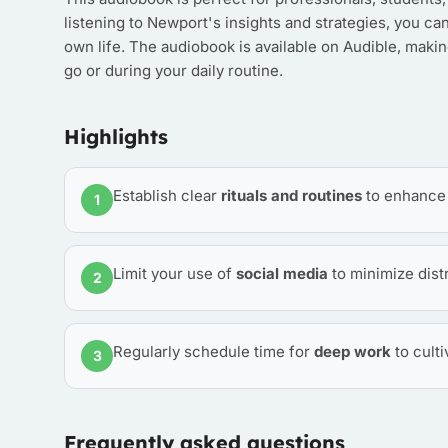
listening to Newport's insights and strategies, you ca
own life. The audiobook is available on Audible, makin
go or during your daily routine.
Highlights
Establish clear
rituals and routines
to enhance y
1
Limit your use of
social media
to minimize dist
2
Regularly schedule time for
deep work
to culti
3
Frequently asked questions