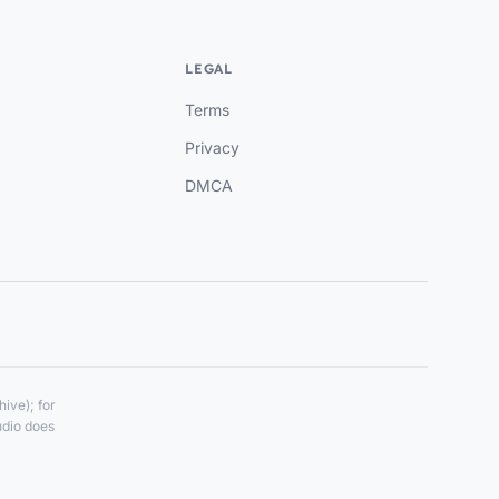
LEGAL
Terms
Privacy
DMCA
ive); for
udio does