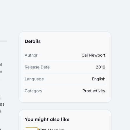
Details
Author
Cal Newport
al
Release Date
2016
on
s
Language
English
Category
Productivity
d
 as
s
You might also like
y