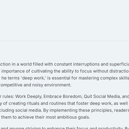
ion in a world filled with constant interruptions and superfici
importance of cultivating the ability to focus without distracti
 he terms 'deep work,' is essential for mastering complex skill
 competitive and noisy environment.
r rules: Work Deeply, Embrace Boredom, Quit Social Media, an
of creating rituals and routines that foster deep work, as well
including social media. By implementing these principles, reader
g them to achieve their most ambitious goals.
 and anyone striving to enhance their focus and productivity. B