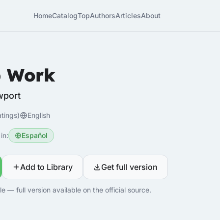
Home
Catalog
Top
Authors
Articles
About
 Work
wport
atings)
English
in:
Español
Add to Library
Get full version
 — full version available on the official source.