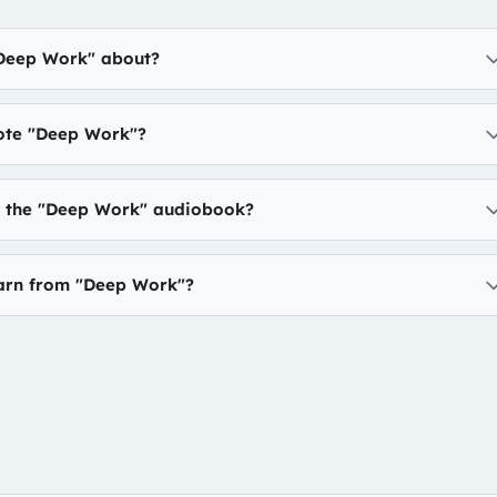
"Deep Work" about?
te "Deep Work"?
to the "Deep Work" audiobook?
earn from "Deep Work"?