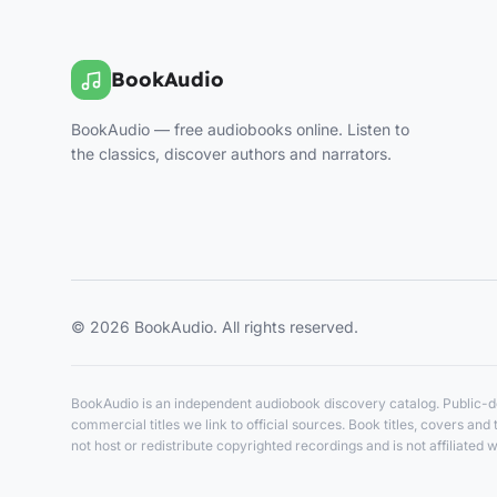
BookAudio
BookAudio — free audiobooks online. Listen to
the classics, discover authors and narrators.
© 2026 BookAudio. All rights reserved.
BookAudio is an independent audiobook discovery catalog. Public-do
commercial titles we link to official sources. Book titles, covers a
not host or redistribute copyrighted recordings and is not affiliated w