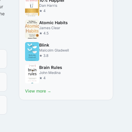
10% Happier
Dan Harris
ur
★ 4
the
Atomic Habits
James Clear
★ 4.5
Blink
Malcolm Gladwell
★ 3.8
Brain Rules
John Medina
★ 4
View more →