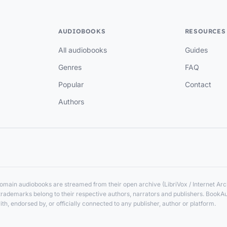
AUDIOBOOKS
RESOURCES
All audiobooks
Guides
Genres
FAQ
Popular
Contact
Authors
main audiobooks are streamed from their open archive (LibriVox / Internet Arch
nd trademarks belong to their respective authors, narrators and publishers. BookA
ith, endorsed by, or officially connected to any publisher, author or platform.