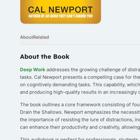
About
Related
About the Book
Deep Work
addresses the growing challenge of distract
tasks. Cal Newport presents a compelling case for the 
on cognitively demanding tasks. This capability, which
and producing high-quality results in an increasingly
The book outlines a core framework consisting of fou
Drain the Shallows. Newport emphasizes the necessity 
the importance of resisting the lure of distractions, 
can enhance their productivity and creativity, allowin
This audiobook is perfect for professionals, students,