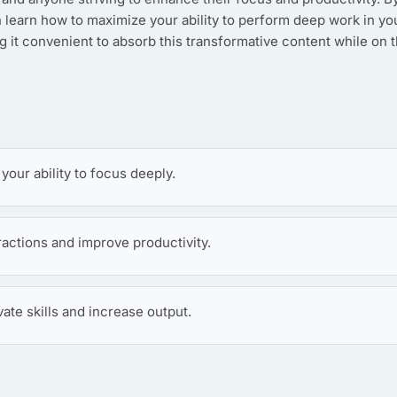
n learn how to maximize your ability to perform deep work in yo
g it convenient to absorb this transformative content while on 
our ability to focus deeply.
ractions and improve productivity.
vate skills and increase output.