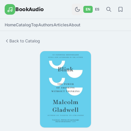
BookAudio
EN
ES
Home
Catalog
Top
Authors
Articles
About
Back to Catalog