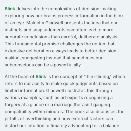
Blink
delves into the complexities of decision-making,
exploring how our brains process information in the blink
of an eye. Malcolm Gladwell presents the idea that our
instincts and snap judgments can often lead to more
accurate conclusions than careful, deliberate analysis.
This fundamental premise challenges the notion that
extensive deliberation always leads to better decision-
making, suggesting instead that sometimes our
subconscious can be a powerful ally.
At the heart of
Blink
is the concept of 'thin-slicing,' which
refers to our ability to make quick judgments based on
limited information. Gladwell illustrates this through
various examples, such as art experts recognizing a
forgery at a glance or a marriage therapist gauging
compatibility within minutes. The book also discusses the
pitfalls of overthinking and how external factors can
distort our intuition, ultimately advocating for a balance