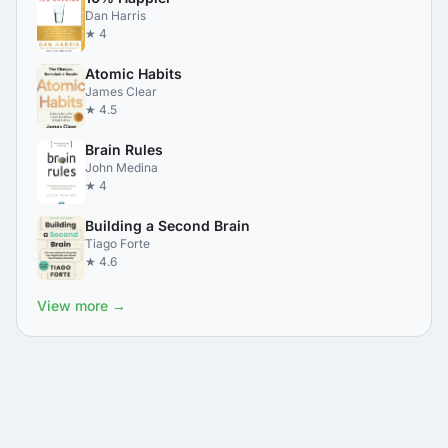
Dan Harris
★ 4
Atomic Habits
James Clear
★ 4.5
Brain Rules
John Medina
★ 4
Building a Second Brain
Tiago Forte
★ 4.6
View more →