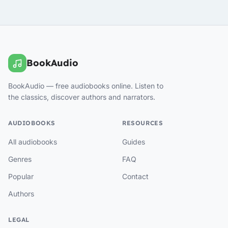
BookAudio
BookAudio — free audiobooks online. Listen to
the classics, discover authors and narrators.
AUDIOBOOKS
RESOURCES
All audiobooks
Guides
Genres
FAQ
Popular
Contact
Authors
LEGAL