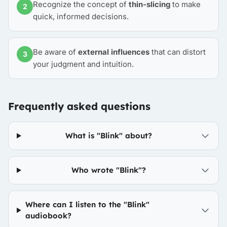
Recognize the concept of
thin-slicing
to make
2
quick, informed decisions.
Be aware of
external influences
that can distort
3
your judgment and intuition.
Frequently asked questions
What is "Blink" about?
Who wrote "Blink"?
Where can I listen to the "Blink"
audiobook?