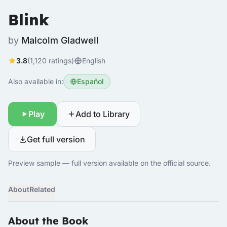
Blink
by
Malcolm Gladwell
3.8
(1,120 ratings)
English
Also available in:
Español
Play
Add to Library
Get full version
Preview sample — full version available on the official source.
About
Related
About the Book