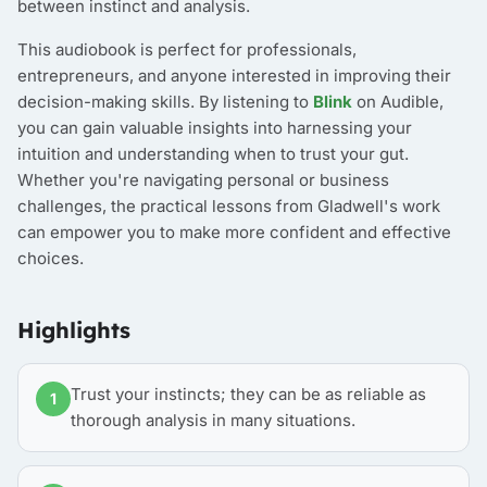
between instinct and analysis.
This audiobook is perfect for professionals,
entrepreneurs, and anyone interested in improving their
decision-making skills. By listening to
Blink
on Audible,
you can gain valuable insights into harnessing your
intuition and understanding when to trust your gut.
Whether you're navigating personal or business
challenges, the practical lessons from Gladwell's work
can empower you to make more confident and effective
choices.
Highlights
Trust your instincts; they can be as reliable as
1
thorough analysis in many situations.