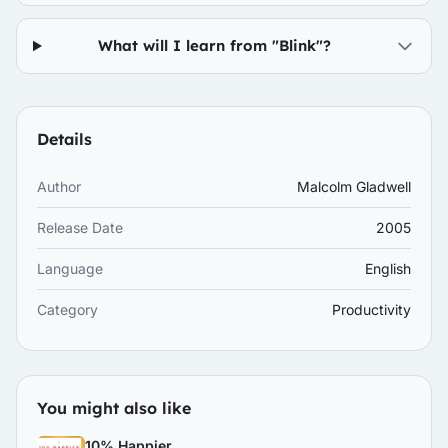
What will I learn from "Blink"?
Details
Author
Malcolm Gladwell
Release Date
2005
Language
English
Category
Productivity
You might also like
10% Happier