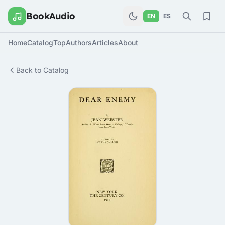
BookAudio
EN
ES
Home
Catalog
Top
Authors
Articles
About
Back to Catalog