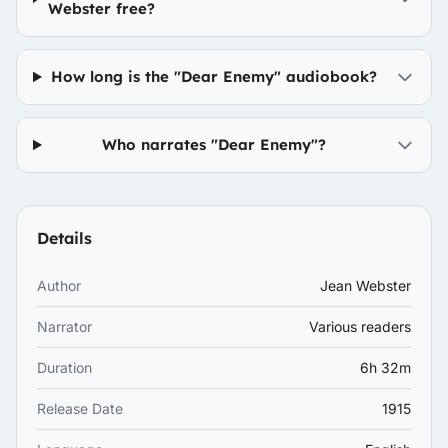
Webster free?
How long is the "Dear Enemy" audiobook?
Who narrates "Dear Enemy"?
Details
Author
Jean Webster
Narrator
Various readers
Duration
6h 32m
Release Date
1915