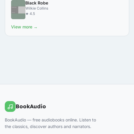
Black Robe
Wilkie Collins
★ 4.5
View more →
BookAudio
BookAudio — free audiobooks online. Listen to
the classics, discover authors and narrators.