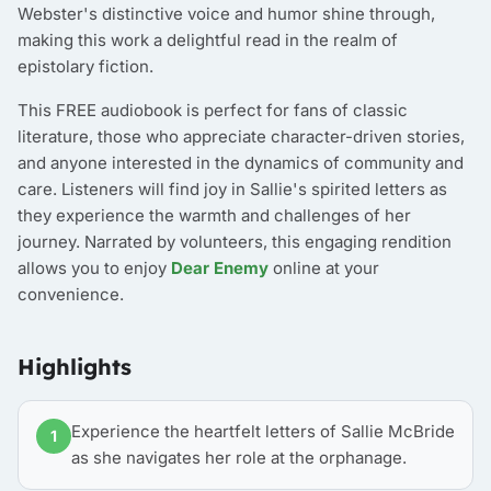
Webster's distinctive voice and humor shine through,
making this work a delightful read in the realm of
epistolary fiction.
This FREE audiobook is perfect for fans of classic
literature, those who appreciate character-driven stories,
and anyone interested in the dynamics of community and
care. Listeners will find joy in Sallie's spirited letters as
they experience the warmth and challenges of her
journey. Narrated by volunteers, this engaging rendition
allows you to enjoy
Dear Enemy
online at your
convenience.
Highlights
Experience the heartfelt letters of Sallie McBride
1
as she navigates her role at the orphanage.