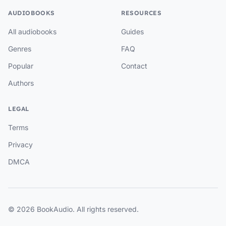
AUDIOBOOKS
RESOURCES
All audiobooks
Guides
Genres
FAQ
Popular
Contact
Authors
LEGAL
Terms
Privacy
DMCA
© 2026 BookAudio. All rights reserved.