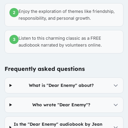
Enjoy the exploration of themes like friendship,
2
responsibility, and personal growth.
Listen to this charming classic as a FREE
3
audiobook narrated by volunteers online.
Frequently asked questions
What is "Dear Enemy" about?
Who wrote "Dear Enemy"?
Is the "Dear Enemy" audiobook by Jean