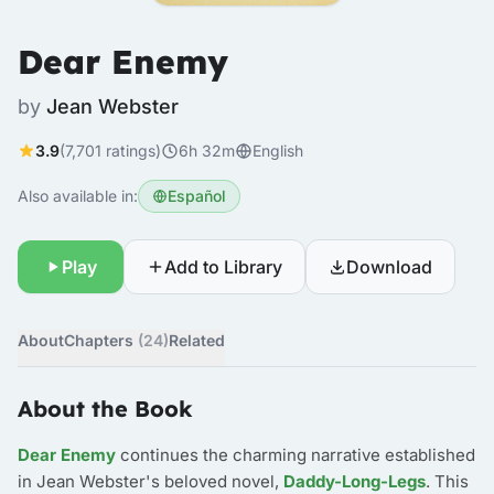
Dear Enemy
by
Jean Webster
3.9
(7,701 ratings)
6h 32m
English
Also available in:
Español
Play
Add to Library
Download
About
Chapters
(24)
Related
About the Book
Dear Enemy
continues the charming narrative established
in Jean Webster's beloved novel,
Daddy-Long-Legs
. This