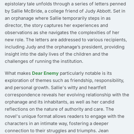
epistolary tale unfolds through a series of letters penned
by Sallie McBride, a college friend of Judy Abbott. Set in
an orphanage where Sallie temporarily steps in as
director, the story captures her experiences and
observations as she navigates the complexities of her
new role. The letters are addressed to various recipients,
including Judy and the orphanage’s president, providing
insight into the daily lives of the children and the
challenges of running the institution.
What makes
Dear Enemy
particularly notable is its
exploration of themes such as friendship, responsibility,
and personal growth. Sallie's witty and heartfelt
correspondence reveals her evolving relationship with the
orphanage and its inhabitants, as well as her candid
reflections on the nature of authority and care. The
novel's unique format allows readers to engage with the
characters in an intimate way, fostering a deeper
connection to their struggles and triumphs. Jean