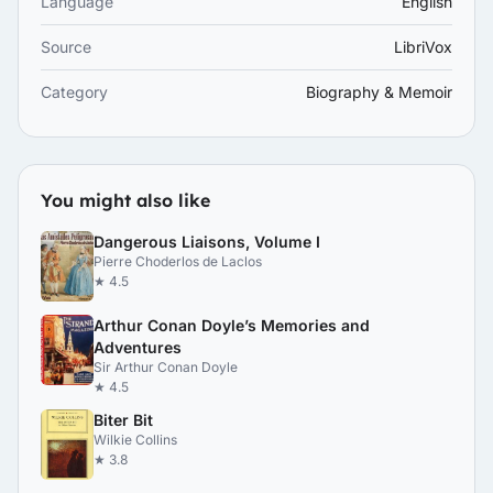
Language
English
Source
LibriVox
Category
Biography & Memoir
You might also like
Dangerous Liaisons, Volume I
Pierre Choderlos de Laclos
★ 4.5
Arthur Conan Doyle’s Memories and
Adventures
Sir Arthur Conan Doyle
★ 4.5
Biter Bit
Wilkie Collins
★ 3.8