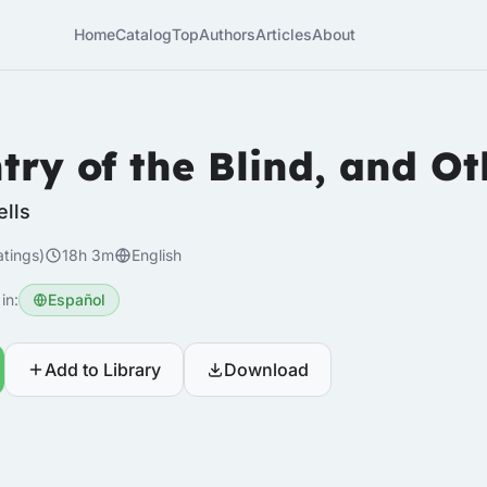
Home
Catalog
Top
Authors
Articles
About
try of the Blind, and Ot
ells
atings)
18h 3m
English
in:
Español
Add to Library
Download