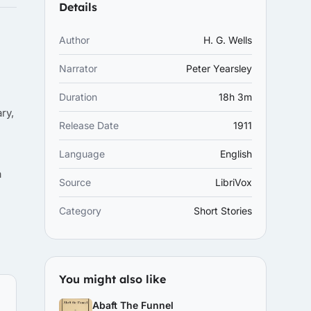
Details
Author
H. G. Wells
Narrator
Peter Yearsley
Duration
18h 3m
ry,
Release Date
1911
Language
English
a
Source
LibriVox
Category
Short Stories
You might also like
Abaft The Funnel