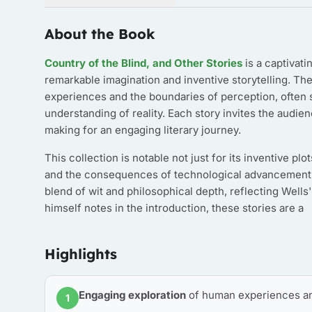
About the Book
Country of the Blind, and Other Stories
is a captivati
remarkable imagination and inventive storytelling. Th
experiences and the boundaries of perception, often s
understanding of reality. Each story invites the audie
making for an engaging literary journey.
This collection is notable not just for its inventive p
and the consequences of technological advancement th
blend of wit and philosophical depth, reflecting Wells
himself notes in the introduction, these stories are a
Highlights
Engaging exploration
of human experiences an
1