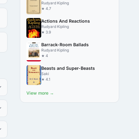
Rudyard Kipling
★ 4.7
Actions And Reactions
Rudyard Kipling
★ 3.9
Barrack-Room Ballads
Rudyard Kipling
★ 4
Beasts and Super-Beasts
Saki
★ 4.1
View more →