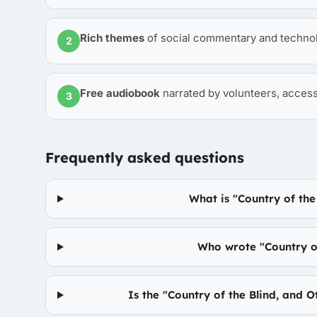
Rich themes
of social commentary and techno
2
Free audiobook
narrated by volunteers, access
3
Frequently asked questions
What is "Country of the
Who wrote "Country of
Is the "Country of the Blind, and 