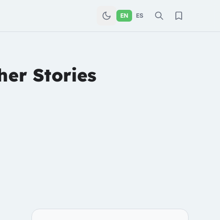
EN
ES
her Stories