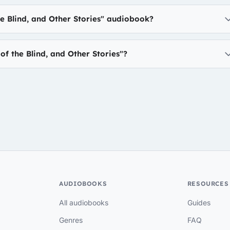
he Blind, and Other Stories" audiobook?
f the Blind, and Other Stories"?
AUDIOBOOKS
RESOURCES
All audiobooks
Guides
Genres
FAQ