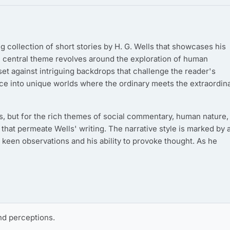
ng collection of short stories by H. G. Wells that showcases his
e central theme revolves around the exploration of human
et against intriguing backdrops that challenge the reader's
nce into unique worlds where the ordinary meets the extraordina
lots, but for the rich themes of social commentary, human nature,
at permeate Wells' writing. The narrative style is marked by 
' keen observations and his ability to provoke thought. As he
d perceptions.