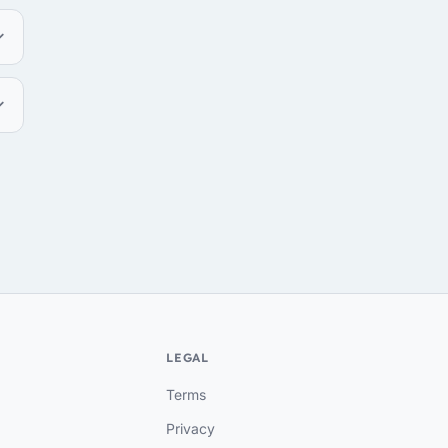
LEGAL
Terms
Privacy