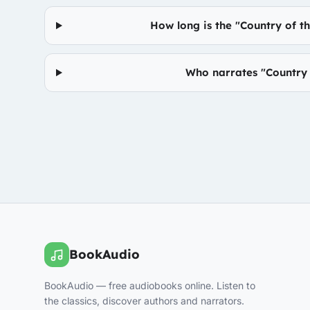
How long is the "Country of t
Who narrates "Country o
BookAudio
BookAudio — free audiobooks online. Listen to
the classics, discover authors and narrators.