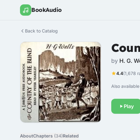
BookAudio
Back to Catalog
Coun
by
H. G. W
4.4
(1,678 r
Also available 
Play
About
Chapters
(34)
Related