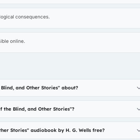
logical consequences.
ible online.
 Blind, and Other Stories" about?
 the Blind, and Other Stories"?
Other Stories" audiobook by H. G. Wells free?