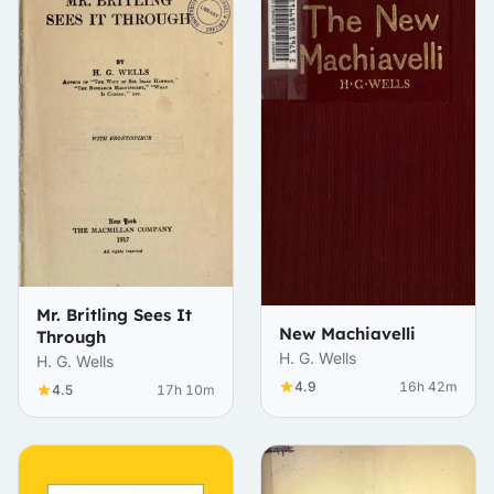
Mr. Britling Sees It
New Machiavelli
Through
H. G. Wells
H. G. Wells
4.9
16h 42m
4.5
17h 10m