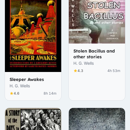
Stolen Bacillus and
other stories
H. G. Wells
4.3
4h 53m
Sleeper Awakes
H. G. Wells
4.6
8h 14m