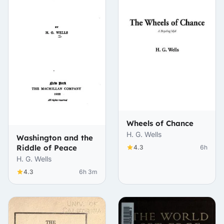
Wheels of Chance
H. G. Wells
Washington and the
Riddle of Peace
4.3
6h
H. G. Wells
4.3
6h 3m