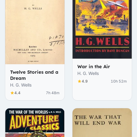
War in the Air
Twelve Stories and a
H. G. Wells
Dream
4.9
10h 52m
H. G. Wells
4.4
7h 48m