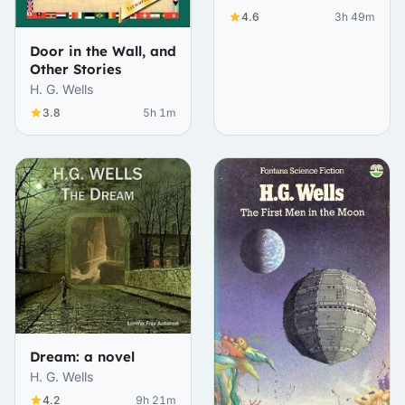
4.6
3h 49m
Door in the Wall, and
Other Stories
H. G. Wells
3.8
5h 1m
Dream: a novel
H. G. Wells
4.2
9h 21m