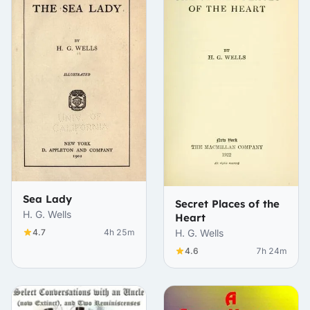
Sea Lady
Secret Places of the
H. G. Wells
Heart
4.7
4h 25m
H. G. Wells
4.6
7h 24m