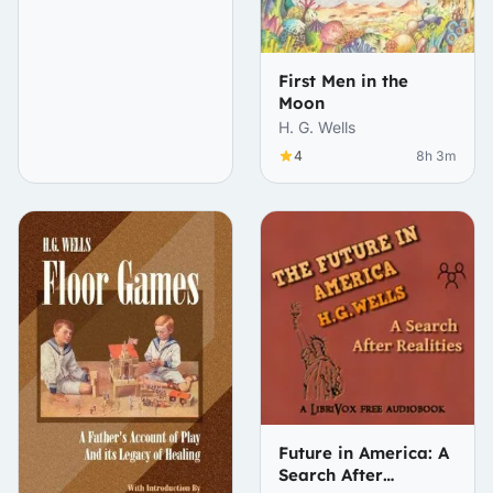
First Men in the
Moon
H. G. Wells
4
8h 3m
Future in America: A
Search After