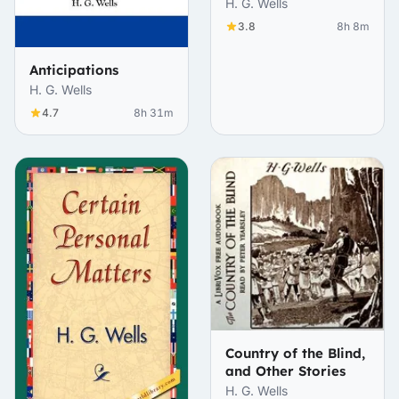
H. G. Wells
3.8
8h 8m
Anticipations
H. G. Wells
4.7
8h 31m
Country of the Blind,
and Other Stories
H. G. Wells