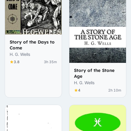
Story of the Days to
Come
H. G. Wells
3.8
3h 35m
Story of the Stone
Age
H. G. Wells
4
2h 10m