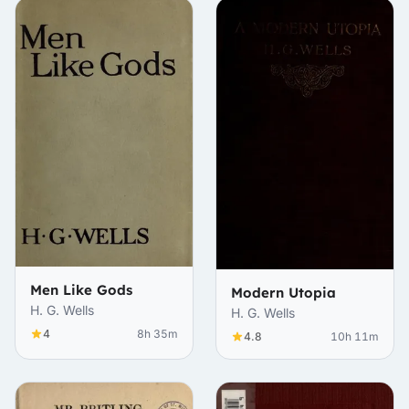
Men Like Gods
Modern Utopia
H. G. Wells
H. G. Wells
4
8h 35m
4.8
10h 11m