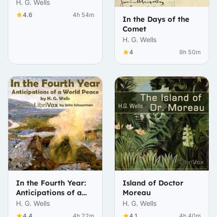
H. G. Wells
4.6
4h 54m
In the Days of the
Comet
H. G. Wells
4
9h 50m
In the Fourth Year:
Island of Doctor
Anticipations of a
Moreau
World Peace
H. G. Wells
H. G. Wells
4.4
4h 22m
4.1
4h 40m