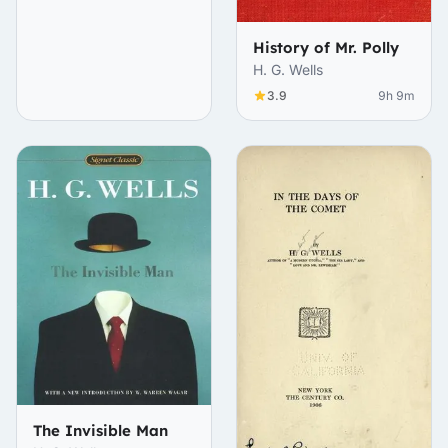
History of Mr. Polly
H. G. Wells
3.9
9h 9m
The Invisible Man