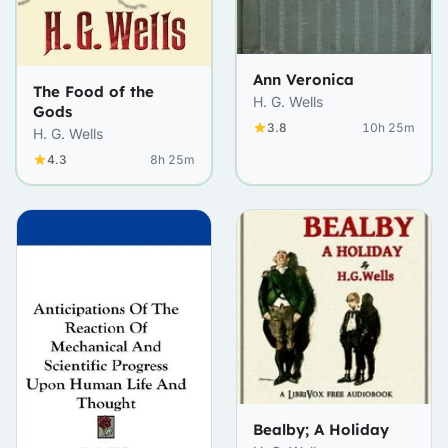
Ann Veronica
The Food of the
H. G. Wells
Gods
3.8
10h 25m
H. G. Wells
4.3
8h 25m
Bealby; A Holiday