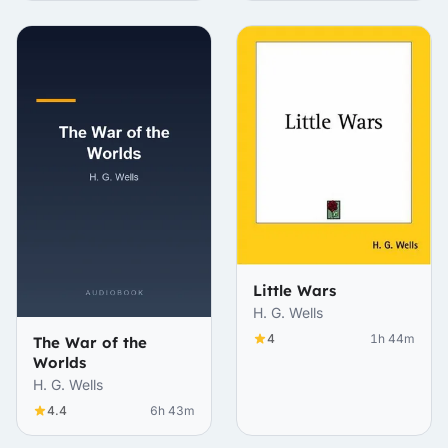
Little Wars
H. G. Wells
4
1h 44m
The War of the
Worlds
H. G. Wells
4.4
6h 43m