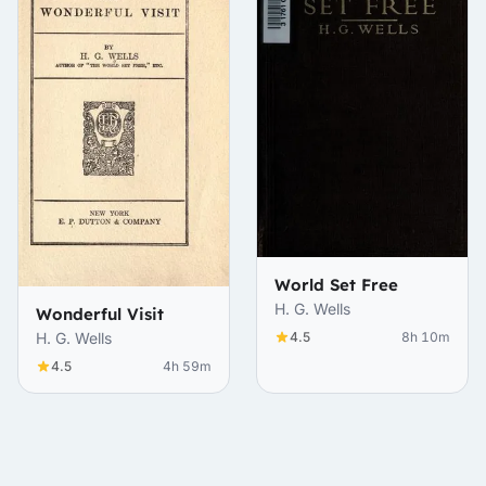
World Set Free
H. G. Wells
Wonderful Visit
4.5
8h 10m
H. G. Wells
4.5
4h 59m