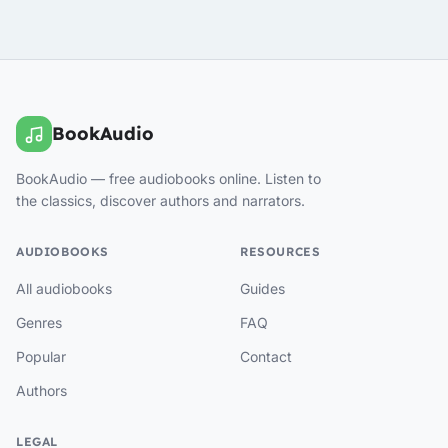
BookAudio
BookAudio — free audiobooks online. Listen to
the classics, discover authors and narrators.
AUDIOBOOKS
RESOURCES
All audiobooks
Guides
Genres
FAQ
Popular
Contact
Authors
LEGAL