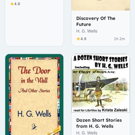
4.8
Discovery Of The
Future
H. G. Wells
4.9
1h 2m
Dozen Short Stories
from H. G. Wells
H. G. Wells