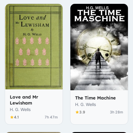
Love and Mr
The Time Machine
Lewisham
H. G. Wells
H. G. Wells
3.9
3h 28m
4.1
7h 47m