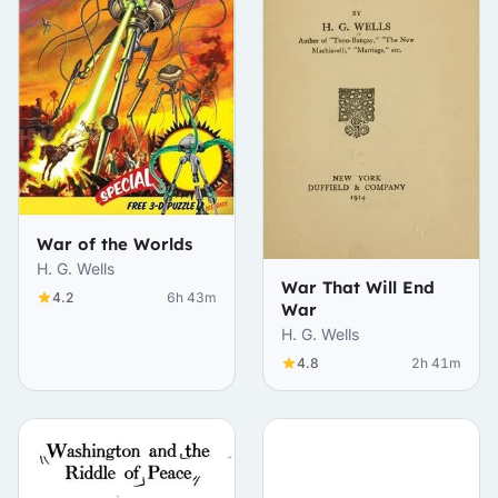
War of the Worlds
H. G. Wells
War That Will End
4.2
6h 43m
War
H. G. Wells
4.8
2h 41m