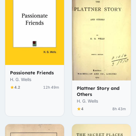
Passionate Friends
H. G. Wells
4.2
12h 49m
Plattner Story and
Others
H. G. Wells
4
8h 43m