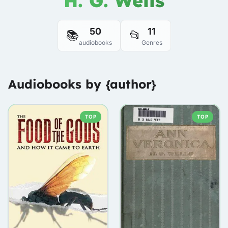
H. G. Wells
50
11
📚
📂
audiobooks
Genres
Audiobooks by {author}
TOP
TOP