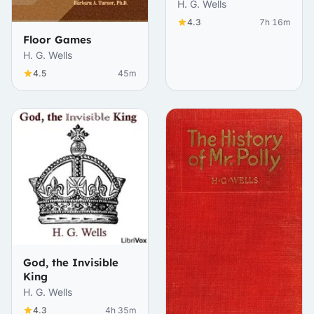
Realities
H. G. Wells
4.3
7h 16m
Floor Games
H. G. Wells
4.5
45m
God, the Invisible
King
H. G. Wells
4.3
4h 35m