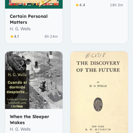
4.4
18h 3m
Certain Personal
Matters
H. G. Wells
4.1
6h 24m
When the Sleeper
Wakes
H. G. Wells