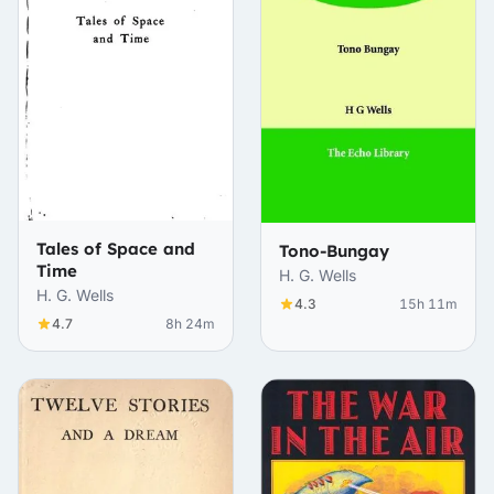
Tales of Space and
Tono-Bungay
Time
H. G. Wells
H. G. Wells
4.3
15h 11m
4.7
8h 24m