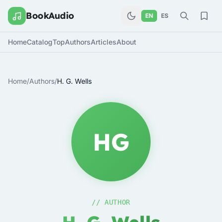
BookAudio
EN
ES
Home
Catalog
Top
Authors
Articles
About
Home
/
Authors
/
H. G. Wells
HG
// AUTHOR