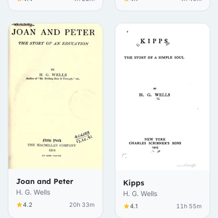
Joan and Peter
Kipps
H. G. Wells
H. G. Wells
4.2
20h 33m
4.1
11h 55m