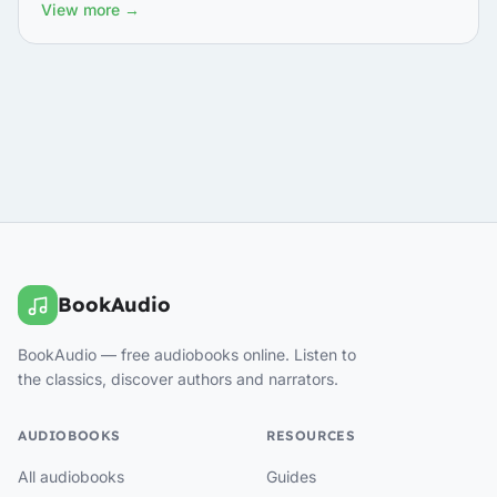
View more →
BookAudio
BookAudio — free audiobooks online. Listen to
the classics, discover authors and narrators.
AUDIOBOOKS
RESOURCES
All audiobooks
Guides