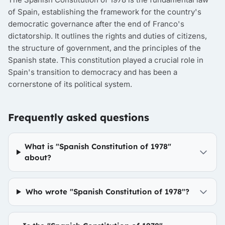
of Spain, establishing the framework for the country's
democratic governance after the end of Franco's
dictatorship. It outlines the rights and duties of citizens,
the structure of government, and the principles of the
Spanish state. This constitution played a crucial role in
Spain's transition to democracy and has been a
cornerstone of its political system.
Frequently asked questions
What is "Spanish Constitution of 1978"
about?
Who wrote "Spanish Constitution of 1978"?