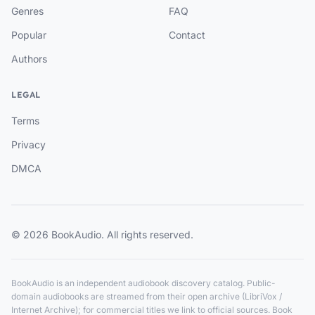
Genres
FAQ
Popular
Contact
Authors
LEGAL
Terms
Privacy
DMCA
© 2026 BookAudio. All rights reserved.
BookAudio is an independent audiobook discovery catalog. Public-
domain audiobooks are streamed from their open archive (LibriVox /
Internet Archive); for commercial titles we link to official sources. Book