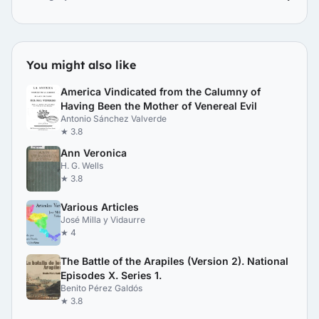
You might also like
America Vindicated from the Calumny of
Having Been the Mother of Venereal Evil
Antonio Sánchez Valverde
★ 3.8
Ann Veronica
H. G. Wells
★ 3.8
Various Articles
José Milla y Vidaurre
★ 4
The Battle of the Arapiles (Version 2). National
Episodes X. Series 1.
Benito Pérez Galdós
★ 3.8