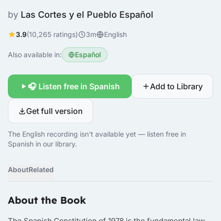
by
Las Cortes y el Pueblo Español
3.9
(10,265 ratings)
3m
English
Also available in:
Español
🎧 Listen free in Spanish
Add to Library
Get full version
The English recording isn't available yet — listen free in
Spanish in our library.
About
Related
About the Book
The Spanish Constitution of 1978 is the fundamental law