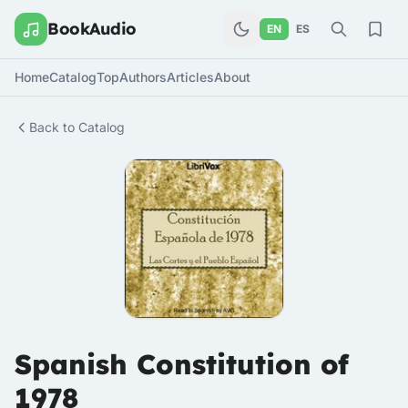
BookAudio
EN
ES
Home
Catalog
Top
Authors
Articles
About
Back to Catalog
Spanish Constitution of
1978