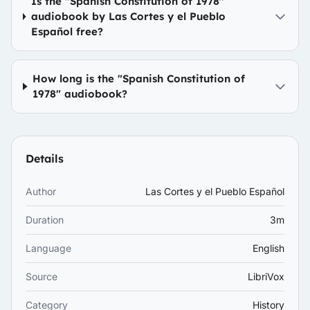
Is the "Spanish Constitution of 1978"
audiobook by Las Cortes y el Pueblo
Español free?
How long is the "Spanish Constitution of
1978" audiobook?
Details
Author
Las Cortes y el Pueblo Español
Duration
3m
Language
English
Source
LibriVox
Category
History