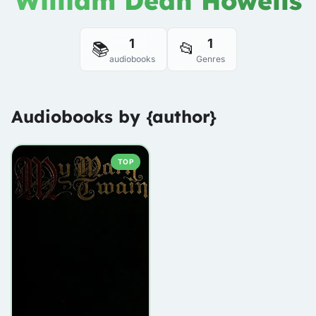
William Dean Howells
1
1
📚
📂
audiobooks
Genres
Audiobooks by {author}
TOP