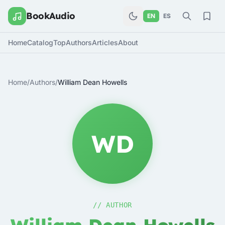
BookAudio
EN
ES
Home
Catalog
Top
Authors
Articles
About
Home
/
Authors
/
William Dean Howells
WD
// AUTHOR