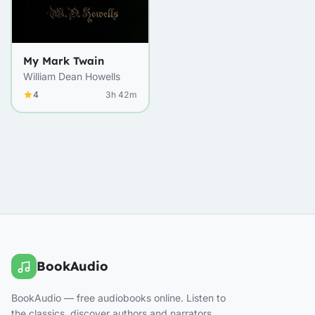
My Mark Twain
William Dean Howells
4
3h 42m
BookAudio
BookAudio — free audiobooks online. Listen to
the classics, discover authors and narrators.