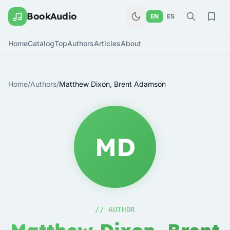
BookAudio
EN
ES
Home
Catalog
Top
Authors
Articles
About
Home
/
Authors
/
Matthew Dixon, Brent Adamson
MD
// AUTHOR