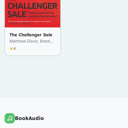
The Challenger Sale
Matthew Dixon, Brent
Adamson
4
BookAudio