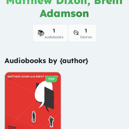
Matthew Dixon, Brent
Adamson
1
1
📚
📂
audiobooks
Genres
Audiobooks by {author}
TOP