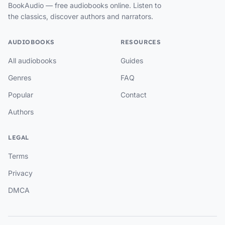
BookAudio — free audiobooks online. Listen to
the classics, discover authors and narrators.
AUDIOBOOKS
RESOURCES
All audiobooks
Guides
Genres
FAQ
Popular
Contact
Authors
LEGAL
Terms
Privacy
DMCA