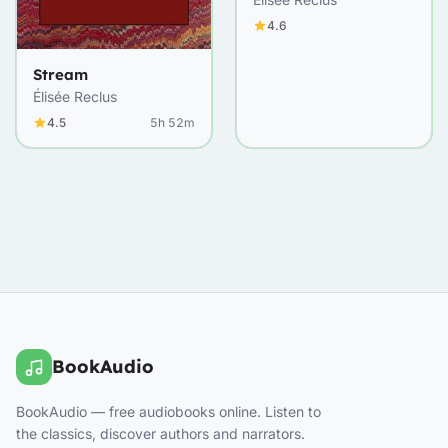
4.6
Stream
Élisée Reclus
4.5
5h 52m
BookAudio
BookAudio — free audiobooks online. Listen to
the classics, discover authors and narrators.