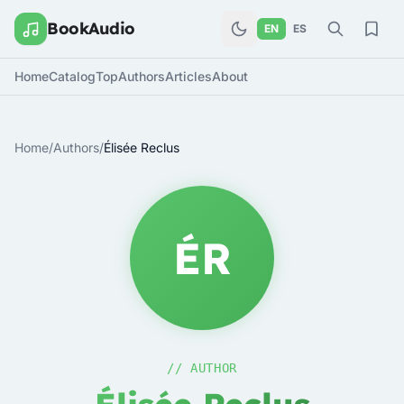
BookAudio
EN
ES
Home
Catalog
Top
Authors
Articles
About
Home
/
Authors
/
Élisée Reclus
ÉR
// AUTHOR