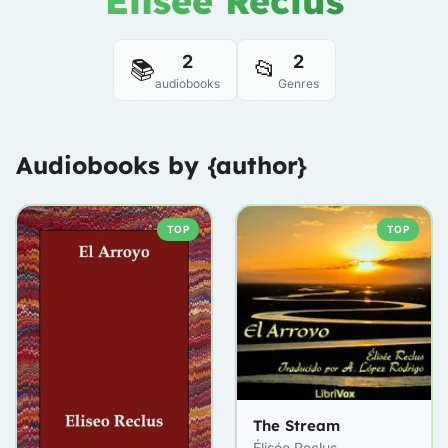
Élisée Reclus
2
2
📚
📂
audiobooks
Genres
Audiobooks by {author}
TOP
TOP
The Stream
Élisée Reclus