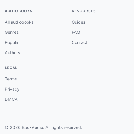
AUDIOBOOKS
RESOURCES
All audiobooks
Guides
Genres
FAQ
Popular
Contact
Authors
LEGAL
Terms
Privacy
DMCA
© 2026 BookAudio. All rights reserved.