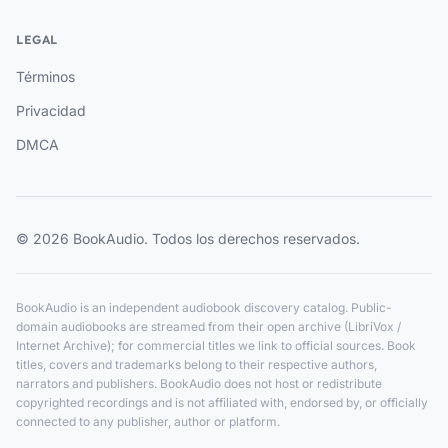
LEGAL
Términos
Privacidad
DMCA
© 2026 BookAudio. Todos los derechos reservados.
BookAudio is an independent audiobook discovery catalog. Public-
domain audiobooks are streamed from their open archive (LibriVox /
Internet Archive); for commercial titles we link to official sources. Book
titles, covers and trademarks belong to their respective authors,
narrators and publishers. BookAudio does not host or redistribute
copyrighted recordings and is not affiliated with, endorsed by, or officially
connected to any publisher, author or platform.