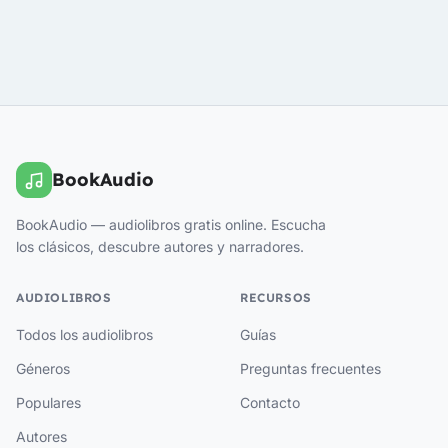
BookAudio
BookAudio — audiolibros gratis online. Escucha
los clásicos, descubre autores y narradores.
AUDIOLIBROS
RECURSOS
Todos los audiolibros
Guías
Géneros
Preguntas frecuentes
Populares
Contacto
Autores