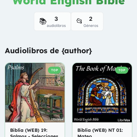
World English Bible
3
2
📚
📂
audiolibros
Géneros
Audiolibros de {author}
TOP
TOP
Biblia (WEB) 19:
Biblia (WEB) NT 01:
Salmos - Selecciones
Mateo