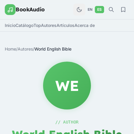
BookAudio
EN
ES
Inicio
Catálogo
Top
Autores
Artículos
Acerca de
Home
/
Autores
/
World English Bible
WE
// AUTHOR