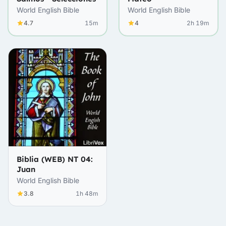
World English Bible
World English Bible
4.7
15m
4
2h 19m
Biblia (WEB) NT 04:
Juan
World English Bible
3.8
1h 48m