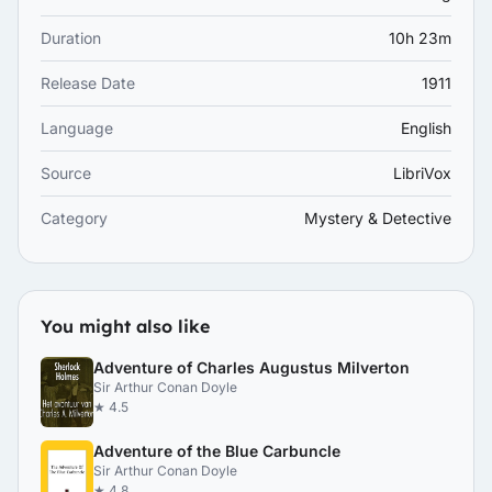
Duration
10h 23m
Release Date
1911
Language
English
Source
LibriVox
Category
Mystery & Detective
You might also like
Adventure of Charles Augustus Milverton
Sir Arthur Conan Doyle
★ 4.5
Adventure of the Blue Carbuncle
Sir Arthur Conan Doyle
★ 4.8