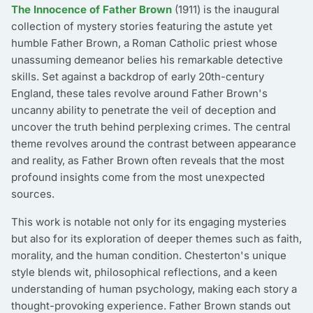
The Innocence of Father Brown
(1911) is the inaugural
collection of mystery stories featuring the astute yet
humble Father Brown, a Roman Catholic priest whose
unassuming demeanor belies his remarkable detective
skills. Set against a backdrop of early 20th-century
England, these tales revolve around Father Brown's
uncanny ability to penetrate the veil of deception and
uncover the truth behind perplexing crimes. The central
theme revolves around the contrast between appearance
and reality, as Father Brown often reveals that the most
profound insights come from the most unexpected
sources.
This work is notable not only for its engaging mysteries
but also for its exploration of deeper themes such as faith,
morality, and the human condition. Chesterton's unique
style blends wit, philosophical reflections, and a keen
understanding of human psychology, making each story a
thought-provoking experience. Father Brown stands out