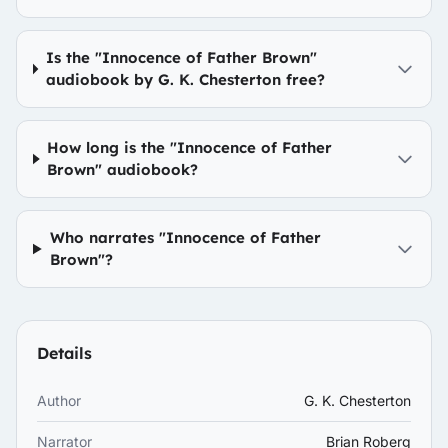
Is the "Innocence of Father Brown"
audiobook by G. K. Chesterton free?
How long is the "Innocence of Father
Brown" audiobook?
Who narrates "Innocence of Father
Brown"?
Details
Author
G. K. Chesterton
Narrator
Brian Roberg