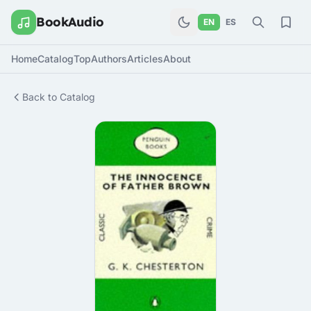
BookAudio
EN
ES
Home
Catalog
Top
Authors
Articles
About
Back to Catalog