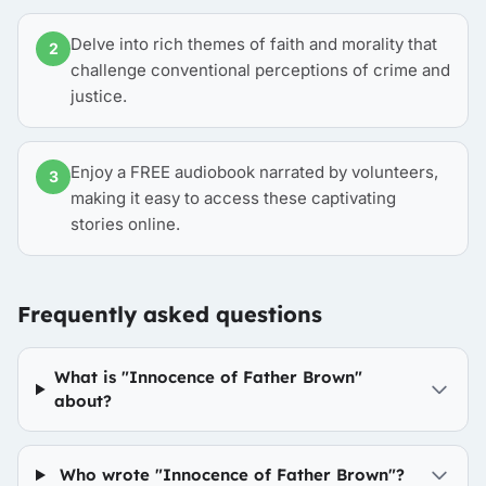
Delve into rich themes of faith and morality that
2
challenge conventional perceptions of crime and
justice.
Enjoy a FREE audiobook narrated by volunteers,
3
making it easy to access these captivating
stories online.
Frequently asked questions
What is "Innocence of Father Brown"
about?
Who wrote "Innocence of Father Brown"?