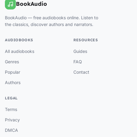
BookAudio
BookAudio — free audiobooks online. Listen to
the classics, discover authors and narrators.
AUDIOBOOKS
RESOURCES
All audiobooks
Guides
Genres
FAQ
Popular
Contact
Authors
LEGAL
Terms
Privacy
DMCA