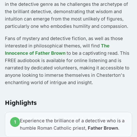
in the detective genre as he challenges the archetype of
the brilliant detective, demonstrating that wisdom and
intuition can emerge from the most unlikely of figures,
particularly one who embodies humility and compassion.
Fans of mystery and detective fiction, as well as those
interested in philosophical themes, will find
The
Innocence of Father Brown
to be a captivating read. This
FREE audiobook is available for online listening and is
narrated by dedicated volunteers, making it accessible to
anyone looking to immerse themselves in Chesterton's
enchanting world of intrigue and insight.
Highlights
Experience the brilliance of a detective who is a
1
humble Roman Catholic priest,
Father Brown
.