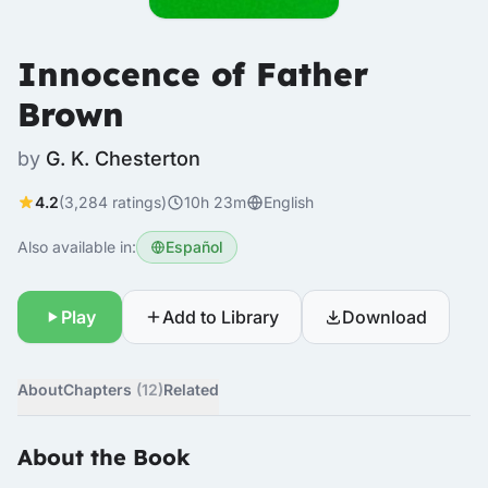
Innocence of Father
Brown
by
G. K. Chesterton
4.2
(3,284 ratings)
10h 23m
English
Also available in:
Español
Play
Add to Library
Download
About
Chapters
(12)
Related
About the Book