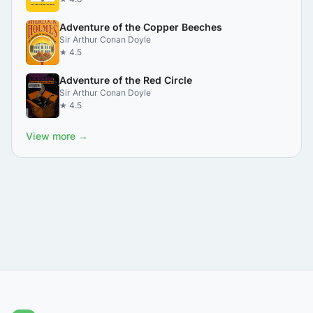
Adventure of the Copper Beeches
Sir Arthur Conan Doyle
★ 4.5
Adventure of the Red Circle
Sir Arthur Conan Doyle
★ 4.5
View more →