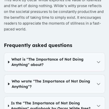
and the art of doing nothing. Wilde's witty prose reflects
on the societal pressures to be constantly productive and
the benefits of taking time to simply exist. It encourages
readers to appreciate the moments of stillness in a fast-
paced world.
Frequently asked questions
What is "The Importance of Not Doing
Anything" about?
Who wrote "The Importance of Not Doing
Anything"?
Is the "The Importance of Not Doing
Anything" audiobook by Oscar Wilde free?