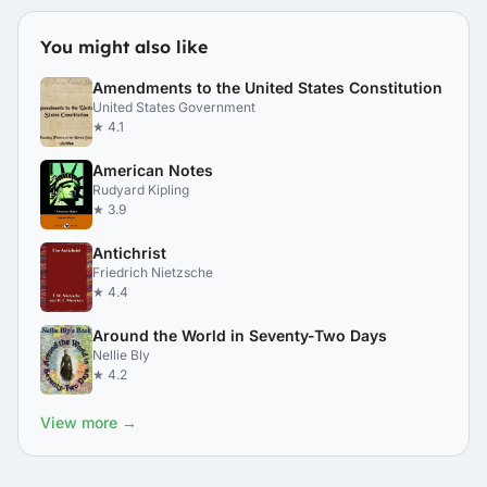
You might also like
Amendments to the United States Constitution
United States Government
★ 4.1
American Notes
Rudyard Kipling
★ 3.9
Antichrist
Friedrich Nietzsche
★ 4.4
Around the World in Seventy-Two Days
Nellie Bly
★ 4.2
View more →