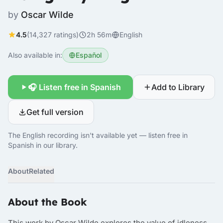
by
Oscar Wilde
4.5
(14,327 ratings)
2h 56m
English
Also available in:
Español
🎧 Listen free in Spanish
Add to Library
Get full version
The English recording isn't available yet — listen free in
Spanish in our library.
About
Related
About the Book
This work by Oscar Wilde explores the value of idleness