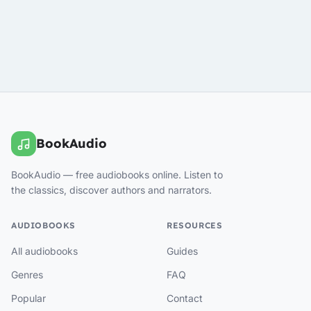
BookAudio
BookAudio — free audiobooks online. Listen to
the classics, discover authors and narrators.
AUDIOBOOKS
RESOURCES
All audiobooks
Guides
Genres
FAQ
Popular
Contact