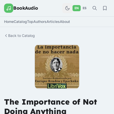
BookAudio
EN
ES
Home
Catalog
Top
Authors
Articles
About
Back to Catalog
The Importance of Not
Doing Anything