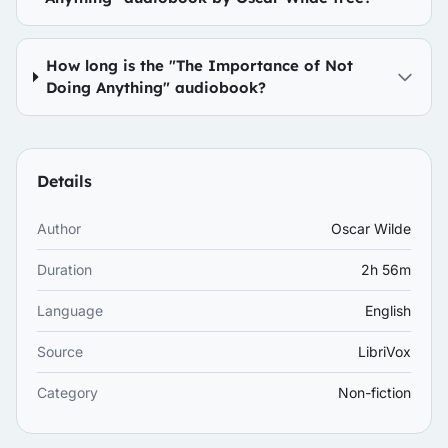
How long is the "The Importance of Not
Doing Anything" audiobook?
Details
Author
Oscar Wilde
Duration
2h 56m
Language
English
Source
LibriVox
Category
Non-fiction