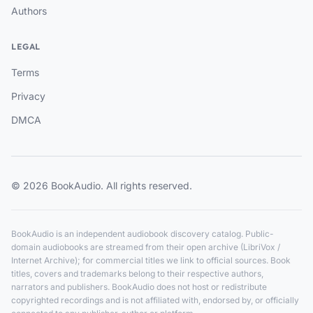
Authors
LEGAL
Terms
Privacy
DMCA
© 2026 BookAudio. All rights reserved.
BookAudio is an independent audiobook discovery catalog. Public-
domain audiobooks are streamed from their open archive (LibriVox /
Internet Archive); for commercial titles we link to official sources. Book
titles, covers and trademarks belong to their respective authors,
narrators and publishers. BookAudio does not host or redistribute
copyrighted recordings and is not affiliated with, endorsed by, or officially