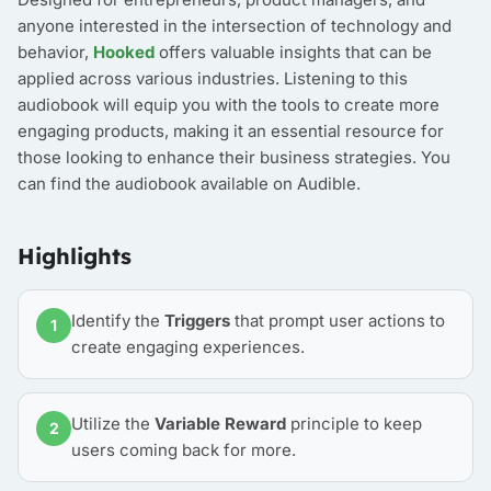
anyone interested in the intersection of technology and
behavior,
Hooked
offers valuable insights that can be
applied across various industries. Listening to this
audiobook will equip you with the tools to create more
engaging products, making it an essential resource for
those looking to enhance their business strategies. You
can find the audiobook available on Audible.
Highlights
Identify the
Triggers
that prompt user actions to
1
create engaging experiences.
Utilize the
Variable Reward
principle to keep
2
users coming back for more.