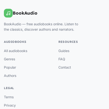
BookAudio
BookAudio — free audiobooks online. Listen to
the classics, discover authors and narrators.
AUDIOBOOKS
RESOURCES
All audiobooks
Guides
Genres
FAQ
Popular
Contact
Authors
LEGAL
Terms
Privacy