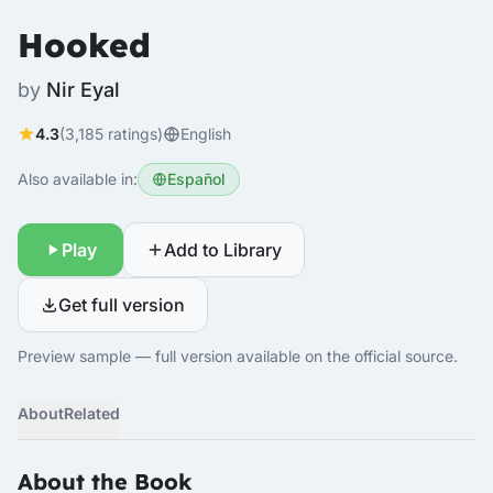
Hooked
by
Nir Eyal
4.3
(3,185 ratings)
English
Also available in:
Español
Play
Add to Library
Get full version
Preview sample — full version available on the official source.
About
Related
About the Book