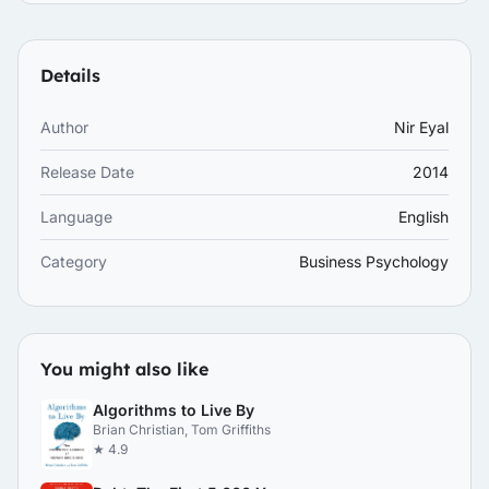
Details
Author
Nir Eyal
Release Date
2014
Language
English
Category
Business Psychology
You might also like
Algorithms to Live By
Brian Christian, Tom Griffiths
★ 4.9