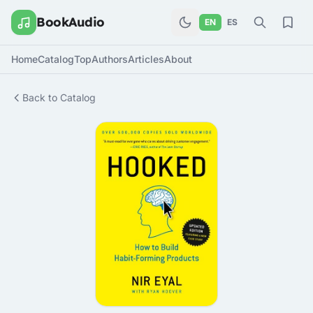
BookAudio
EN
ES
Home
Catalog
Top
Authors
Articles
About
Back to Catalog