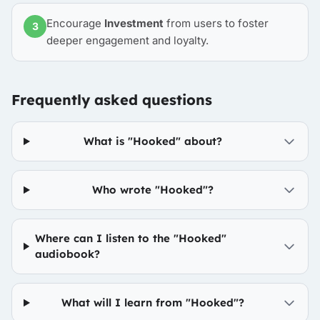
Encourage
Investment
from users to foster
3
deeper engagement and loyalty.
Frequently asked questions
What is "Hooked" about?
Who wrote "Hooked"?
Where can I listen to the "Hooked"
audiobook?
What will I learn from "Hooked"?