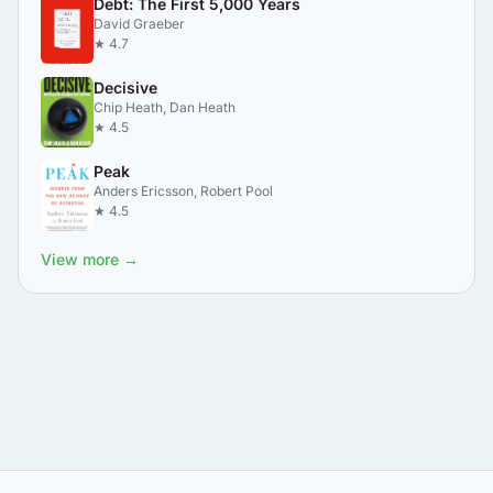
Debt: The First 5,000 Years
David Graeber
★ 4.7
Decisive
Chip Heath, Dan Heath
★ 4.5
Peak
Anders Ericsson, Robert Pool
★ 4.5
View more →