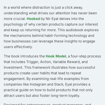
In a world where distraction is just a click away,
understanding what drives our attention has never been
more crucial.
Hooked
by Nir Eyal delves into the
psychology of why certain products capture our interest
and keep us returning for more. This audiobook explores
the mechanisms behind habit-forming technology and
how businesses can leverage these insights to engage
users effectively.
The book introduces the
Hook Model
, a four-step process
that includes Trigger, Action, Variable Reward, and
Investment. This framework illustrates how successful
products create user habits that lead to repeat
engagement. By examining real-life examples from
companies like Instagram and Slack, Eyal provides a
practical guide on how to build products that not only
attract users but also foster long-term loyalty.
Designed for entrepreneurs, product managers, and