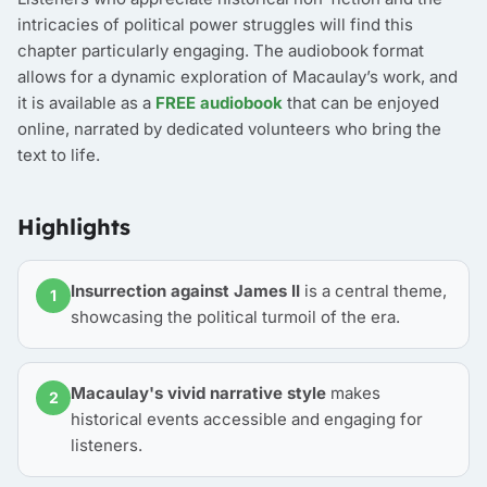
intricacies of political power struggles will find this
chapter particularly engaging. The audiobook format
allows for a dynamic exploration of Macaulay’s work, and
it is available as a
FREE audiobook
that can be enjoyed
online, narrated by dedicated volunteers who bring the
text to life.
Highlights
Insurrection against James II
is a central theme,
1
showcasing the political turmoil of the era.
Macaulay's vivid narrative style
makes
2
historical events accessible and engaging for
listeners.