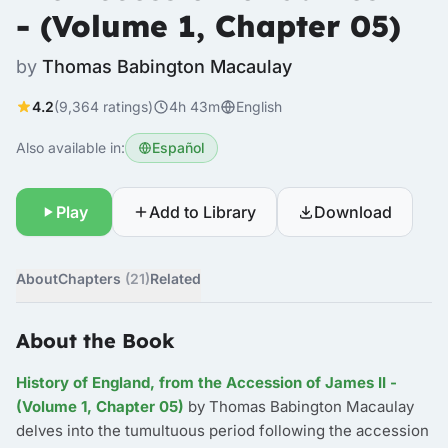
- (Volume 1, Chapter 05)
by
Thomas Babington Macaulay
4.2
(9,364 ratings)
4h 43m
English
Also available in:
Español
Play
Add to Library
Download
About
Chapters
(21)
Related
About the Book
History of England, from the Accession of James II -
(Volume 1, Chapter 05)
by Thomas Babington Macaulay
delves into the tumultuous period following the accession