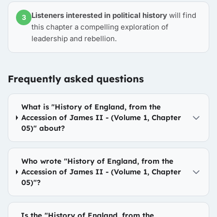
Listeners interested in political history
will find
3
this chapter a compelling exploration of
leadership and rebellion.
Frequently asked questions
What is "History of England, from the
Accession of James II - (Volume 1, Chapter
05)" about?
Who wrote "History of England, from the
Accession of James II - (Volume 1, Chapter
05)"?
Is the "History of England, from the