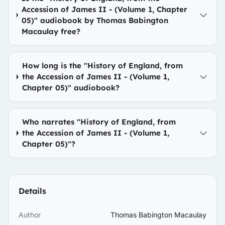
Accession of James II - (Volume 1, Chapter
05)" audiobook by Thomas Babington
Macaulay free?
How long is the "History of England, from
the Accession of James II - (Volume 1,
Chapter 05)" audiobook?
Who narrates "History of England, from
the Accession of James II - (Volume 1,
Chapter 05)"?
Details
Author
Thomas Babington Macaulay