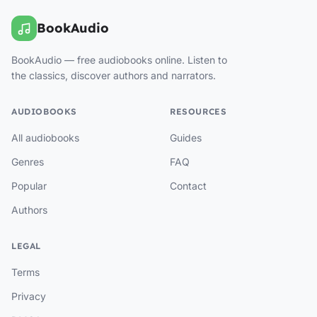
BookAudio
BookAudio — free audiobooks online. Listen to
the classics, discover authors and narrators.
AUDIOBOOKS
RESOURCES
All audiobooks
Guides
Genres
FAQ
Popular
Contact
Authors
LEGAL
Terms
Privacy