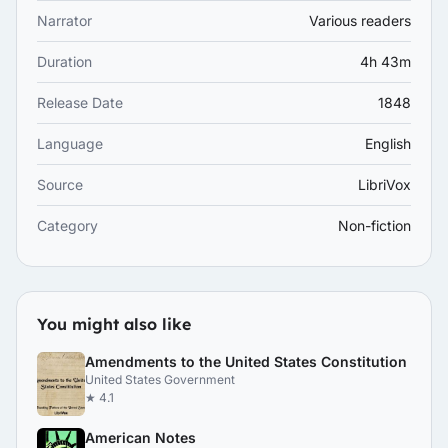
Narrator
Various readers
Duration
4h 43m
Release Date
1848
Language
English
Source
LibriVox
Category
Non-fiction
You might also like
Amendments to the United States Constitution
United States Government
★ 4.1
American Notes