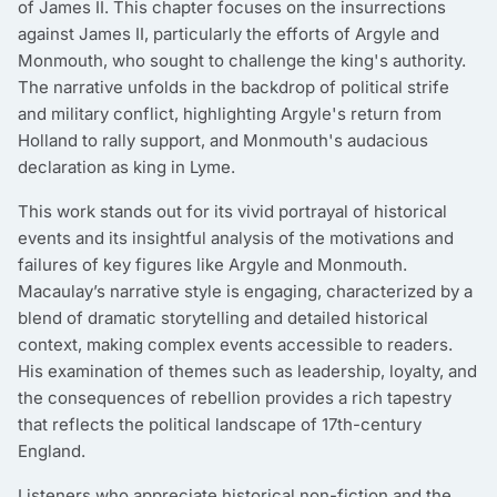
of James II. This chapter focuses on the insurrections
against James II, particularly the efforts of Argyle and
Monmouth, who sought to challenge the king's authority.
The narrative unfolds in the backdrop of political strife
and military conflict, highlighting Argyle's return from
Holland to rally support, and Monmouth's audacious
declaration as king in Lyme.
This work stands out for its vivid portrayal of historical
events and its insightful analysis of the motivations and
failures of key figures like Argyle and Monmouth.
Macaulay’s narrative style is engaging, characterized by a
blend of dramatic storytelling and detailed historical
context, making complex events accessible to readers.
His examination of themes such as leadership, loyalty, and
the consequences of rebellion provides a rich tapestry
that reflects the political landscape of 17th-century
England.
Listeners who appreciate historical non-fiction and the