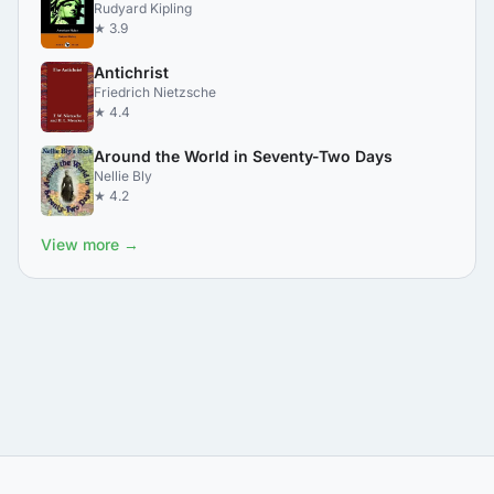
Rudyard Kipling
★ 3.9
Antichrist
Friedrich Nietzsche
★ 4.4
Around the World in Seventy-Two Days
Nellie Bly
★ 4.2
View more →