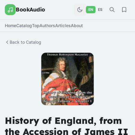
BookAudio
EN
ES
Home
Catalog
Top
Authors
Articles
About
Back to Catalog
History of England, from
the Accession of James II