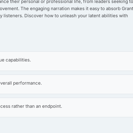
nce their personal or professional life, from leaders seeking t
mprovement. The engaging narration makes it easy to absorb Grant
sy listeners. Discover how to unleash your latent abilities with
ue capabilities.
verall performance.
cess rather than an endpoint.