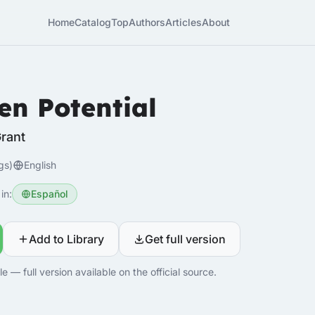
Home
Catalog
Top
Authors
Articles
About
en Potential
rant
gs)
English
in:
Español
Add to Library
Get full version
 — full version available on the official source.