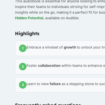
This audiobook is essential for anyone looking to enha
inspire their teams to individuals striving for self-i
insights while on the go, making it a perfect fit for bu
Hidden Potential
, available on Audible.
Highlights
Embrace a mindset of
growth
to unlock your tr
1
Foster
collaboration
within teams to enhance o
2
Learn to view
failure
as a stepping stone to suc
3