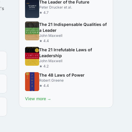
o
The Leader of the Future
Peter Drucker et al.
's
★ 4.7
The 21 Indispensable Qualities of
a Leader
John Maxwell
★ 4.4
The 21 Irrefutable Laws of
Leadership
John Maxwell
★ 4.2
The 48 Laws of Power
Robert Greene
★ 4.4
View more →