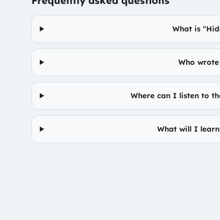
Frequently asked questions
What is "Hid
Who wrote 
Where can I listen to t
What will I lear