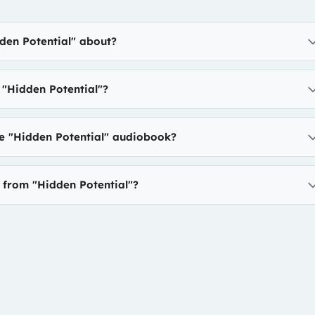
den Potential" about?
"Hidden Potential"?
he "Hidden Potential" audiobook?
n from "Hidden Potential"?