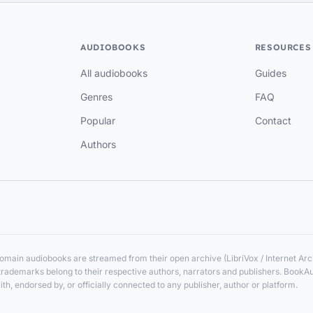
AUDIOBOOKS
RESOURCES
All audiobooks
Guides
Genres
FAQ
Popular
Contact
Authors
main audiobooks are streamed from their open archive (LibriVox / Internet Arch
nd trademarks belong to their respective authors, narrators and publishers. BookA
ith, endorsed by, or officially connected to any publisher, author or platform.