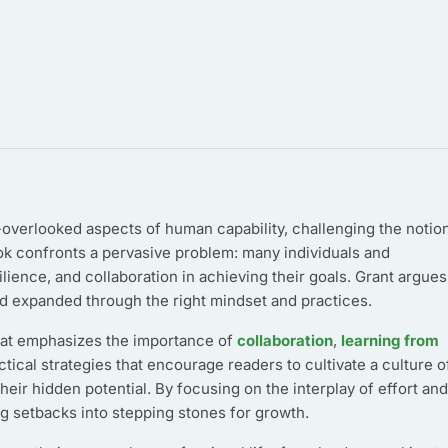
overlooked aspects of human capability, challenging the notio
ook confronts a pervasive problem: many individuals and
ience, and collaboration in achieving their goals. Grant argues
 and expanded through the right mindset and practices.
that emphasizes the importance of
collaboration
,
learning from
ctical strategies that encourage readers to cultivate a culture o
heir hidden potential. By focusing on the interplay of effort and
g setbacks into stepping stones for growth.