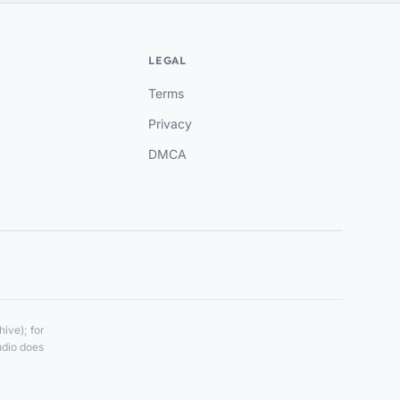
LEGAL
Terms
Privacy
DMCA
ive); for
udio does