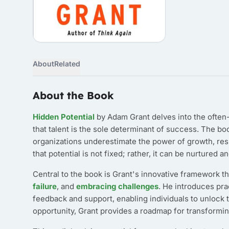
About
Related
About the Book
Hidden Potential
by Adam Grant delves into the often-
that talent is the sole determinant of success. The b
organizations underestimate the power of growth, resil
that potential is not fixed; rather, it can be nurtured
Central to the book is Grant's innovative framework 
failure
, and
embracing challenges
. He introduces pra
feedback and support, enabling individuals to unlock t
opportunity, Grant provides a roadmap for transformin