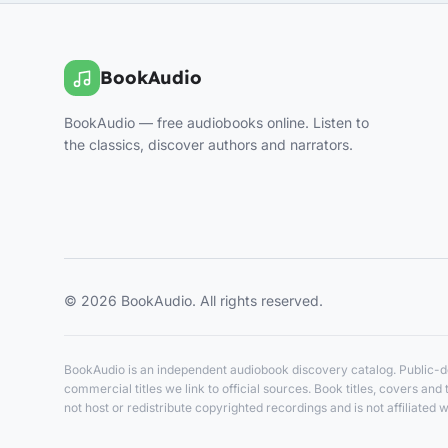
BookAudio
BookAudio — free audiobooks online. Listen to
the classics, discover authors and narrators.
© 2026 BookAudio. All rights reserved.
BookAudio is an independent audiobook discovery catalog. Public-do
commercial titles we link to official sources. Book titles, covers a
not host or redistribute copyrighted recordings and is not affiliated w