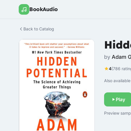
BookAudio
Back to Catalog
Hidd
by
Adam G
4
(786 ratin
Also available 
Play
Preview sample