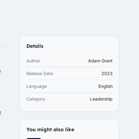
Details
Author
Adam Grant
n
Release Date
2023
Language
English
Category
Leadership
f
You might also like