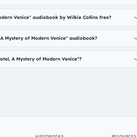
odern Venice" audiobook by Wilkie Collins free?
, A Mystery of Modern Venice" audiobook?
tel, A Mystery of Modern Venice"?
AUDIOBOOKS
RESOURCES