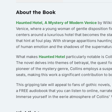
About the Book
Haunted Hotel, A Mystery of Modern Venice
by Wilki
Venice, where a young woman of gentle disposition fin
centers around a luxurious hotel that becomes the sta
that hint at foul play. With strange apparitions hauntin
of human emotion and the shadows of the supernatura
What makes
Haunted Hotel
particularly notable is Col
The novel delves into themes of betrayal, the quest fo
pioneer of the mystery genre, Collins employs a suspe
seats, making this work a significant contribution to b
This gripping tale will appeal to fans of gothic novels
a FREE audiobook that you can listen to online, narrat
Immerse yourself in the eerie atmosphere of Collins'