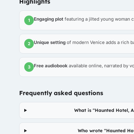
Highlights
Engaging plot
featuring a jilted young woman c
1
Unique setting
of modern Venice adds a rich ba
2
Free audiobook
available online, narrated by v
3
Frequently asked questions
What is "Haunted Hotel, 
Who wrote "Haunted Hot