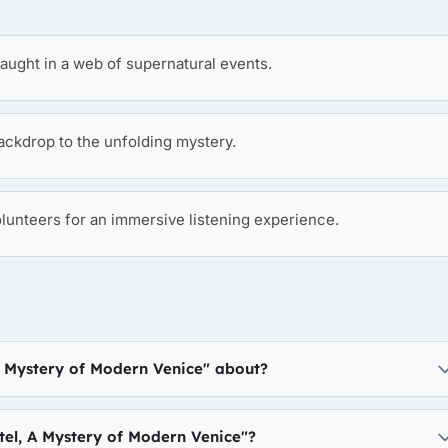
aught in a web of supernatural events.
ckdrop to the unfolding mystery.
olunteers for an immersive listening experience.
A Mystery of Modern Venice" about?
el, A Mystery of Modern Venice"?