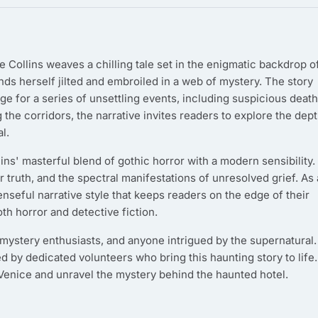
e Collins weaves a chilling tale set in the enigmatic backdrop o
ds herself jilted and embroiled in a web of mystery. The story
ge for a series of unsettling events, including suspicious deat
g the corridors, the narrative invites readers to explore the dep
l.
lins' masterful blend of gothic horror with a modern sensibility.
r truth, and the spectral manifestations of unresolved grief. As 
nseful narrative style that keeps readers on the edge of their
oth horror and detective fiction.
, mystery enthusiasts, and anyone intrigued by the supernatural. 
ed by dedicated volunteers who bring this haunting story to life.
 Venice and unravel the mystery behind the haunted hotel.