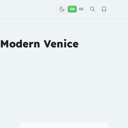
EN
ES
 Modern Venice