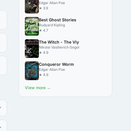
Edgar Allan Poe
★ 3.9
Best Ghost Stories
Rudyard Kipling
★ 4.7
The Witch - The Viy
Nikolai Vasilievich Gogol
★ 4.9
Conqueror Worm
Edgar Allan Poe
★ 4.9
View more →