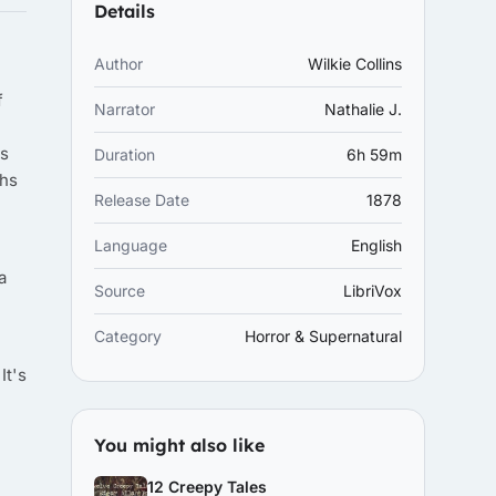
Details
Author
Wilkie Collins
f
Narrator
Nathalie J.
hs
Duration
6h 59m
ths
Release Date
1878
Language
English
a
Source
LibriVox
Category
Horror & Supernatural
It's
You might also like
12 Creepy Tales