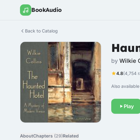
BookAudio
Back to Catalog
Haun
by
Wilkie 
4.8
(4,754 r
Also available 
Play
About
Chapters
(29)
Related