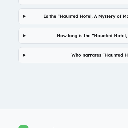
Is the "Haunted Hotel, A Mystery of M
How long is the "Haunted Hotel
Who narrates "Haunted Ho