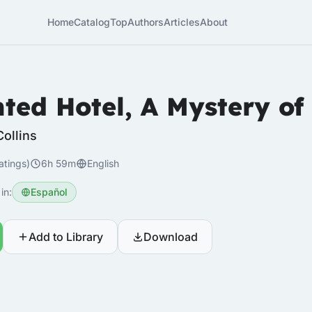
Home
Catalog
Top
Authors
Articles
About
ted Hotel, A Mystery of
Collins
atings)
6h 59m
English
in:
Español
Add to Library
Download