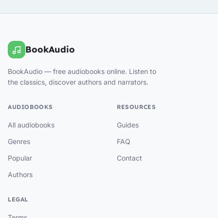
BookAudio
BookAudio — free audiobooks online. Listen to
the classics, discover authors and narrators.
AUDIOBOOKS
RESOURCES
All audiobooks
Guides
Genres
FAQ
Popular
Contact
Authors
LEGAL
Terms