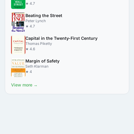
★ 4.7
Beating the Street
Peter Lynch
★ 4.7
Capital in the Twenty-First Century
Thomas Piketty
★ 4.6
Margin of Safety
Seth Klarman
★ 4
View more →