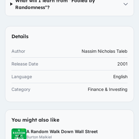
What will I learn from "Fooled by
Randomness"?
Details
Author
Nassim Nicholas Taleb
Release Date
2001
Language
English
Category
Finance & Investing
You might also like
A Random Walk Down Wall Street
Burton Malkiel