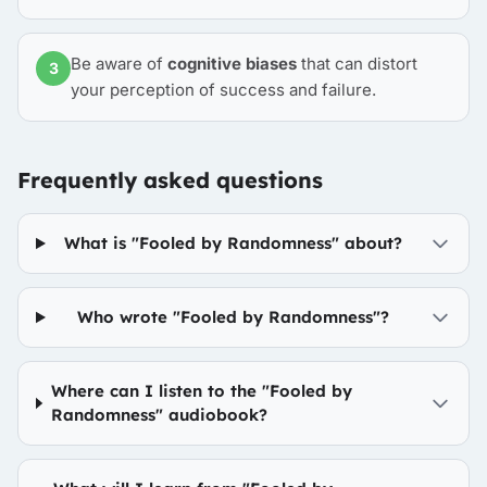
Be aware of
cognitive biases
that can distort
3
your perception of success and failure.
Frequently asked questions
What is "Fooled by Randomness" about?
Who wrote "Fooled by Randomness"?
Where can I listen to the "Fooled by
Randomness" audiobook?