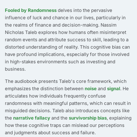
Fooled by Randomness
delves into the pervasive
influence of luck and chance in our lives, particularly in
the realms of finance and decision-making. Nassim
Nicholas Taleb explores how humans often misinterpret
random events and attribute success to skill, leading to a
distorted understanding of reality. This cognitive bias can
have profound implications, especially for those involved
in high-stakes environments such as investing and
business.
The audiobook presents Taleb's core framework, which
emphasizes the distinction between
noise
and
signal
. He
articulates how individuals frequently confuse
randomness with meaningful patterns, which can result in
misguided decisions. Taleb also introduces concepts like
the
narrative fallacy
and the
survivorship bias
, explaining
how these cognitive traps can mislead our perceptions
and judgments about success and failure.