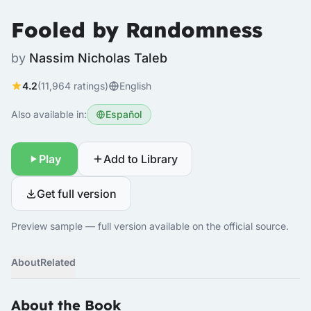
Fooled by Randomness
by
Nassim Nicholas Taleb
4.2
(11,964 ratings)
English
Also available in:
Español
Play
Add to Library
Get full version
Preview sample — full version available on the official source.
About
Related
About the Book