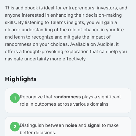
This audiobook is ideal for entrepreneurs, investors, and
anyone interested in enhancing their decision-making
skills. By listening to Taleb's insights, you will gain a
clearer understanding of the role of chance in your life
and learn to recognize and mitigate the impact of
randomness on your choices. Available on Audible, it
offers a thought-provoking exploration that can help you
navigate uncertainty more effectively.
Highlights
Recognize that
randomness
plays a significant
1
role in outcomes across various domains.
Distinguish between
noise
and
signal
to make
2
better decisions.