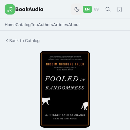
BookAudio
EN
ES
Home
Catalog
Top
Authors
Articles
About
Back to Catalog