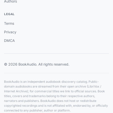
Authors
LEGAL
Terms
Privacy
DMCA
© 2026 BookAudio. All rights reserved.
BookAudio is an independent audiobook discovery catalog. Public-
domain audiobooks are streamed from their open archive (LibriVox /
Internet Archive); for commercial titles we link to official sources. Book
titles, covers and trademarks belong to their respective authors,
narrators and publishers. BookAudio does not host or redistribute
copyrighted recordings and is not affiliated with, endorsed by, or officially
connected to any publisher, author or platform.