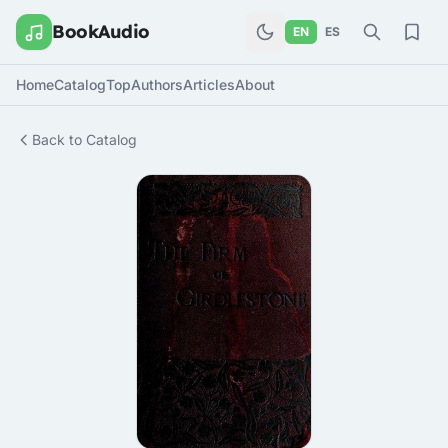
BookAudio
EN
ES
Home
Catalog
Top
Authors
Articles
About
Back to Catalog