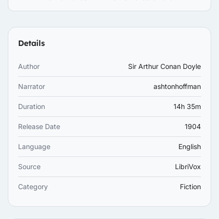
Details
Author
Sir Arthur Conan Doyle
Narrator
ashtonhoffman
Duration
14h 35m
Release Date
1904
Language
English
Source
LibriVox
Category
Fiction