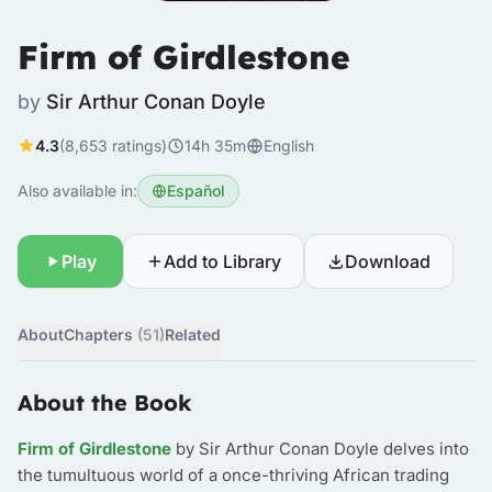
Firm of Girdlestone
by
Sir Arthur Conan Doyle
4.3
(8,653 ratings)
14h 35m
English
Also available in:
Español
Play
Add to Library
Download
About
Chapters
(51)
Related
About the Book
Firm of Girdlestone
by Sir Arthur Conan Doyle delves into
the tumultuous world of a once-thriving African trading