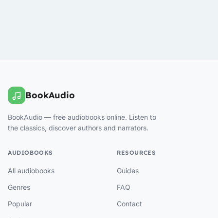
BookAudio
BookAudio — free audiobooks online. Listen to
the classics, discover authors and narrators.
AUDIOBOOKS
RESOURCES
All audiobooks
Guides
Genres
FAQ
Popular
Contact