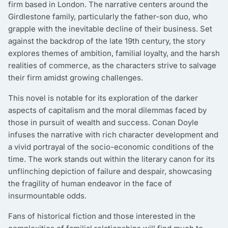
firm based in London. The narrative centers around the
Girdlestone family, particularly the father-son duo, who
grapple with the inevitable decline of their business. Set
against the backdrop of the late 19th century, the story
explores themes of ambition, familial loyalty, and the harsh
realities of commerce, as the characters strive to salvage
their firm amidst growing challenges.
This novel is notable for its exploration of the darker
aspects of capitalism and the moral dilemmas faced by
those in pursuit of wealth and success. Conan Doyle
infuses the narrative with rich character development and
a vivid portrayal of the socio-economic conditions of the
time. The work stands out within the literary canon for its
unflinching depiction of failure and despair, showcasing
the fragility of human endeavor in the face of
insurmountable odds.
Fans of historical fiction and those interested in the