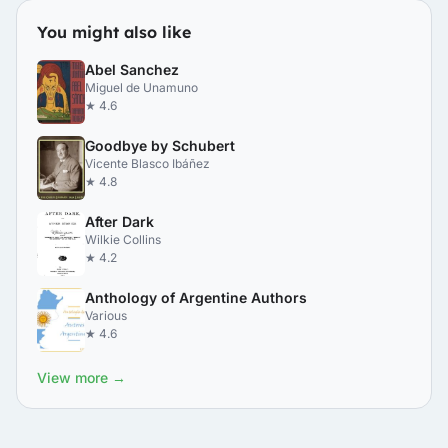
You might also like
Abel Sanchez
Miguel de Unamuno
★ 4.6
Goodbye by Schubert
Vicente Blasco Ibáñez
★ 4.8
After Dark
Wilkie Collins
★ 4.2
Anthology of Argentine Authors
Various
★ 4.6
View more →