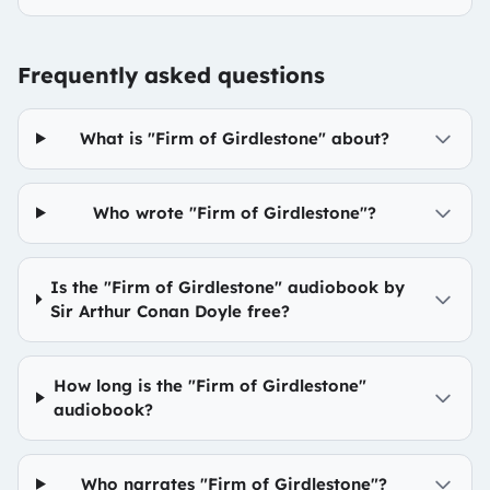
Frequently asked questions
What is "Firm of Girdlestone" about?
Who wrote "Firm of Girdlestone"?
Is the "Firm of Girdlestone" audiobook by
Sir Arthur Conan Doyle free?
How long is the "Firm of Girdlestone"
audiobook?
Who narrates "Firm of Girdlestone"?