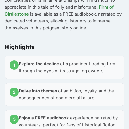
complexities of familial relationships will find much to
appreciate in this tale of folly and misfortune.
Firm of
Girdlestone
is available as a FREE audiobook, narrated by
dedicated volunteers, allowing listeners to immerse
themselves in this poignant story online.
Highlights
Explore the decline
of a prominent trading firm
1
through the eyes of its struggling owners.
Delve into themes
of ambition, loyalty, and the
2
consequences of commercial failure.
Enjoy a FREE audiobook
experience narrated by
3
volunteers, perfect for fans of historical fiction.