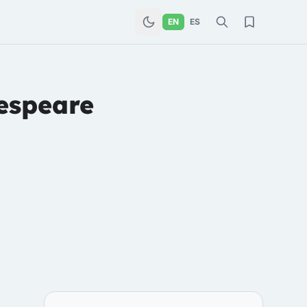
EN
ES
espeare