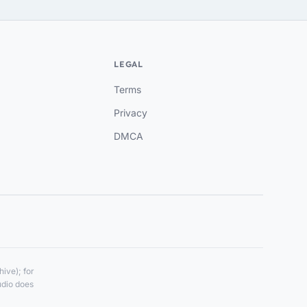
LEGAL
Terms
Privacy
DMCA
ive); for
udio does