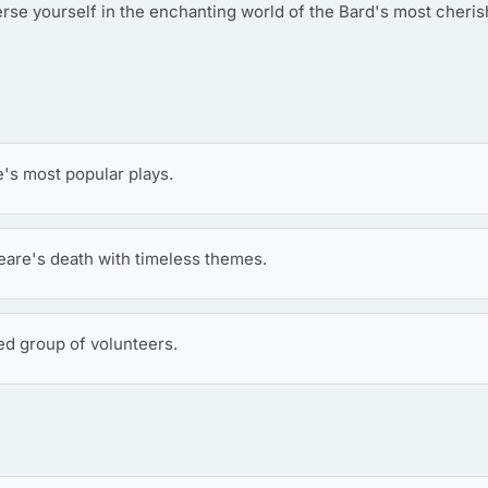
rse yourself in the enchanting world of the Bard's most cheri
s most popular plays.
are's death with timeless themes.
ed group of volunteers.