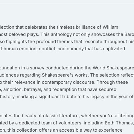
lection that celebrates the timeless brilliance of William
ost beloved plays. This anthology not only showcases the Bard
lso highlights the profound themes that resonate throughout hi
of human emotion, conflict, and comedy that has captivated
s foundation in a survey conducted during the World Shakespear
audiences regarding Shakespeare's works. The selection reflec
lso their relevance in contemporary discourse. Through these
, ambition, betrayal, and redemption that have secured
istory, marking a significant tribute to his legacy in the year of
ates the beauty of classic literature, whether you're a lifelon
ted by a dedicated team of volunteers, including Beth Thomas,
n, this collection offers an accessible way to experience