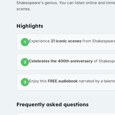
Shakespeare's genius. You can listen online and imme
scenes.
Highlights
Experience
21 iconic scenes
from Shakespeare'
1
Celebrates the 400th anniversary
of Shakespe
2
Enjoy this
FREE audiobook
narrated by a talent
3
Frequently asked questions