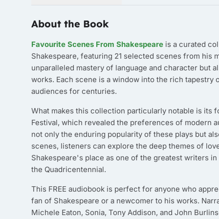
About the Book
Favourite Scenes From Shakespeare
is a curated col
Shakespeare, featuring 21 selected scenes from his m
unparalleled mastery of language and character but a
works. Each scene is a window into the rich tapestry 
audiences for centuries.
What makes this collection particularly notable is it
Festival, which revealed the preferences of modern 
not only the enduring popularity of these plays but a
scenes, listeners can explore the deep themes of love
Shakespeare's place as one of the greatest writers in h
the Quadricentennial.
This FREE audiobook is perfect for anyone who appreci
fan of Shakespeare or a newcomer to his works. Narra
Michele Eaton, Sonia, Tony Addison, and John Burlinso