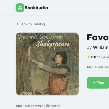
BookAudio
Back to Catalog
Favo
by
Willia
4.1
(7,459 ra
Also available 
Play
About
Chapters
(21)
Related