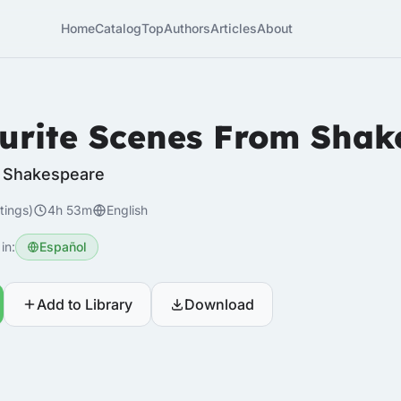
Home
Catalog
Top
Authors
Articles
About
urite Scenes From Shak
m Shakespeare
tings)
4h 53m
English
in:
Español
Add to Library
Download