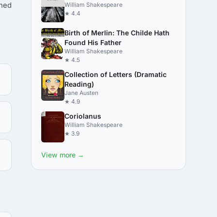
shed
William Shakespeare
★ 4.4
Birth of Merlin: The Childe Hath
Found His Father
William Shakespeare
★ 4.5
Collection of Letters (Dramatic
Reading)
Jane Austen
★ 4.9
Coriolanus
William Shakespeare
★ 3.9
View more →