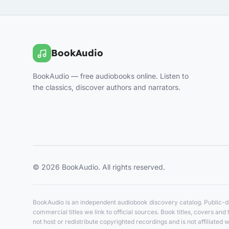
BookAudio
BookAudio — free audiobooks online. Listen to
the classics, discover authors and narrators.
© 2026 BookAudio. All rights reserved.
BookAudio is an independent audiobook discovery catalog. Public-do
commercial titles we link to official sources. Book titles, covers a
not host or redistribute copyrighted recordings and is not affiliated w