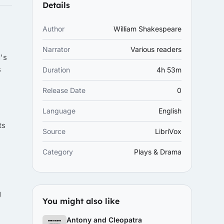
Details
Author
William Shakespeare
Narrator
Various readers
's
s
Duration
4h 53m
Release Date
0
Language
English
e
ts
Source
LibriVox
Category
Plays & Drama
g
You might also like
Antony and Cleopatra