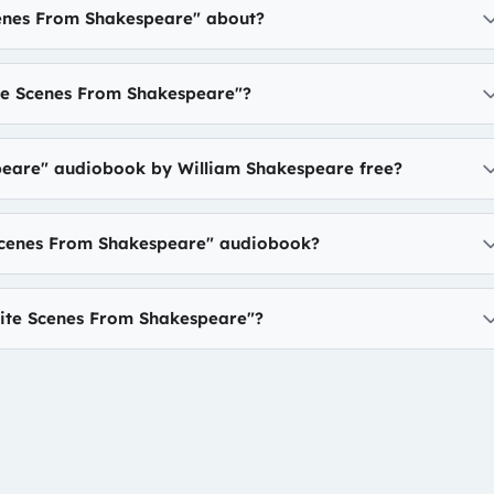
cenes From Shakespeare" about?
te Scenes From Shakespeare"?
peare" audiobook by William Shakespeare free?
 Scenes From Shakespeare" audiobook?
ite Scenes From Shakespeare"?