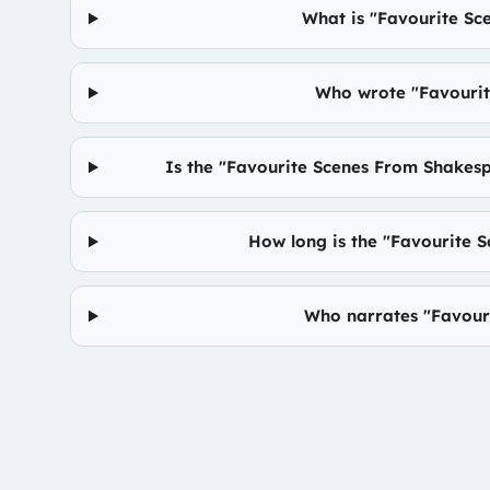
What is "Favourite S
Who wrote "Favouri
Is the "Favourite Scenes From Shakes
How long is the "Favourite
Who narrates "Favour