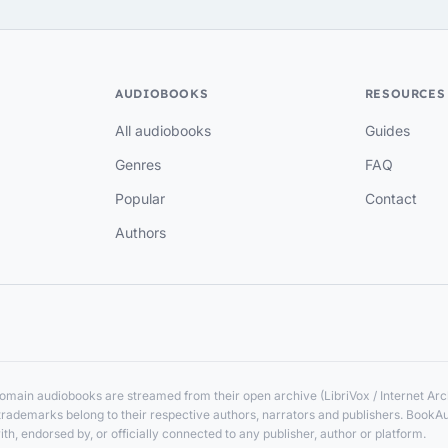
AUDIOBOOKS
RESOURCES
All audiobooks
Guides
Genres
FAQ
Popular
Contact
Authors
main audiobooks are streamed from their open archive (LibriVox / Internet Arch
nd trademarks belong to their respective authors, narrators and publishers. BookA
ith, endorsed by, or officially connected to any publisher, author or platform.