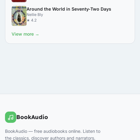
Around the World in Seventy-Two Days
Nellie Bly
★ 4.2
View more →
BookAudio
BookAudio — free audiobooks online. Listen to
the classics, discover authors and narrators.