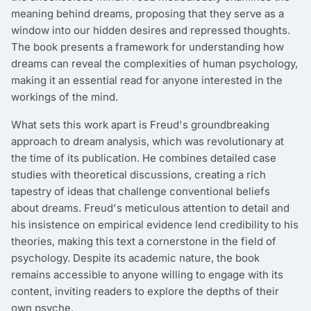
meaning behind dreams, proposing that they serve as a
window into our hidden desires and repressed thoughts.
The book presents a framework for understanding how
dreams can reveal the complexities of human psychology,
making it an essential read for anyone interested in the
workings of the mind.
What sets this work apart is Freud's groundbreaking
approach to dream analysis, which was revolutionary at
the time of its publication. He combines detailed case
studies with theoretical discussions, creating a rich
tapestry of ideas that challenge conventional beliefs
about dreams. Freud's meticulous attention to detail and
his insistence on empirical evidence lend credibility to his
theories, making this text a cornerstone in the field of
psychology. Despite its academic nature, the book
remains accessible to anyone willing to engage with its
content, inviting readers to explore the depths of their
own psyche.