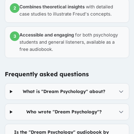
Combines theoretical insights
with detailed
2
case studies to illustrate Freud's concepts.
Accessible and engaging
for both psychology
3
students and general listeners, available as a
free audiobook.
Frequently asked questions
What is "Dream Psychology" about?
Who wrote "Dream Psychology"?
Is the "Dream Psychology" audiobook by