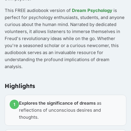
This FREE audiobook version of
Dream Psychology
is
perfect for psychology enthusiasts, students, and anyone
curious about the human mind. Narrated by dedicated
volunteers, it allows listeners to immerse themselves in
Freud's revolutionary ideas while on the go. Whether
you're a seasoned scholar or a curious newcomer, this
audiobook serves as an invaluable resource for
understanding the profound implications of dream
analysis.
Highlights
Explores the significance of dreams
as
1
reflections of unconscious desires and
thoughts.