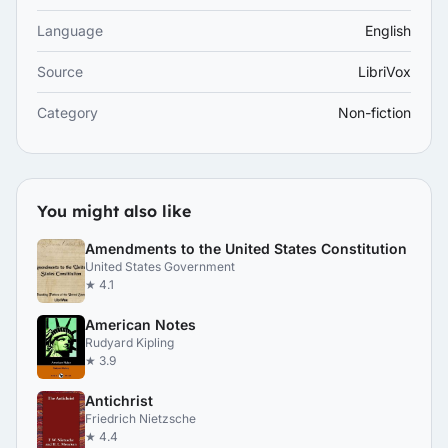
Language
English
Source
LibriVox
Category
Non-fiction
You might also like
Amendments to the United States Constitution
United States Government
★ 4.1
American Notes
Rudyard Kipling
★ 3.9
Antichrist
Friedrich Nietzsche
★ 4.4