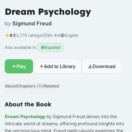
Dream Psychology
by
Sigmund Freud
4.1
(3,775 ratings)
6h 4m
English
Also available in:
Español
Play
Add to Library
Download
About
Chapters
(10)
Related
About the Book
Dream Psychology
by Sigmund Freud delves into the
intricate world of dreams, offering profound insights into
the unconscious mind. Freud meticulously examines the