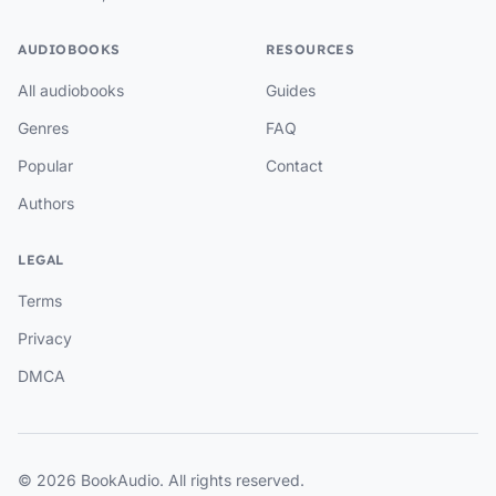
AUDIOBOOKS
RESOURCES
All audiobooks
Guides
Genres
FAQ
Popular
Contact
Authors
LEGAL
Terms
Privacy
DMCA
© 2026 BookAudio. All rights reserved.