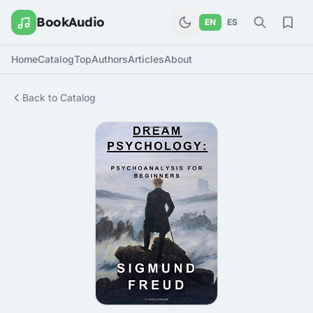
BookAudio
EN
ES
Home
Catalog
Top
Authors
Articles
About
Back to Catalog