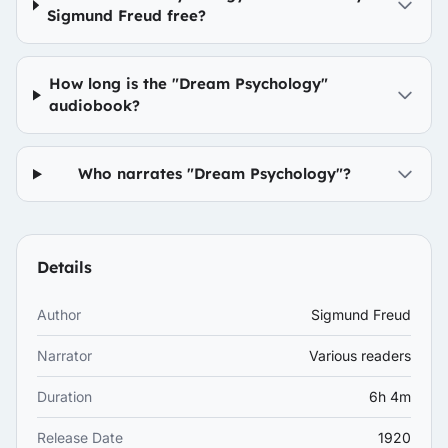
Sigmund Freud free?
How long is the "Dream Psychology"
audiobook?
Who narrates "Dream Psychology"?
Details
Author
Sigmund Freud
Narrator
Various readers
Duration
6h 4m
Release Date
1920