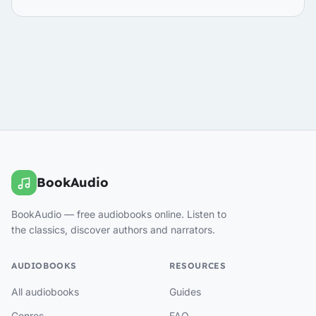
BookAudio
BookAudio — free audiobooks online. Listen to
the classics, discover authors and narrators.
AUDIOBOOKS
RESOURCES
All audiobooks
Guides
Genres
FAQ