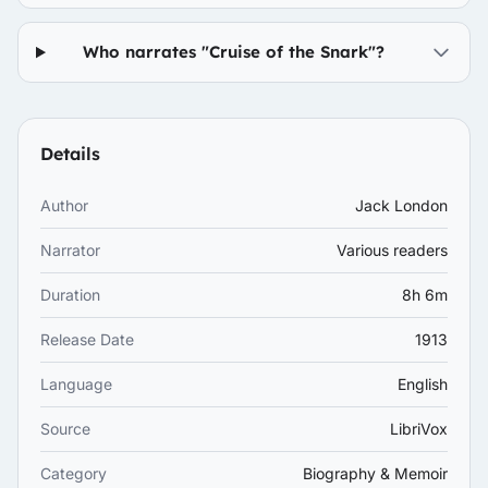
Who narrates "Cruise of the Snark"?
Details
Author
Jack London
Narrator
Various readers
Duration
8h 6m
Release Date
1913
Language
English
Source
LibriVox
Category
Biography & Memoir