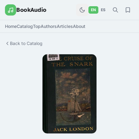
BookAudio
EN
ES
Home
Catalog
Top
Authors
Articles
About
Back to Catalog