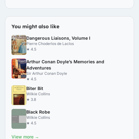
You might also like
Dangerous Liaisons, Volume I
Pierre Choderlos de Laclos
★ 4.5
Arthur Conan Doyle’s Memories and
Adventures
Sir Arthur Conan Doyle
★ 4.5
Biter Bit
Wilkie Collins
★ 3.8
Black Robe
Wilkie Collins
★ 4.5
View more →