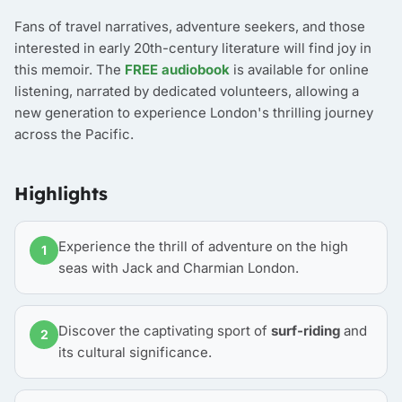
Fans of travel narratives, adventure seekers, and those
interested in early 20th-century literature will find joy in
this memoir. The
FREE audiobook
is available for online
listening, narrated by dedicated volunteers, allowing a
new generation to experience London's thrilling journey
across the Pacific.
Highlights
Experience the thrill of adventure on the high
1
seas with Jack and Charmian London.
Discover the captivating sport of
surf-riding
and
2
its cultural significance.