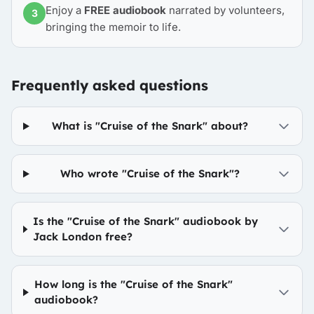
Enjoy a
FREE audiobook
narrated by volunteers,
3
bringing the memoir to life.
Frequently asked questions
What is "Cruise of the Snark" about?
Who wrote "Cruise of the Snark"?
Is the "Cruise of the Snark" audiobook by
Jack London free?
How long is the "Cruise of the Snark"
audiobook?