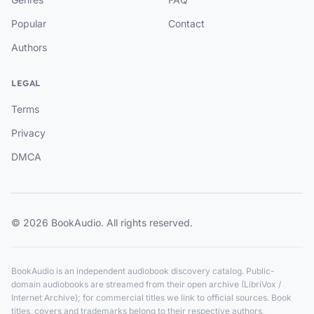
Popular
Contact
Authors
LEGAL
Terms
Privacy
DMCA
© 2026 BookAudio. All rights reserved.
BookAudio is an independent audiobook discovery catalog. Public-
domain audiobooks are streamed from their open archive (LibriVox /
Internet Archive); for commercial titles we link to official sources. Book
titles, covers and trademarks belong to their respective authors,