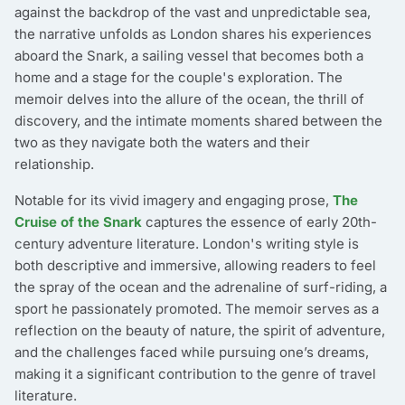
against the backdrop of the vast and unpredictable sea,
the narrative unfolds as London shares his experiences
aboard the Snark, a sailing vessel that becomes both a
home and a stage for the couple's exploration. The
memoir delves into the allure of the ocean, the thrill of
discovery, and the intimate moments shared between the
two as they navigate both the waters and their
relationship.
Notable for its vivid imagery and engaging prose,
The
Cruise of the Snark
captures the essence of early 20th-
century adventure literature. London's writing style is
both descriptive and immersive, allowing readers to feel
the spray of the ocean and the adrenaline of surf-riding, a
sport he passionately promoted. The memoir serves as a
reflection on the beauty of nature, the spirit of adventure,
and the challenges faced while pursuing one’s dreams,
making it a significant contribution to the genre of travel
literature.