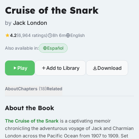
Cruise of the Snark
by
Jack London
4.2
(6,964 ratings)
8h 6m
English
Also available in:
Español
Play
Add to Library
Download
About
Chapters
(18)
Related
About the Book
The Cruise of the Snark
is a captivating memoir
chronicling the adventurous voyage of Jack and Charmian
London across the Pacific Ocean from 1907 to 1909. Set