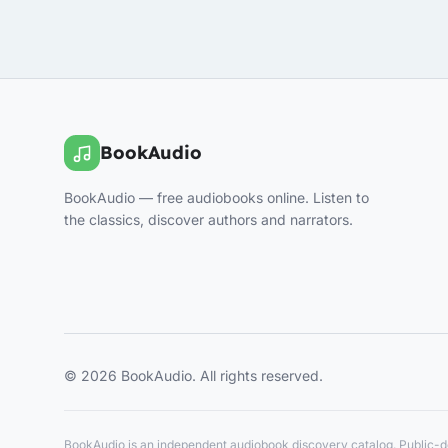
BookAudio
BookAudio — free audiobooks online. Listen to
the classics, discover authors and narrators.
© 2026 BookAudio. All rights reserved.
BookAudio is an independent audiobook discovery catalog. Public-do