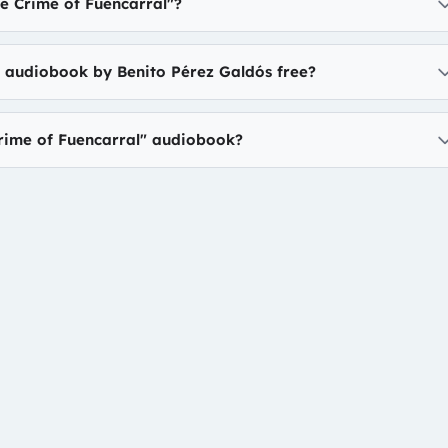
e Crime of Fuencarral"?
" audiobook by Benito Pérez Galdós free?
Crime of Fuencarral" audiobook?