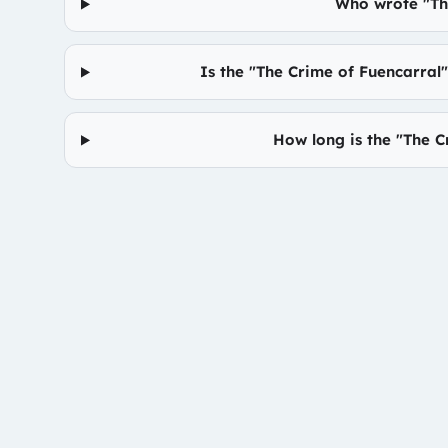
Who wrote "Th
Is the "The Crime of Fuencarral
How long is the "The 