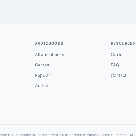
AUDIOBOOKS
RESOURCES
All audiobooks
Guides
Genres
FAQ
Popular
Contact
Authors
main audiobooks are streamed from their open archive (LibriVox / Internet Arch