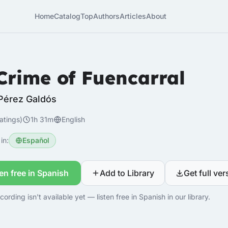
Home
Catalog
Top
Authors
Articles
About
Crime of Fuencarral
Pérez Galdós
atings)
1h 31m
English
in:
Español
ten free in Spanish
Add to Library
Get full ver
cording isn't available yet — listen free in Spanish in our library.