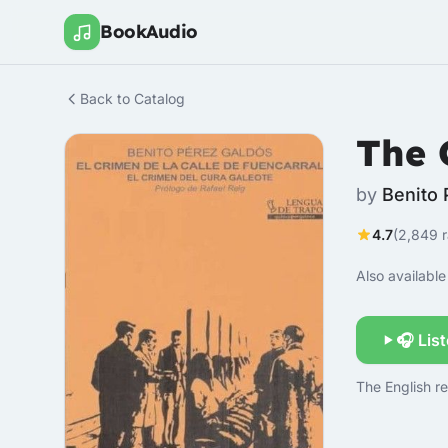
BookAudio
Back to Catalog
The 
by
Benito 
4.7
(2,849 r
Also available 
🎧 Lis
The English re