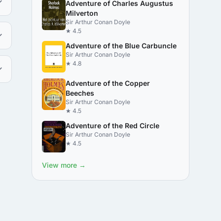
Adventure of Charles Augustus
Milverton
Sir Arthur Conan Doyle
★ 4.5
Adventure of the Blue Carbuncle
Sir Arthur Conan Doyle
★ 4.8
Adventure of the Copper
Beeches
Sir Arthur Conan Doyle
★ 4.5
Adventure of the Red Circle
Sir Arthur Conan Doyle
★ 4.5
View more →