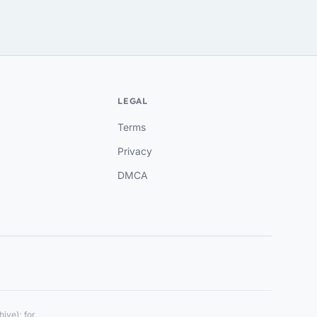
LEGAL
Terms
Privacy
DMCA
ive); for