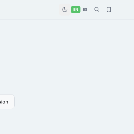
EN
ES
sion