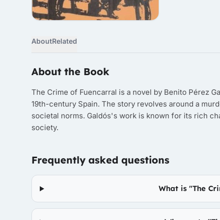
About
Related
About the Book
The Crime of Fuencarral is a novel by Benito Pérez Gal
19th-century Spain. The story revolves around a murd
societal norms. Galdós's work is known for its rich 
society.
Frequently asked questions
What is "The Cr