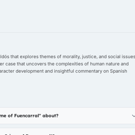
dós that explores themes of morality, justice, and social issues
er case that uncovers the complexities of human nature and
character development and insightful commentary on Spanish
ime of Fuencarral" about?