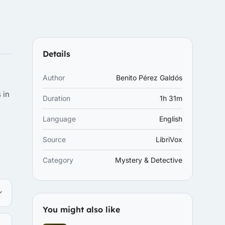
Details
Author
Benito Pérez Galdós
 in
Duration
1h 31m
Language
English
Source
LibriVox
Category
Mystery & Detective
You might also like