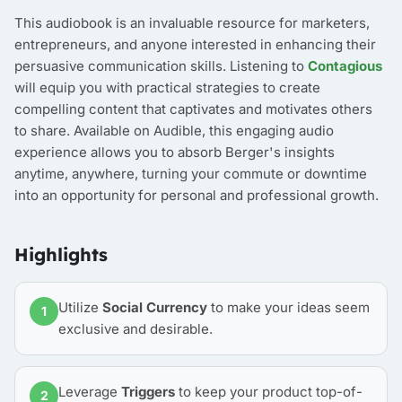
This audiobook is an invaluable resource for marketers,
entrepreneurs, and anyone interested in enhancing their
persuasive communication skills. Listening to
Contagious
will equip you with practical strategies to create
compelling content that captivates and motivates others
to share. Available on Audible, this engaging audio
experience allows you to absorb Berger's insights
anytime, anywhere, turning your commute or downtime
into an opportunity for personal and professional growth.
Highlights
Utilize
Social Currency
to make your ideas seem
1
exclusive and desirable.
Leverage
Triggers
to keep your product top-of-
2