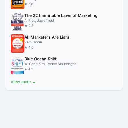
★ 3.8
The 22 Immutable Laws of Marketing
Al Ries, Jack Trout
★ 4.5
All Marketers Are Liars
Seth Godin
★ 4.6
Blue Ocean Shift
W. Chan Kim, Renée Mauborgne
★ 4.1
View more →