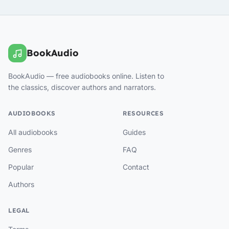
BookAudio
BookAudio — free audiobooks online. Listen to
the classics, discover authors and narrators.
AUDIOBOOKS
RESOURCES
All audiobooks
Guides
Genres
FAQ
Popular
Contact
Authors
LEGAL