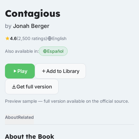
Contagious
by
Jonah Berger
4.6
(2,500 ratings)
English
Also available in:
Español
Play
Add to Library
Get full version
Preview sample — full version available on the official source.
About
Related
About the Book