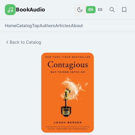
BookAudio
EN
ES
Home
Catalog
Top
Authors
Articles
About
Back to Catalog