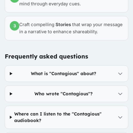
mind through everyday cues.
Craft compelling
Stories
that wrap your message
3
in a narrative to enhance shareability.
Frequently asked questions
What is "Contagious" about?
Who wrote "Contagious"?
Where can I listen to the "Contagious"
audiobook?