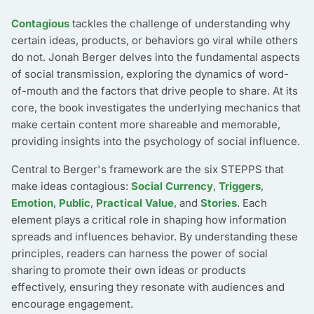
Contagious
tackles the challenge of understanding why
certain ideas, products, or behaviors go viral while others
do not. Jonah Berger delves into the fundamental aspects
of social transmission, exploring the dynamics of word-
of-mouth and the factors that drive people to share. At its
core, the book investigates the underlying mechanics that
make certain content more shareable and memorable,
providing insights into the psychology of social influence.
Central to Berger's framework are the six STEPPS that
make ideas contagious:
Social Currency
,
Triggers
,
Emotion
,
Public
,
Practical Value
, and
Stories
. Each
element plays a critical role in shaping how information
spreads and influences behavior. By understanding these
principles, readers can harness the power of social
sharing to promote their own ideas or products
effectively, ensuring they resonate with audiences and
encourage engagement.