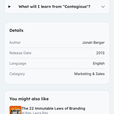
What will I learn from "Contagious"?
Details
Author
Jonah Berger
Release Date
2013
Language
English
Category
Marketing & Sales
You might also like
The 22 Immutable Laws of Branding
Al Ries, Laura Ries