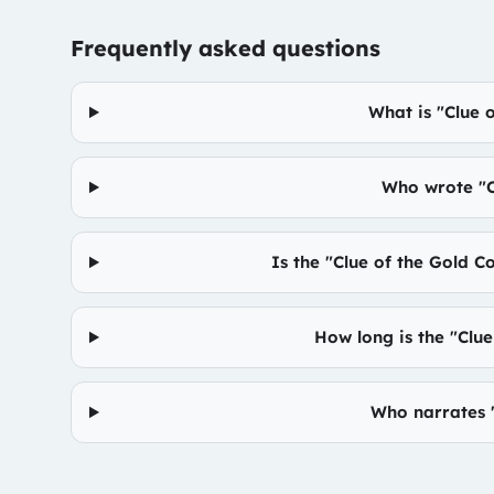
Frequently asked questions
What is "Clue 
Who wrote "C
Is the "Clue of the Gold C
How long is the "Clu
Who narrates "