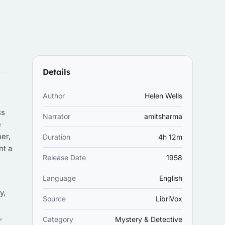
Details
Author
Helen Wells
ss
Narrator
amitsharma
e
er,
Duration
4h 12m
nt a
Release Date
1958
Language
English
y,
Source
LibriVox
,
Category
Mystery & Detective