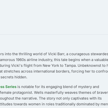
s into the thrilling world of Vicki Barr, a courageous stewarde
lamorous 1960s airline industry, this tale begins when a valuabl
uring Vicki's flight from New York to Tampa. Unbeknownst to h
 stretches across international borders, forcing her to confro
 secrets hidden.
ess Series
is notable for its engaging blend of mystery and
 female protagonist. Wells masterfully weaves themes of braver
ughout the narrative. The story not only captivates with its
attitudes towards women in roles traditionally dominated by men