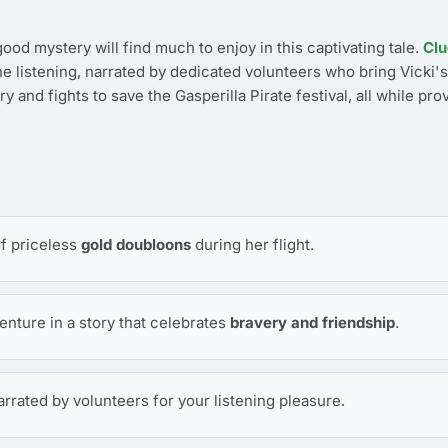
ood mystery will find much to enjoy in this captivating tale.
Clu
ne listening, narrated by dedicated volunteers who bring Vicki's
y and fights to save the Gasperilla Pirate festival, all while pro
of priceless
gold doubloons
during her flight.
enture in a story that celebrates
bravery and friendship
.
narrated by volunteers for your listening pleasure.