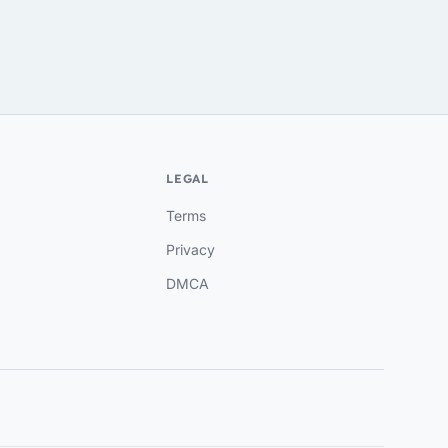
LEGAL
Terms
Privacy
DMCA