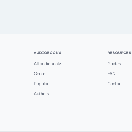
AUDIOBOOKS
RESOURCES
All audiobooks
Guides
Genres
FAQ
Popular
Contact
Authors