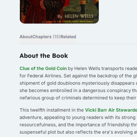
About
Chapters
(15)
Related
About the Book
Clue of the Gold Coin
by Helen Wells transports reader
for Federal Airlines. Set against the backdrop of the g
shipment of gold doubloons mysteriously disappears d
she becomes embroiled in a dangerous conspiracy that
nefarious group of criminals determined to keep their
This twelfth installment in the
Vicki Barr Air Steward
adventure, appealing to young readers with its strong
resourcefulness, and the importance of friendship thro
suspenseful plot but also reflects the era's evolving 