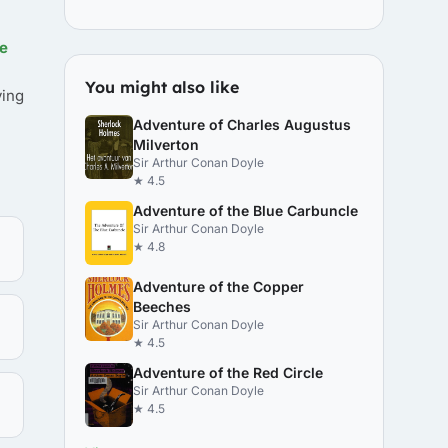
e
You might also like
ving
Adventure of Charles Augustus
Milverton
Sir Arthur Conan Doyle
★ 4.5
Adventure of the Blue Carbuncle
Sir Arthur Conan Doyle
★ 4.8
Adventure of the Copper
Beeches
Sir Arthur Conan Doyle
★ 4.5
Adventure of the Red Circle
Sir Arthur Conan Doyle
★ 4.5