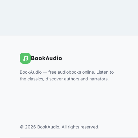
BookAudio
BookAudio — free audiobooks online. Listen to
the classics, discover authors and narrators.
© 2026 BookAudio. All rights reserved.