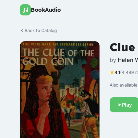
BookAudio
Back to Catalog
Clue
by
Helen 
4.1
(4,499 r
Also available 
Play