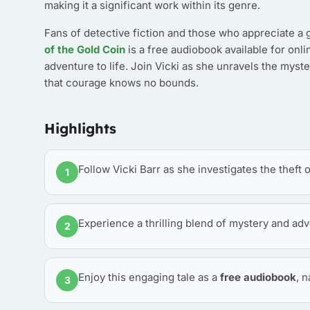
making it a significant work within its genre.
Fans of detective fiction and those who appreciate a g
of the Gold Coin
is a free audiobook available for onli
adventure to life. Join Vicki as she unravels the myster
that courage knows no bounds.
Highlights
Follow Vicki Barr as she investigates the theft 
1
Experience a thrilling blend of mystery and adv
2
Enjoy this engaging tale as a
free audiobook
, 
3