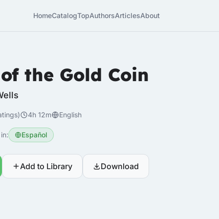
Home
Catalog
Top
Authors
Articles
About
 of the Gold Coin
Wells
atings)
4h 12m
English
in:
Español
Add to Library
Download