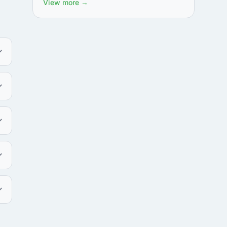
View more →