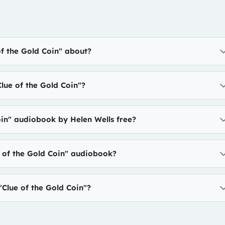
of the Gold Coin" about?
lue of the Gold Coin"?
oin" audiobook by Helen Wells free?
e of the Gold Coin" audiobook?
Clue of the Gold Coin"?