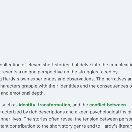
ollection of eleven short stories that delve into the complexiti
 presents a unique perspective on the struggles faced by
ting Hardy's own experiences and observations. The narratives a
characters grapple with their identities and the consequences o
 and emotional depth.
es such as
identity
,
transformation
, and the
conflict between
haracterized by rich descriptions and a keen psychological insigh
inner lives. The stories often reveal the tension between perso
ant contribution to the short story genre and to Hardy's literar