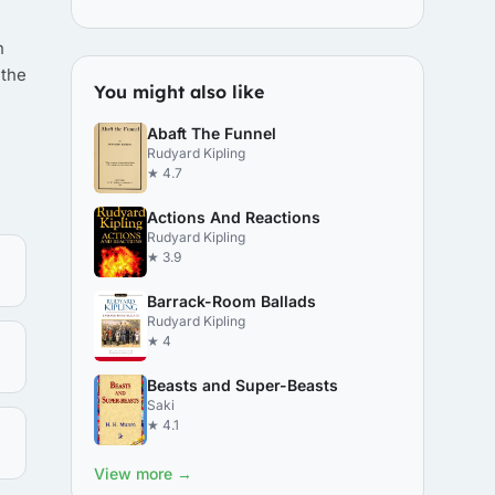
n
 the
You might also like
Abaft The Funnel
Rudyard Kipling
★ 4.7
Actions And Reactions
Rudyard Kipling
★ 3.9
Barrack-Room Ballads
Rudyard Kipling
★ 4
Beasts and Super-Beasts
Saki
★ 4.1
View more →