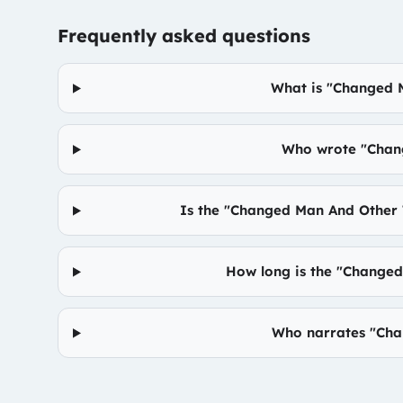
Frequently asked questions
What is "Changed 
Who wrote "Chan
Is the "Changed Man And Other
How long is the "Change
Who narrates "Cha