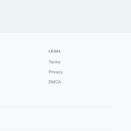
LEGAL
Terms
Privacy
DMCA