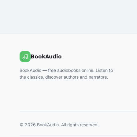
BookAudio
BookAudio — free audiobooks online. Listen to
the classics, discover authors and narrators.
© 2026 BookAudio. All rights reserved.