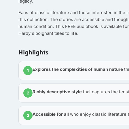
legacy.
Fans of classic literature and those interested in the 
this collection. The stories are accessible and though
human condition. This FREE audiobook is available for
Hardy's poignant tales to life.
Highlights
Explores the complexities of human nature
th
1
Richly descriptive style
that captures the tens
2
Accessible for all
who enjoy classic literature
3