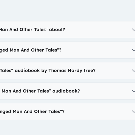
Man And Other Tales" about?
ged Man And Other Tales"?
 Tales" audiobook by Thomas Hardy free?
d Man And Other Tales" audiobook?
nged Man And Other Tales"?