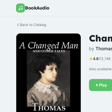
BookAudio
Back to Catalog
Chan
by
Thomas
4.8
(12,746 
Also available 
Play