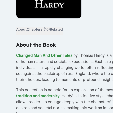
About
Chapters
(16)
Related
About the Book
Changed Man And Other Tales
by Thomas Hardy is a c
of human nature and societal expectations. Each tale
individuals in a rapidly changing world, often reflec
set against the backdrop of rural England, where the 
their choices, leading to moments of profound insight
This collection is notable for its exploration of them
tradition and modernity
. Hardy's distinctive style, c
allows readers to engage deeply with the characters' 
desires and societal norms, making this work an import