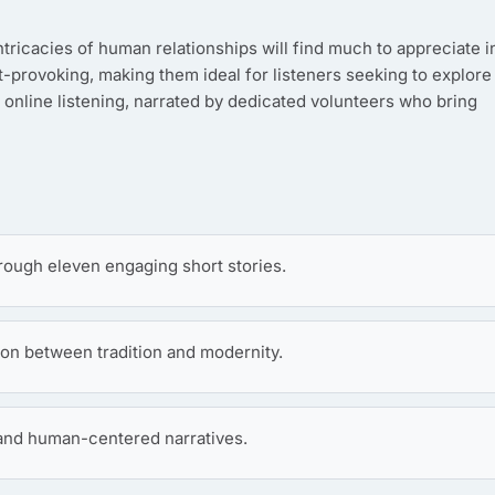
intricacies of human relationships will find much to appreciate i
t-provoking, making them ideal for listeners seeking to explore
 online listening, narrated by dedicated volunteers who bring
rough eleven engaging short stories.
ion between tradition and modernity.
 and human-centered narratives.