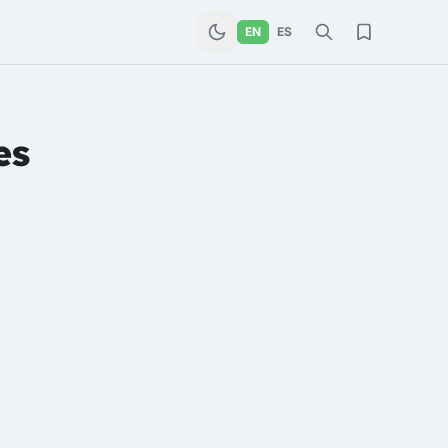
EN
ES
es