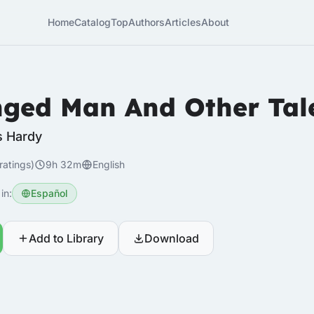
Home
Catalog
Top
Authors
Articles
About
ged Man And Other Tal
 Hardy
ratings)
9h 32m
English
in:
Español
Add to Library
Download