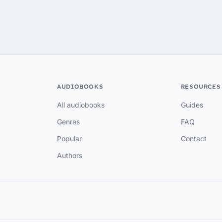
AUDIOBOOKS
RESOURCES
All audiobooks
Guides
Genres
FAQ
Popular
Contact
Authors