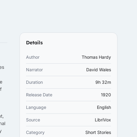
Details
Author
Thomas Hardy
es
Narrator
David Wales
re
Duration
9h 32m
f
Release Date
1920
Language
English
t,
Source
LibriVox
nal
y
Category
Short Stories