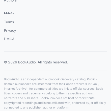
Authors
LEGAL
Terms
Privacy
DMCA
© 2026 BookAudio. All rights reserved.
BookAudio is an independent audiobook discovery catalog. Public-
domain audiobooks are streamed from their open archive (LibriVox /
Internet Archive); for commercial titles we link to official sources. Book
titles, covers and trademarks belong to their respective authors,
narrators and publishers. BookAudio does not host or redistribute
copyrighted recordings and is not affiliated with, endorsed by, or officially
connected to any publisher, author or platform.