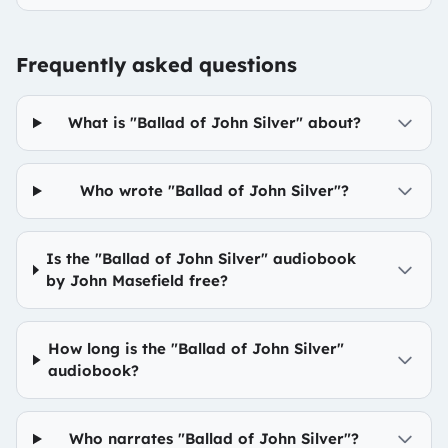
Frequently asked questions
What is "Ballad of John Silver" about?
Who wrote "Ballad of John Silver"?
Is the "Ballad of John Silver" audiobook
by John Masefield free?
How long is the "Ballad of John Silver"
audiobook?
Who narrates "Ballad of John Silver"?