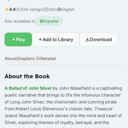
4.4
(3,826 ratings)
20m
English
Also available in:
Español
Play
Add to Library
Download
About
Chapters
(9)
Related
About the Book
A Ballad of John Silver
by John Masefield is a captivating
poetic narrative that brings to life the infamous character
of Long John Silver, the charismatic and cunning pirate
from Robert Louis Stevenson's classic tale,
Treasure
Island
. Masefield's work delves into the mind and heart of
Silver, exploring themes of loyalty, betrayal, and the