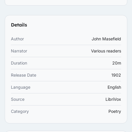
Details
Author
John Masefield
Narrator
Various readers
Duration
20m
Release Date
1902
Language
English
Source
LibriVox
Category
Poetry