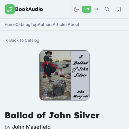
BookAudio
EN
ES
Home
Catalog
Top
Authors
Articles
About
Back to Catalog
Ballad of John Silver
by
John Masefield