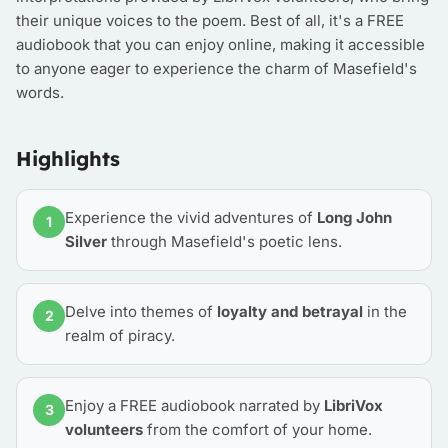
their unique voices to the poem. Best of all, it's a FREE
audiobook that you can enjoy online, making it accessible
to anyone eager to experience the charm of Masefield's
words.
Highlights
Experience the vivid adventures of
Long John
1
Silver
through Masefield's poetic lens.
Delve into themes of
loyalty and betrayal
in the
2
realm of piracy.
Enjoy a FREE audiobook narrated by
LibriVox
3
volunteers
from the comfort of your home.