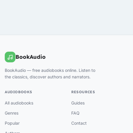
BookAudio
BookAudio — free audiobooks online. Listen to
the classics, discover authors and narrators.
AUDIOBOOKS
RESOURCES
All audiobooks
Guides
Genres
FAQ
Popular
Contact