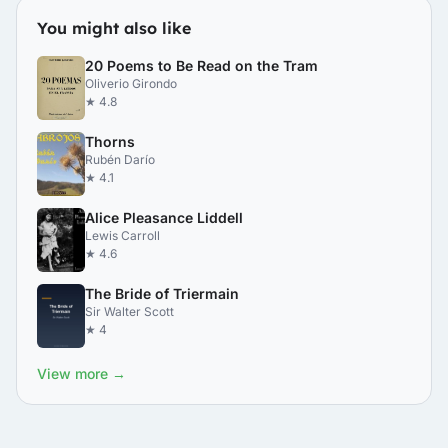
You might also like
20 Poems to Be Read on the Tram
Oliverio Girondo
★ 4.8
Thorns
Rubén Darío
★ 4.1
Alice Pleasance Liddell
Lewis Carroll
★ 4.6
The Bride of Triermain
Sir Walter Scott
★ 4
View more →