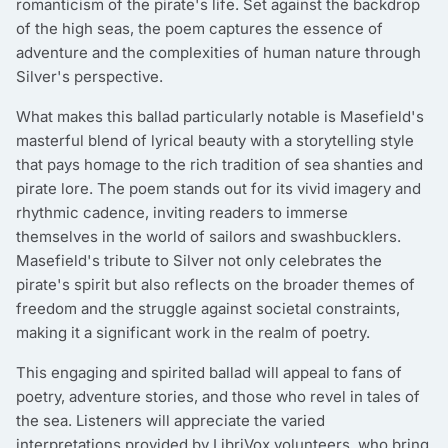
romanticism of the pirate's life. Set against the backdrop
of the high seas, the poem captures the essence of
adventure and the complexities of human nature through
Silver's perspective.
What makes this ballad particularly notable is Masefield's
masterful blend of lyrical beauty with a storytelling style
that pays homage to the rich tradition of sea shanties and
pirate lore. The poem stands out for its vivid imagery and
rhythmic cadence, inviting readers to immerse
themselves in the world of sailors and swashbucklers.
Masefield's tribute to Silver not only celebrates the
pirate's spirit but also reflects on the broader themes of
freedom and the struggle against societal constraints,
making it a significant work in the realm of poetry.
This engaging and spirited ballad will appeal to fans of
poetry, adventure stories, and those who revel in tales of
the sea. Listeners will appreciate the varied
interpretations provided by LibriVox volunteers, who bring