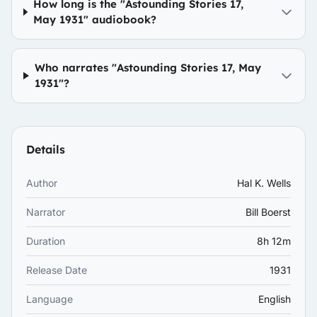
How long is the "Astounding Stories 17,
May 1931" audiobook?
Who narrates "Astounding Stories 17, May
1931"?
Details
Author
Hal K. Wells
Narrator
Bill Boerst
Duration
8h 12m
Release Date
1931
Language
English