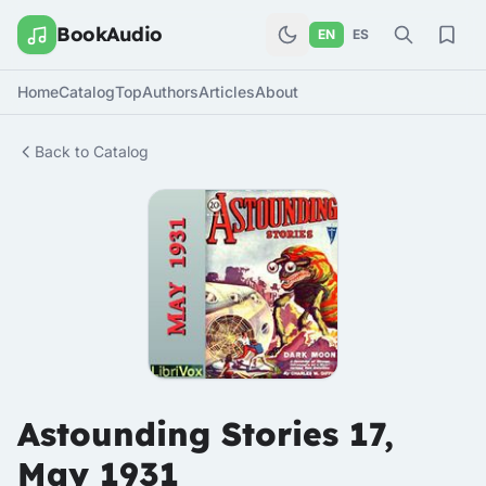
BookAudio
EN
ES
Home
Catalog
Top
Authors
Articles
About
Back to Catalog
Astounding Stories 17,
May 1931