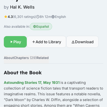
by
Hal K. Wells
4.3
(6,301 ratings)
8h 12m
English
Also available in:
Español
Play
Add to Library
Download
About
Chapters
(29)
Related
About the Book
Astounding Stories 17, May 1931
is a captivating
collection of science fiction tales that transport readers to
imaginative realms. This issue features a notable novella,
"Dark Moon" by Charles W. Diffin, alongside a selection of
engaging short stories. Among them are "When Caverns