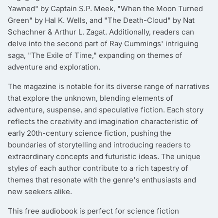
Yawned" by Captain S.P. Meek, "When the Moon Turned
Green" by Hal K. Wells, and "The Death-Cloud" by Nat
Schachner & Arthur L. Zagat. Additionally, readers can
delve into the second part of Ray Cummings' intriguing
saga, "The Exile of Time," expanding on themes of
adventure and exploration.
The magazine is notable for its diverse range of narratives
that explore the unknown, blending elements of
adventure, suspense, and speculative fiction. Each story
reflects the creativity and imagination characteristic of
early 20th-century science fiction, pushing the
boundaries of storytelling and introducing readers to
extraordinary concepts and futuristic ideas. The unique
styles of each author contribute to a rich tapestry of
themes that resonate with the genre's enthusiasts and
new seekers alike.
This free audiobook is perfect for science fiction