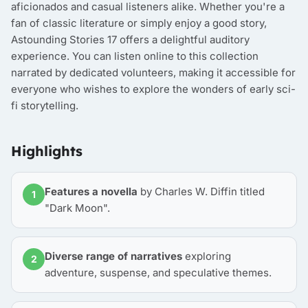
aficionados and casual listeners alike. Whether you're a
fan of classic literature or simply enjoy a good story,
Astounding Stories 17 offers a delightful auditory
experience. You can listen online to this collection
narrated by dedicated volunteers, making it accessible for
everyone who wishes to explore the wonders of early sci-
fi storytelling.
Highlights
Features a novella
by Charles W. Diffin titled
1
"Dark Moon".
Diverse range of narratives
exploring
2
adventure, suspense, and speculative themes.