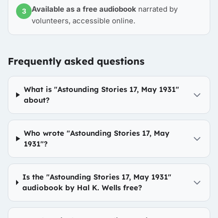
Available as a free audiobook
narrated by
3
volunteers, accessible online.
Frequently asked questions
What is "Astounding Stories 17, May 1931"
about?
Who wrote "Astounding Stories 17, May
1931"?
Is the "Astounding Stories 17, May 1931"
audiobook by Hal K. Wells free?