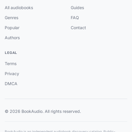
All audiobooks
Guides
Genres
FAQ
Popular
Contact
Authors
LEGAL
Terms
Privacy
DMCA
© 2026 BookAudio. All rights reserved.
BookAudio is an independent audiobook discovery catalog. Public-