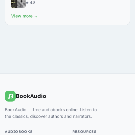
★ 4.8
View more →
BookAudio
BookAudio — free audiobooks online. Listen to
the classics, discover authors and narrators.
AUDIOBOOKS
RESOURCES