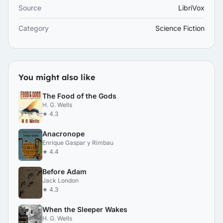
Source
LibriVox
Category
Science Fiction
You might also like
The Food of the Gods
H. G. Wells
★ 4.3
Anacronope
Enrique Gaspar y Rimbau
★ 4.4
Before Adam
Jack London
★ 4.3
When the Sleeper Wakes
H. G. Wells