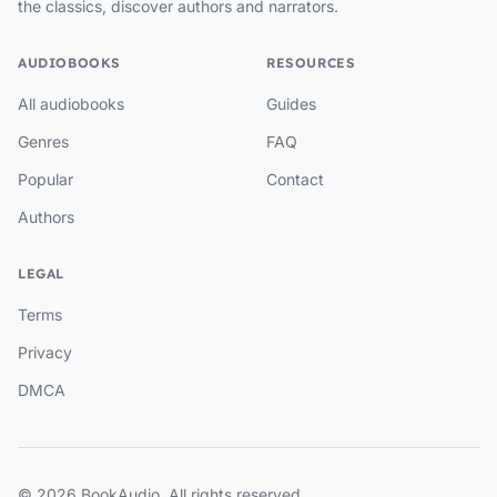
the classics, discover authors and narrators.
AUDIOBOOKS
RESOURCES
All audiobooks
Guides
Genres
FAQ
Popular
Contact
Authors
LEGAL
Terms
Privacy
DMCA
© 2026 BookAudio. All rights reserved.