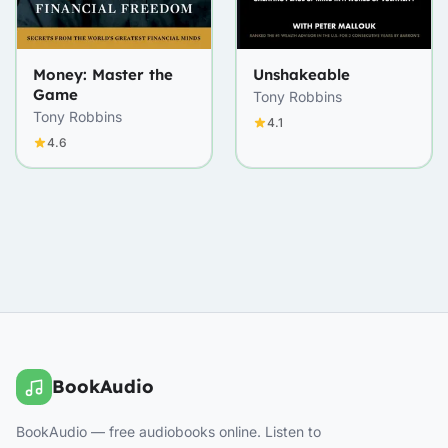
Money: Master the
Unshakeable
Game
Tony Robbins
Tony Robbins
4.1
4.6
BookAudio
BookAudio — free audiobooks online. Listen to