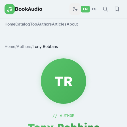
BookAudio
EN
ES
Home
Catalog
Top
Authors
Articles
About
Home
/
Authors
/
Tony Robbins
TR
// AUTHOR