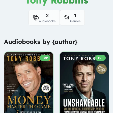
Tony Robbins
2
1
📚
📂
audiobooks
Genres
Audiobooks by {author}
TOP
TOP