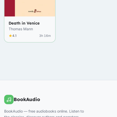
Death in Venice
Thomas Mann
4.1
3h 16m
BookAudio
BookAudio — free audiobooks online. Listen to
the classics, discover authors and narrators.