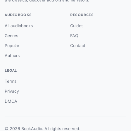
AUDIOBOOKS
RESOURCES
All audiobooks
Guides
Genres
FAQ
Popular
Contact
Authors
LEGAL
Terms
Privacy
DMCA
© 2026 BookAudio. All rights reserved.