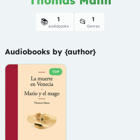
Thomas Mann
1
1
📚
📂
audiobooks
Genres
Audiobooks by {author}
TOP