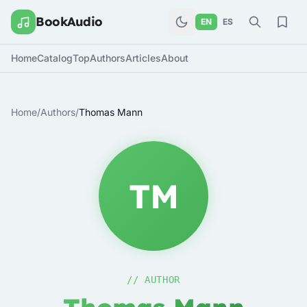
BookAudio
EN
ES
Home
Catalog
Top
Authors
Articles
About
Home
/
Authors
/
Thomas Mann
TM
// AUTHOR