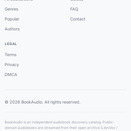
Genres
FAQ
Popular
Contact
Authors
LEGAL
Terms
Privacy
DMCA
© 2026 BookAudio. All rights reserved.
BookAudio is an independent audiobook discovery catalog. Public-
domain audiobooks are streamed from their open archive (LibriVox /