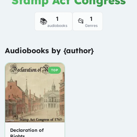
Stamp Act Congress
1
1
📚
📂
audiobooks
Genres
Audiobooks by {author}
TOP
Declaration of
Rights