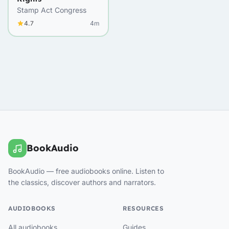
Stamp Act Congress
4.7
4m
BookAudio
BookAudio — free audiobooks online. Listen to
the classics, discover authors and narrators.
AUDIOBOOKS
RESOURCES
All audiobooks
Guides