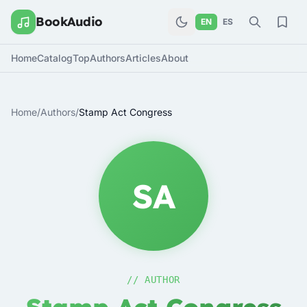
BookAudio
EN
ES
Home
Catalog
Top
Authors
Articles
About
Home
/
Authors
/
Stamp Act Congress
SA
// AUTHOR