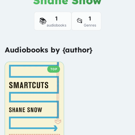
Shane Snow
1
1
📚
📂
audiobooks
Genres
Audiobooks by {author}
TOP