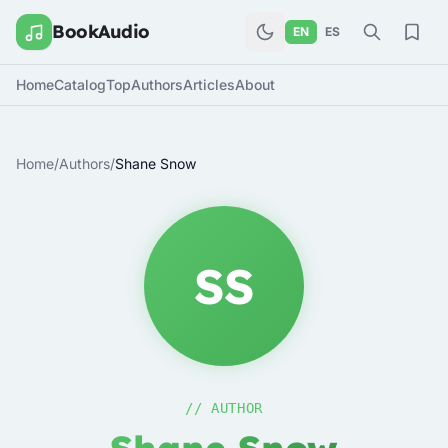
BookAudio
EN
ES
Home
Catalog
Top
Authors
Articles
About
Home
/
Authors
/
Shane Snow
SS
// AUTHOR