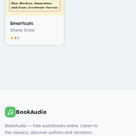
Smartcuts
Shane Snow
4.1
BookAudio
BookAudio — free audiobooks online. Listen to
the classics, discover authors and narrators.