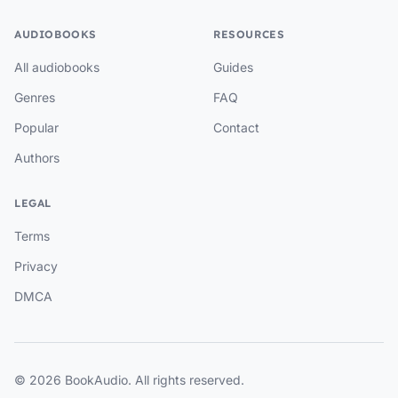
AUDIOBOOKS
RESOURCES
All audiobooks
Guides
Genres
FAQ
Popular
Contact
Authors
LEGAL
Terms
Privacy
DMCA
© 2026 BookAudio. All rights reserved.