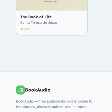
The Book of Life
Santa Teresa de Jesus
3.8
BookAudio
BookAudio — free audiobooks online. Listen to
the classics, discover authors and narrators.