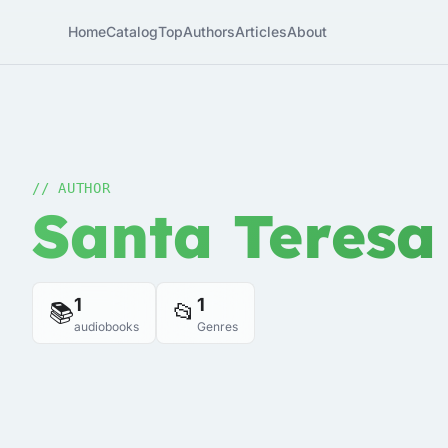
Home
Catalog
Top
Authors
Articles
About
// AUTHOR
Santa Teresa
1
1
📚
📂
audiobooks
Genres