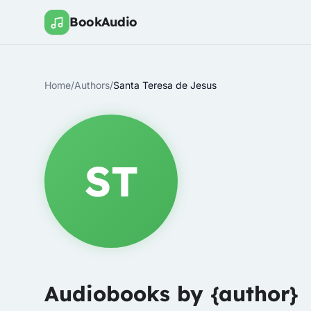
BookAudio
Home
/
Authors
/
Santa Teresa de Jesus
ST
Audiobooks by {author}