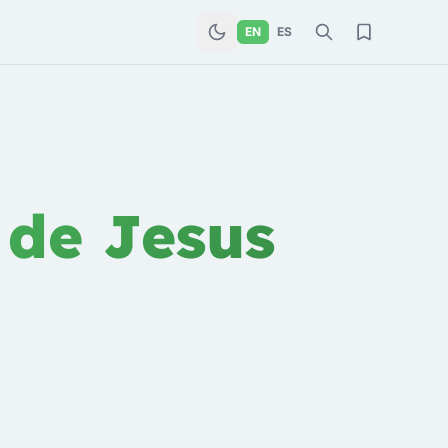
EN
ES
 de Jesus