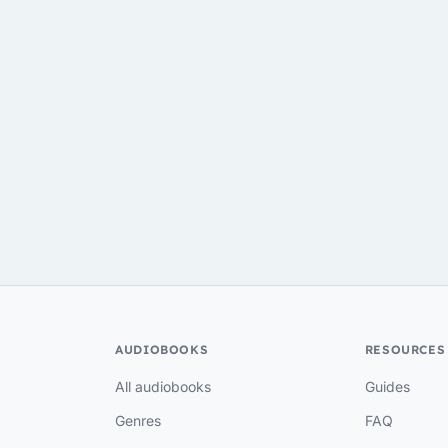
AUDIOBOOKS
RESOURCES
All audiobooks
Guides
Genres
FAQ