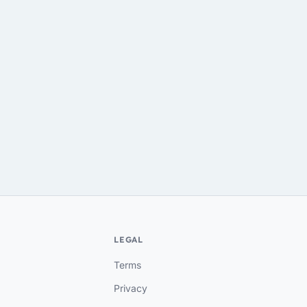
LEGAL
Terms
Privacy