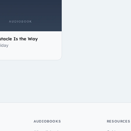
tacle Is the Way
liday
AUDIOBOOKS
RESOURCES