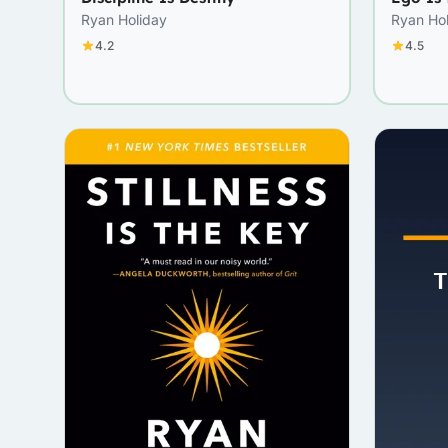
Ryan Holiday
Ryan Ho
4.2
4.5