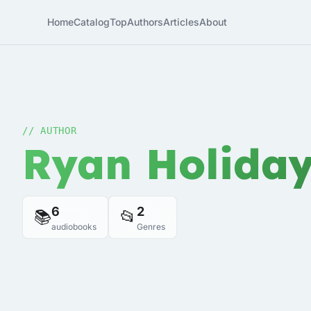
Home
Catalog
Top
Authors
Articles
About
// AUTHOR
Ryan Holida
6
2
📚
📂
audiobooks
Genres