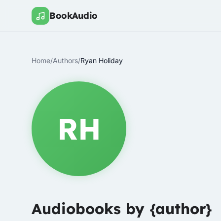
BookAudio
Home
/
Authors
/
Ryan Holiday
RH
Audiobooks by {author}