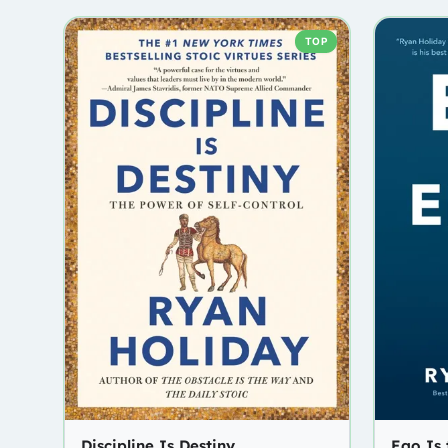
TOP
Discipline Is Destiny
Ego Is