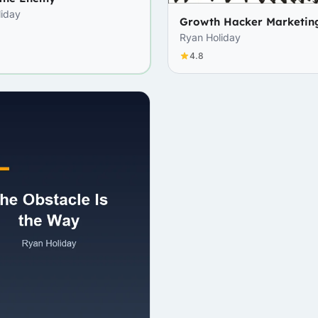
liday
Growth Hacker Marketin
Ryan Holiday
4.8