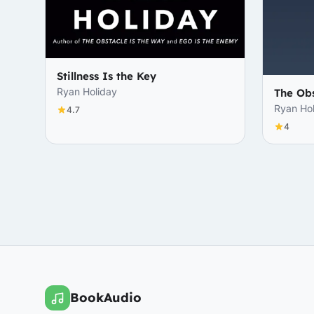
Stillness Is the Key
Ryan Holiday
The Obs
Ryan Ho
4.7
4
BookAudio