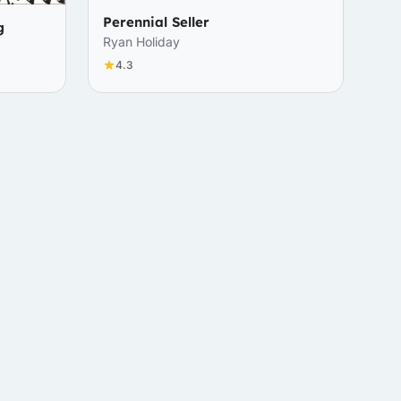
Perennial Seller
g
Ryan Holiday
4.3