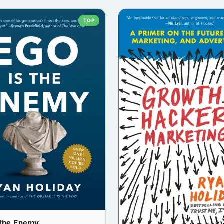
TOP
 the Enemy