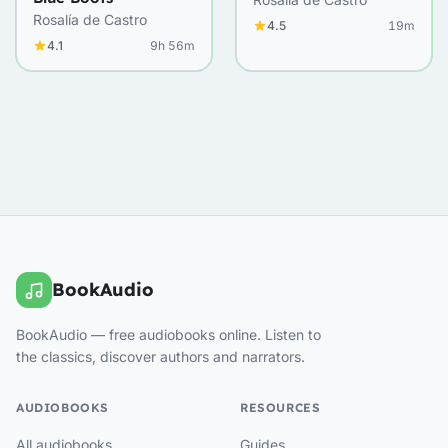
Rosalía de Castro
4.5
19m
4.1
9h 56m
BookAudio
BookAudio — free audiobooks online. Listen to
the classics, discover authors and narrators.
AUDIOBOOKS
RESOURCES
All audiobooks
Guides