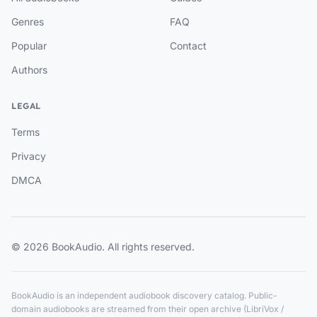
Genres
FAQ
Popular
Contact
Authors
LEGAL
Terms
Privacy
DMCA
© 2026 BookAudio. All rights reserved.
BookAudio is an independent audiobook discovery catalog. Public-
domain audiobooks are streamed from their open archive (LibriVox /