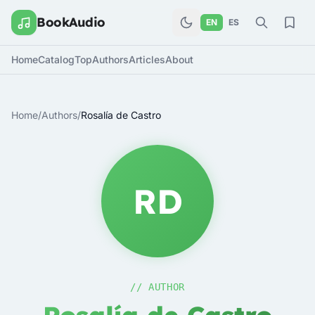
BookAudio
EN
ES
Home
Catalog
Top
Authors
Articles
About
Home
/
Authors
/
Rosalía de Castro
RD
// AUTHOR