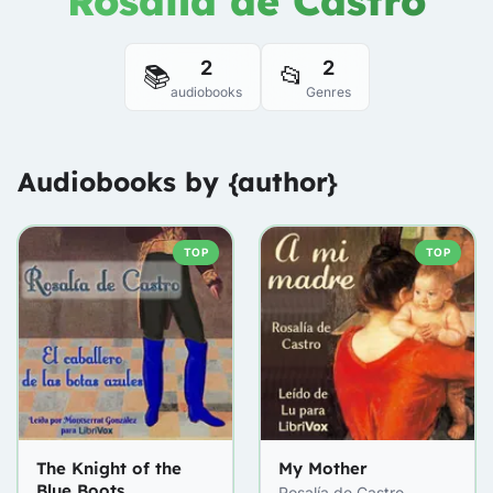
Rosalía de Castro
2
2
📚
📂
audiobooks
Genres
Audiobooks by {author}
TOP
TOP
The Knight of the
My Mother
Blue Boots
Rosalía de Castro