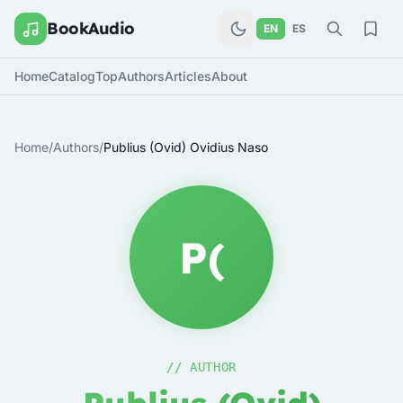
BookAudio
EN
ES
Home
Catalog
Top
Authors
Articles
About
Home
/
Authors
/
Publius (Ovid) Ovidius Naso
P(
// AUTHOR