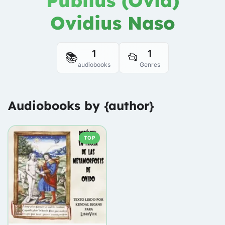
Publius (Ovid)
Ovidius Naso
1
1
📚
📂
audiobooks
Genres
Audiobooks by {author}
TOP