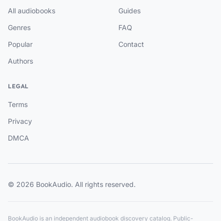
All audiobooks
Guides
Genres
FAQ
Popular
Contact
Authors
LEGAL
Terms
Privacy
DMCA
© 2026 BookAudio. All rights reserved.
BookAudio is an independent audiobook discovery catalog. Public-