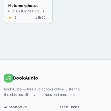
Metamorphoses
Publius (Ovid) Ovidius
Naso
4.2
14h 50m
BookAudio
BookAudio — free audiobooks online. Listen to
the classics, discover authors and narrators.
AUDIOBOOKS
RESOURCES