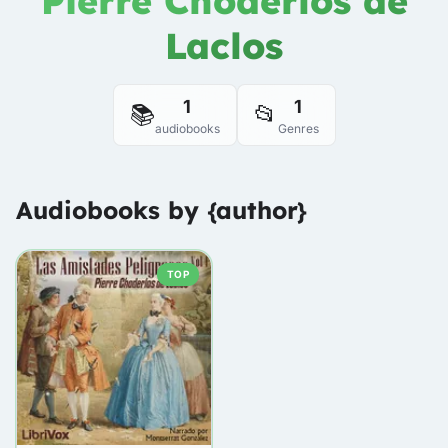
Pierre Choderlos de
Laclos
1
1
📚
📂
audiobooks
Genres
Audiobooks by {author}
TOP