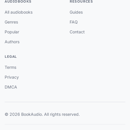
AUDIOBOOKS
RESOURCES
All audiobooks
Guides
Genres
FAQ
Popular
Contact
Authors
LEGAL
Terms
Privacy
DMCA
© 2026 BookAudio. All rights reserved.