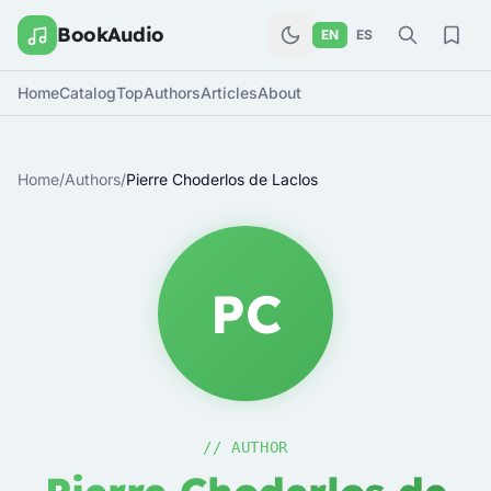
BookAudio
EN
ES
Home
Catalog
Top
Authors
Articles
About
Home
/
Authors
/
Pierre Choderlos de Laclos
PC
// AUTHOR