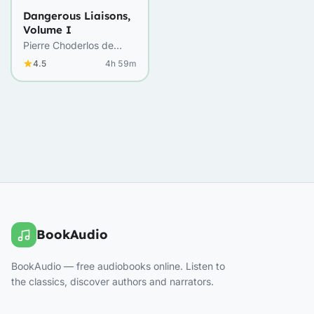
Dangerous Liaisons,
Volume I
Pierre Choderlos de
Laclos
4.5
4h 59m
BookAudio
BookAudio — free audiobooks online. Listen to
the classics, discover authors and narrators.