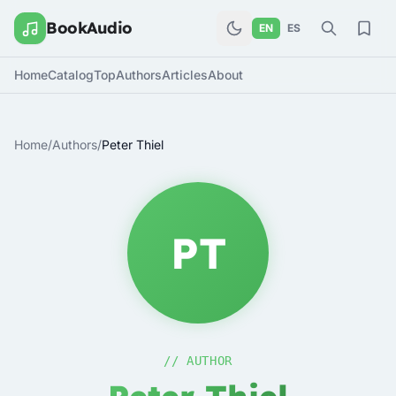
BookAudio
EN
ES
Home
Catalog
Top
Authors
Articles
About
Home
/
Authors
/
Peter Thiel
PT
// AUTHOR