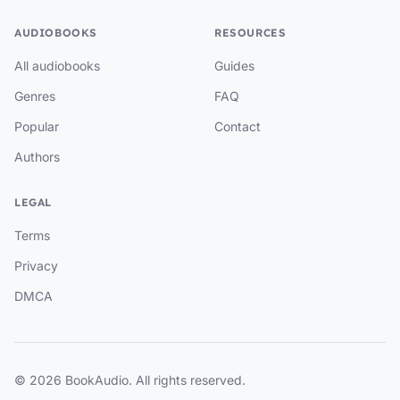
AUDIOBOOKS
RESOURCES
All audiobooks
Guides
Genres
FAQ
Popular
Contact
Authors
LEGAL
Terms
Privacy
DMCA
© 2026 BookAudio. All rights reserved.