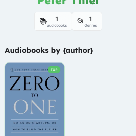
Peter Thiel
1
1
📚
📂
audiobooks
Genres
Audiobooks by {author}
TOP