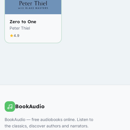
Zero to One
Peter Thiel
4.9
BookAudio
BookAudio — free audiobooks online. Listen to
the classics, discover authors and narrators.