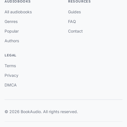
AUDIOBOOKS
RESOURCES
All audiobooks
Guides
Genres
FAQ
Popular
Contact
Authors
LEGAL
Terms
Privacy
DMCA
© 2026 BookAudio. All rights reserved.