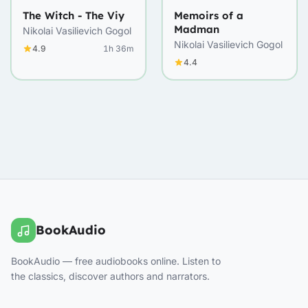
The Witch - The Viy
Memoirs of a
Madman
Nikolai Vasilievich Gogol
Nikolai Vasilievich Gogol
4.9
1h 36m
4.4
BookAudio
BookAudio — free audiobooks online. Listen to
the classics, discover authors and narrators.