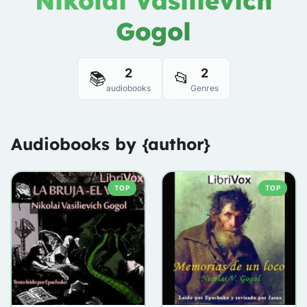
Nikolai Vasilievich
Gogol
2
2
📚
📂
audiobooks
Genres
Audiobooks by {author}
TOP
TOP