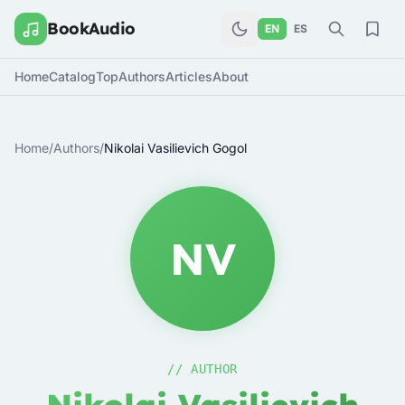
BookAudio
EN
ES
Home
Catalog
Top
Authors
Articles
About
Home
/
Authors
/
Nikolai Vasilievich Gogol
NV
// AUTHOR