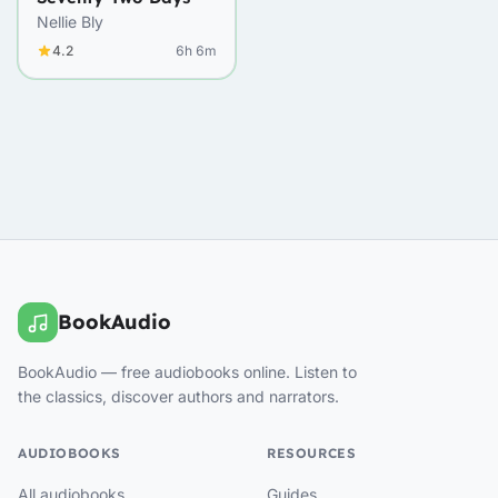
Nellie Bly
4.2
6h 6m
BookAudio
BookAudio — free audiobooks online. Listen to
the classics, discover authors and narrators.
AUDIOBOOKS
RESOURCES
All audiobooks
Guides