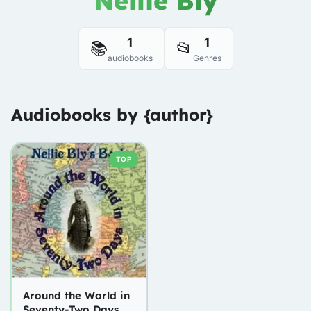
Nellie Bly
1
1
📚
📂
audiobooks
Genres
Audiobooks by {author}
TOP
Around the World in
Seventy-Two Days