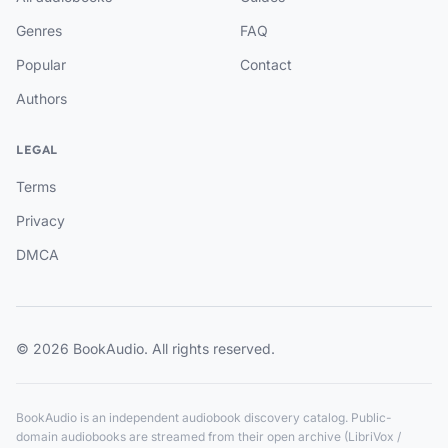
Genres
FAQ
Popular
Contact
Authors
LEGAL
Terms
Privacy
DMCA
© 2026 BookAudio. All rights reserved.
BookAudio is an independent audiobook discovery catalog. Public-
domain audiobooks are streamed from their open archive (LibriVox /