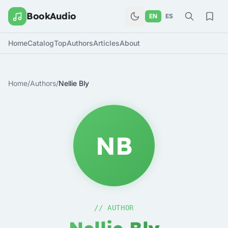
BookAudio
EN
ES
Home
Catalog
Top
Authors
Articles
About
Home
/
Authors
/
Nellie Bly
NB
// AUTHOR