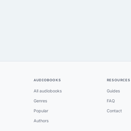
AUDIOBOOKS
RESOURCES
All audiobooks
Guides
Genres
FAQ
Popular
Contact
Authors