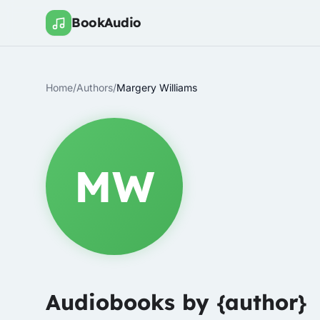
BookAudio
Home
/
Authors
/
Margery Williams
MW
Audiobooks by {author}