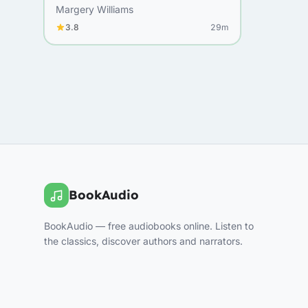
Margery Williams
3.8
29m
BookAudio
BookAudio — free audiobooks online. Listen to
the classics, discover authors and narrators.