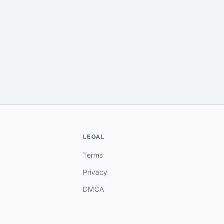
LEGAL
Terms
Privacy
DMCA