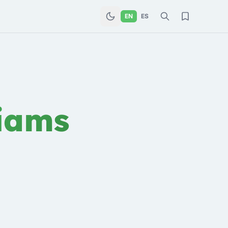
EN
ES
iams