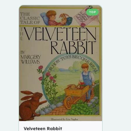
TOP
Velveteen Rabbit