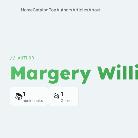
Home
Catalog
Top
Authors
Articles
About
// AUTHOR
Margery Will
1
1
📚
📂
audiobooks
Genres