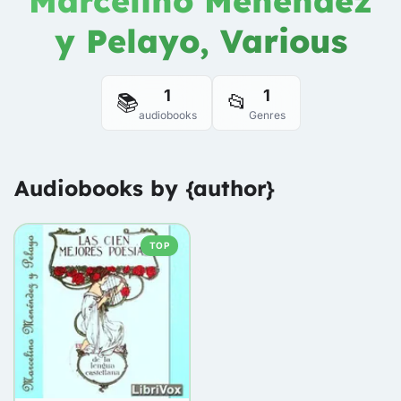
Marcelino Menéndez
y Pelayo, Various
1
1
📚
📂
audiobooks
Genres
Audiobooks by {author}
TOP