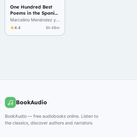
One Hundred Best
Poems in the Spanish
Language
Marcelino Menéndez y
Pelayo, Various
4.4
8h 48m
BookAudio
BookAudio — free audiobooks online. Listen to
the classics, discover authors and narrators.