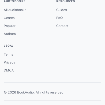
AUDIOBOOKS
RESOURCES
All audiobooks
Guides
Genres
FAQ
Popular
Contact
Authors
LEGAL
Terms
Privacy
DMCA
© 2026 BookAudio. All rights reserved.