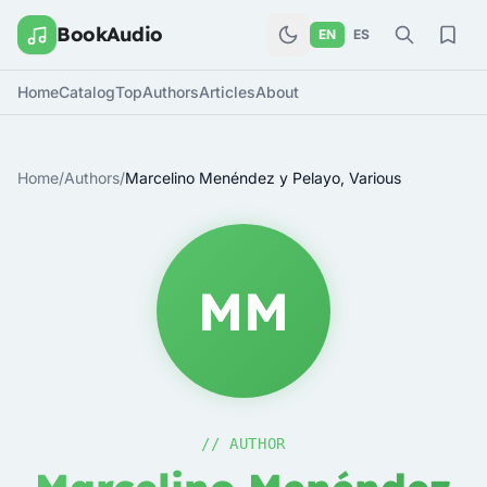
BookAudio
EN
ES
Home
Catalog
Top
Authors
Articles
About
Home
/
Authors
/
Marcelino Menéndez y Pelayo, Various
MM
// AUTHOR