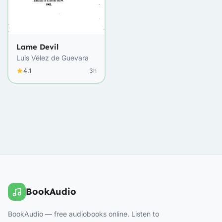
Lame Devil
Luis Vélez de Guevara
4.1
3h
BookAudio
BookAudio — free audiobooks online. Listen to