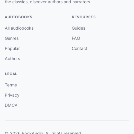
the classics, discover authors and narrators.
AUDIOBOOKS
RESOURCES
All audiobooks
Guides
Genres
FAQ
Popular
Contact
Authors
LEGAL
Terms
Privacy
DMCA
© 2026 BookAudio. All rights reserved.