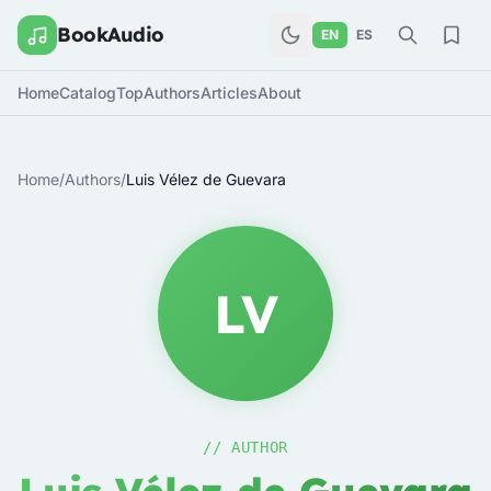
BookAudio
EN
ES
Home
Catalog
Top
Authors
Articles
About
Home
/
Authors
/
Luis Vélez de Guevara
LV
// AUTHOR