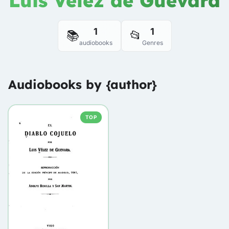
Luis Vélez de Guevara
1
1
📚
📂
audiobooks
Genres
Audiobooks by {author}
TOP