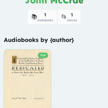
John McCrae
1
1
📚
📂
audiobooks
Genres
Audiobooks by {author}
TOP