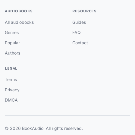
AUDIOBOOKS
RESOURCES
All audiobooks
Guides
Genres
FAQ
Popular
Contact
Authors
LEGAL
Terms
Privacy
DMCA
© 2026 BookAudio. All rights reserved.