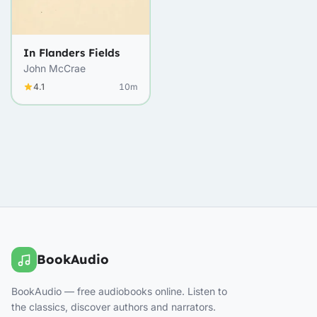
In Flanders Fields
John McCrae
4.1
10m
BookAudio
BookAudio — free audiobooks online. Listen to
the classics, discover authors and narrators.