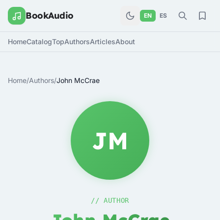
BookAudio
EN
ES
Home
Catalog
Top
Authors
Articles
About
Home
/
Authors
/
John McCrae
JM
// AUTHOR